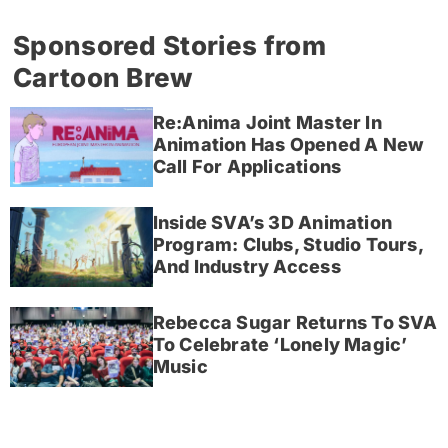
Sponsored Stories from
Cartoon Brew
Re:Anima Joint Master In
Animation Has Opened A New
Call For Applications
Inside SVA’s 3D Animation
Program: Clubs, Studio Tours,
And Industry Access
Rebecca Sugar Returns To SVA
To Celebrate ‘Lonely Magic’
Music