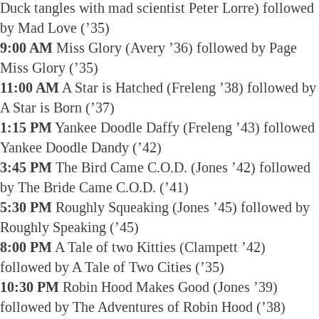
Duck tangles with mad scientist Peter Lorre) followed
by Mad Love (’35)
9:00 AM
Miss Glory (Avery ’36) followed by Page
Miss Glory (’35)
11:00 AM
A Star is Hatched (Freleng ’38) followed by
A Star is Born (’37)
1:15 PM
Yankee Doodle Daffy (Freleng ’43) followed
Yankee Doodle Dandy (’42)
3:45 PM
The Bird Came C.O.D. (Jones ’42) followed
by The Bride Came C.O.D. (’41)
5:30 PM
Roughly Squeaking (Jones ’45) followed by
Roughly Speaking (’45)
8:00 PM
A Tale of two Kitties (Clampett ’42)
followed by A Tale of Two Cities (’35)
10:30 PM
Robin Hood Makes Good (Jones ’39)
followed by The Adventures of Robin Hood (’38)