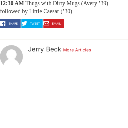
12:30 AM
Thugs with Dirty Mugs (Avery ’39)
followed by Little Caesar (’30)
SHARE
TWEET
EMAIL
Jerry Beck
More Articles