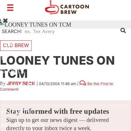
Toggle
navigation
SEARCH:
FILM
OLD BREW
LOONEY TUNES ON
TV
TCM
SHORTS
By
JERRY BECK
|
04/13/2004 11:46 am
|
Be the First to
INTERVIEWS
Comment!
BUSINESS
Stay informed with free updates
VFX/TECH
Sign up to get our news digest — delivered
ARTIST RIGHTS
directly to your inbox twice a week.