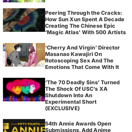
Peering Through the Cracks:
How Sun Xun Spent A Decade
Creating The Chinese Epic
‘Magic Atlas’ With 500 Artists
‘Cherry And Virgin’ Director
Masanao Kawajiri On
Rotoscoping Sex And The
Emotions That Come With It
‘The 70 Deadly Sins’ Turned
The Shock Of USC’s XA
Shutdown Into An
Experimental Short
(EXCLUSIVE)
54th Annie Awards Open
Submissions, Add Anime