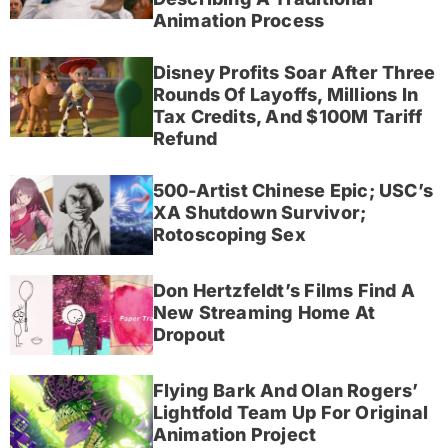
Animation Process
Disney Profits Soar After Three
Rounds Of Layoffs, Millions In
Tax Credits, And $100M Tariff
Refund
500-Artist Chinese Epic; USC’s
XA Shutdown Survivor;
Rotoscoping Sex
Don Hertzfeldt’s Films Find A
New Streaming Home At
Dropout
Flying Bark And Olan Rogers’
Lightfold Team Up For Original
Animation Project