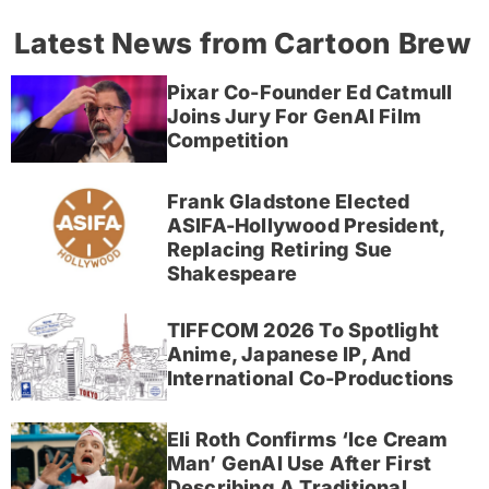
Latest News from Cartoon Brew
Pixar Co-Founder Ed Catmull
Joins Jury For GenAI Film
Competition
Frank Gladstone Elected
ASIFA-Hollywood President,
Replacing Retiring Sue
Shakespeare
TIFFCOM 2026 To Spotlight
Anime, Japanese IP, And
International Co-Productions
Eli Roth Confirms ‘Ice Cream
Man’ GenAI Use After First
Describing A Traditional