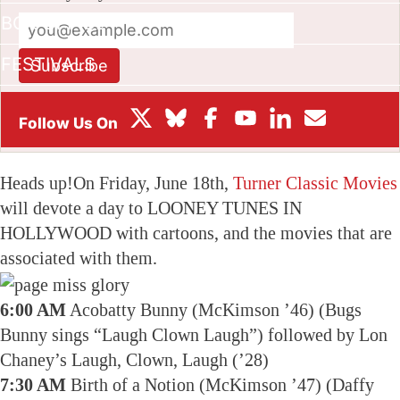
BOX OFFICE
FESTIVALS
Subscribe
This site is protected by reCAPTCHA and the Google
Privacy
Policy
and
Terms of Service
apply.
Heads up!On Friday, June 18th,
Turner Classic Movies
will devote a day to LOONEY TUNES IN
HOLLYWOOD with cartoons, and the movies that are
associated with them.
6:00 AM
Acobatty Bunny (McKimson ’46) (Bugs
Bunny sings “Laugh Clown Laugh”) followed by Lon
Chaney’s Laugh, Clown, Laugh (’28)
7:30 AM
Birth of a Notion (McKimson ’47) (Daffy