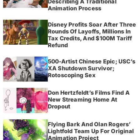
Describing A Traditional
Animation Process
Disney Profits Soar After Three
Rounds Of Layoffs, Millions In
Tax Credits, And $100M Tariff
Refund
500-Artist Chinese Epic; USC’s
XA Shutdown Survivor;
Rotoscoping Sex
Don Hertzfeldt’s Films Find A
New Streaming Home At
Dropout
Flying Bark And Olan Rogers’
Lightfold Team Up For Original
Animation Project