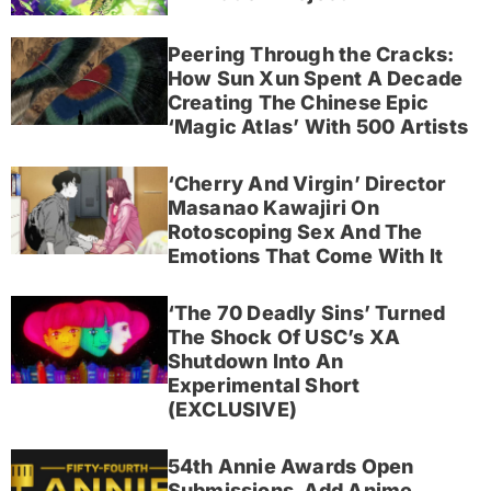
Peering Through the Cracks:
How Sun Xun Spent A Decade
Creating The Chinese Epic
‘Magic Atlas’ With 500 Artists
‘Cherry And Virgin’ Director
Masanao Kawajiri On
Rotoscoping Sex And The
Emotions That Come With It
‘The 70 Deadly Sins’ Turned
The Shock Of USC’s XA
Shutdown Into An
Experimental Short
(EXCLUSIVE)
54th Annie Awards Open
Submissions, Add Anime