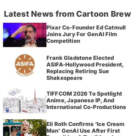
Latest News from Cartoon Brew
Pixar Co-Founder Ed Catmull
Joins Jury For GenAI Film
Competition
Frank Gladstone Elected
ASIFA-Hollywood President,
Replacing Retiring Sue
Shakespeare
TIFFCOM 2026 To Spotlight
Anime, Japanese IP, And
International Co-Productions
Eli Roth Confirms ‘Ice Cream
Man’ GenAI Use After First