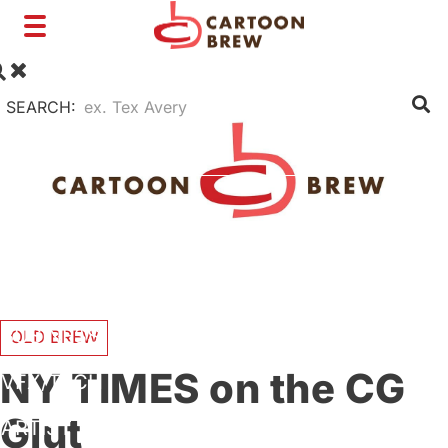
Toggle
navigation
SEARCH:
FILM
TV
SHORTS
INTERVIEWS
BUSINESS
OLD BREW
NY TIMES on the CG
VFX/TECH
Glut
ARTIST RIGHTS