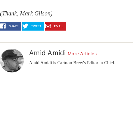
(Thank, Mark Gilson)
SHARE
TWEET
EMAIL
Amid Amidi
More Articles
Amid Amidi is Cartoon Brew's Editor in Chief.