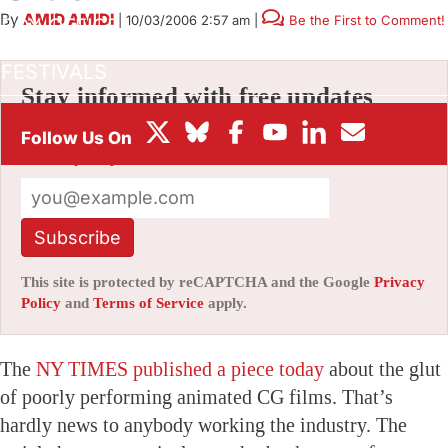
By
AMID AMIDI
|
10/03/2006 2:57 am
|
Be the First to Comment!
BOX OFFICE
FESTIVALS
Stay informed with free updates
Sign up to get our news digest — delivered
directly to your inbox twice a week.
Subscribe
This site is protected by reCAPTCHA and the Google
Privacy
Policy
and
Terms of Service
apply.
The
NY TIMES published a piece today
about the glut
of poorly performing animated CG films. That’s
hardly news to anybody working the industry. The