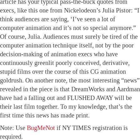
article has your typical pass-the-buck quotes from
execs, like this one from Nickelodeon’s Julia Pistor: “I
think audiences are saying, ‘I’ve seen a lot of
computer animation and it’s not so special anymore.”
Of course, Julia. Audiences must surely be tired of the
computer animation technique itself, not by the poor
decision-making of animation execs who have
continuously greenlit poorly conceived, derivative,
stupid films over the course of this CG animation
goldrush. On another note, the most interesting “news”
revealed in the piece is that DreamWorks and Aardman
have had a falling out and FLUSHED AWAY will be
their last film together. To my knowledge, that’s the
first time this news has made print.
Note: Use
BugMeNot
if NY TIMES registration is
required.