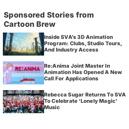
Sponsored Stories from
Cartoon Brew
Inside SVA’s 3D Animation
Program: Clubs, Studio Tours,
And Industry Access
Re:Anima Joint Master In
Animation Has Opened A New
Call For Applications
Rebecca Sugar Returns To SVA
To Celebrate ‘Lonely Magic’
Music