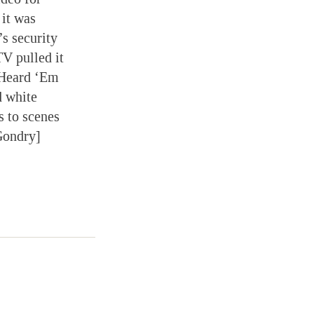
it was
s security
TV pulled it
“Heard ‘Em
d white
s to scenes
Gondry]