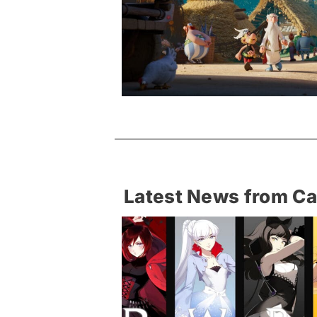
Latest News from C