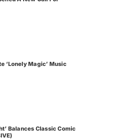
e ‘Lonely Magic’ Music
ght’ Balances Classic Comic
IVE)