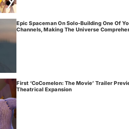
Epic Spaceman On Solo-Building One Of Yo
Channels, Making The Universe Comprehen
First ‘CoComelon: The Movie’ Trailer Prev
Theatrical Expansion