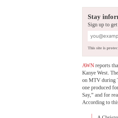
Stay infor
Sign up to get
This site is pro
AWN
reports th
Kanye West. The 
on MTV during TR
one produced for
Say,” and for r
According to thi
A Christm