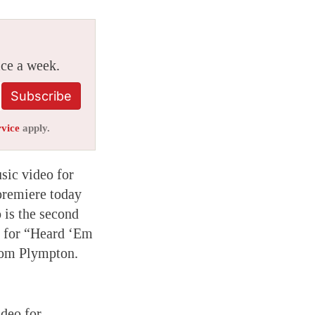
ice a week.
Subscribe
rvice
apply.
sic video for
premiere today
 is the second
o for “Heard ‘Em
rom Plympton.
ideo for