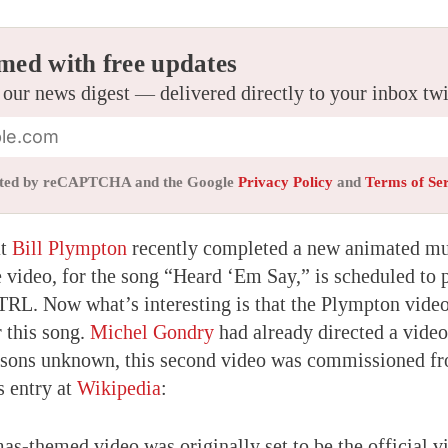
med with free updates
 our news digest — delivered directly to your inbox tw
tected by reCAPTCHA and the Google
Privacy Policy
and
Terms of Se
at
Bill Plympton
recently completed a new animated mu
video, for the song “Heard ‘Em Say,” is scheduled to 
L. Now what’s interesting is that the Plympton video
 this song.
Michel Gondry
had already directed a vide
easons unknown, this second video was commissioned f
s entry at
Wikipedia
:
as-themed video was originally set to be the official v