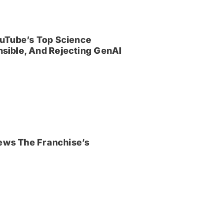
uTube’s Top Science
sible, And Rejecting GenAI
iews The Franchise’s