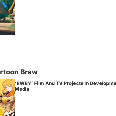
artoon Brew
‘RWBY’ Film And TV Projects In Developme
Media