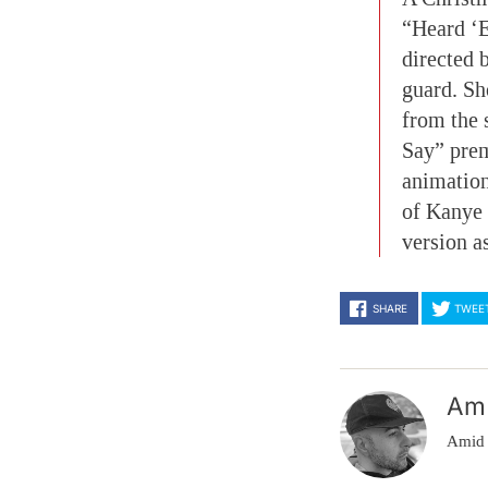
“Heard ‘E
directed 
guard. Sh
from the 
Say” prem
animation
of Kanye
version a
SHARE
TWEE
Am
Amid 