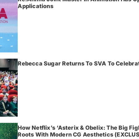
Applications
Rebecca Sugar Returns To SVA To Celebrat
How Netflix’s ‘Asterix & Obelix: The Big Fi
Roots With Modern CG Aesthetics (EXCLUS