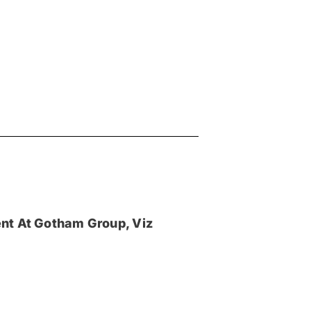
nt At Gotham Group, Viz