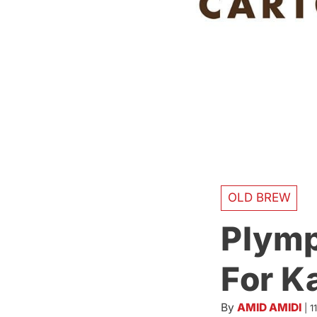
OLD BREW
Plymp
For K
By
AMID AMIDI
|
1