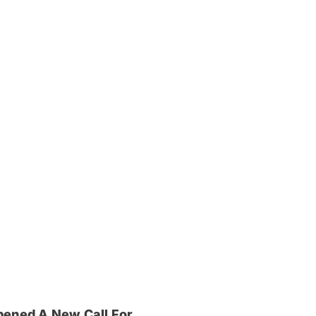
pened A New Call For