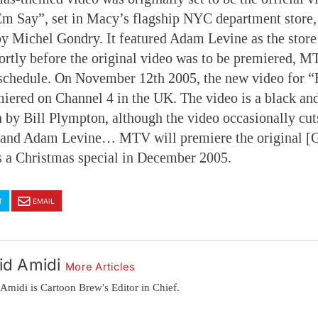
m Say”, set in Macy’s flagship NYC department store, 
by Michel Gondry. It featured Adam Levine as the store’
ortly before the original video was to be premiered, M
schedule. On November 12th 2005, the new video for 
iered on Channel 4 in the UK. The video is a black an
 by Bill Plympton, although the video occasionally cut
 and Adam Levine… MTV will premiere the original [
s a Christmas special in December 2005.
T
EMAIL
id Amidi
More Articles
Amidi is Cartoon Brew's Editor in Chief.