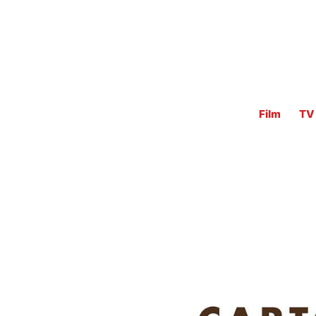
Film
TV