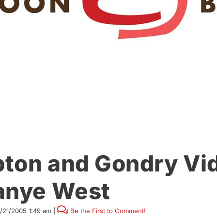
ton and Gondry Vi
anye West
1/21/2005 1:49 am
|
Be the First to Comment!