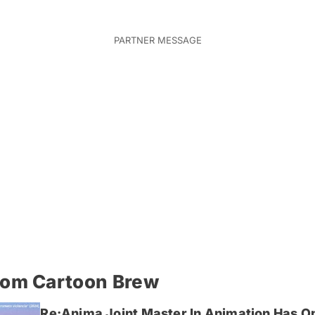
rom Cartoon Brew
Re:Anima Joint Master In Animation Has O