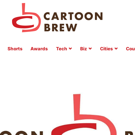
Shorts
Awards
Tech
Biz
Cities
Cou