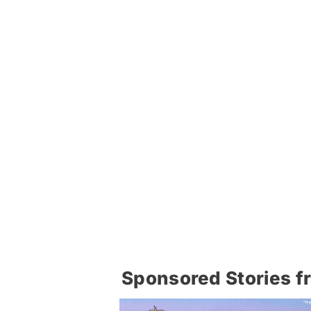
Sponsored Stories f