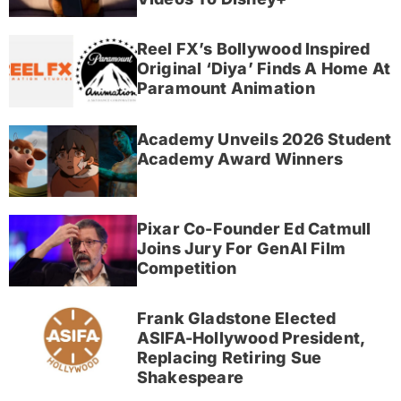
Reel FX’s Bollywood Inspired
Original ‘Diya’ Finds A Home At
Paramount Animation
Academy Unveils 2026 Student
Academy Award Winners
Pixar Co-Founder Ed Catmull
Joins Jury For GenAI Film
Competition
Frank Gladstone Elected
ASIFA-Hollywood President,
Replacing Retiring Sue
Shakespeare