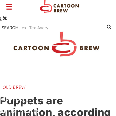
Toggle
navigation
SEARCH:
FILM
TV
SHORTS
INTERVIEWS
BUSINESS
OLD BREW
Puppets are
VFX/TECH
animation, according
ARTIST RIGHTS