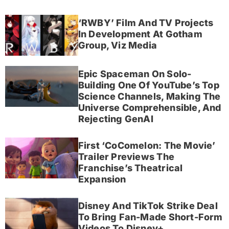
‘RWBY’ Film And TV Projects
In Development At Gotham
Group, Viz Media
Epic Spaceman On Solo-
Building One Of YouTube’s Top
Science Channels, Making The
Universe Comprehensible, And
Rejecting GenAI
First ‘CoComelon: The Movie’
Trailer Previews The
Franchise’s Theatrical
Expansion
Disney And TikTok Strike Deal
To Bring Fan-Made Short-Form
Videos To Disney+