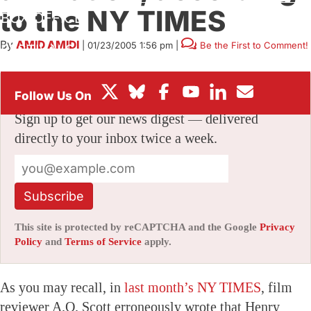
to the NY TIMES
BOX OFFICE
By
AMID AMIDI
|
01/23/2005 1:56 pm
|
Be the First to Comment!
FESTIVALS
Stay informed with free updates
Sign up to get our news digest — delivered
directly to your inbox twice a week.
Subscribe
This site is protected by reCAPTCHA and the Google
Privacy
Policy
and
Terms of Service
apply.
As you may recall, in
last month’s NY TIMES
, film
reviewer A.O. Scott erroneously wrote that Henry