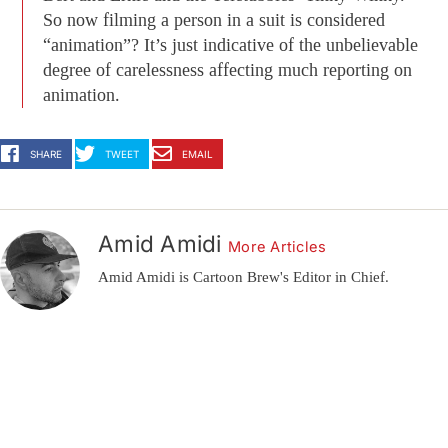
So now filming a person in a suit is considered
“animation”? It’s just indicative of the unbelievable
degree of carelessness affecting much reporting on
animation.
SHARE
TWEET
EMAIL
Amid Amidi
More Articles
Amid Amidi is Cartoon Brew's Editor in Chief.