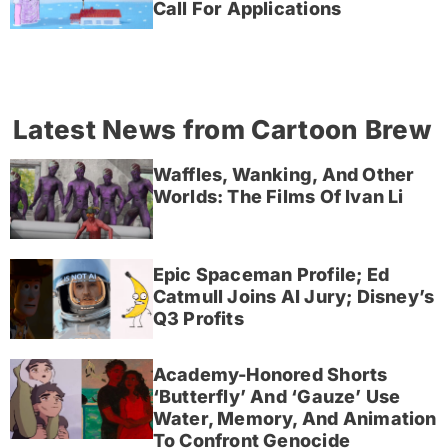
Call For Applications
Latest News from Cartoon Brew
Waffles, Wanking, And Other
Worlds: The Films Of Ivan Li
Epic Spaceman Profile; Ed
Catmull Joins AI Jury; Disney’s
Q3 Profits
Academy-Honored Shorts
‘Butterfly’ And ‘Gauze’ Use
Water, Memory, And Animation
To Confront Genocide