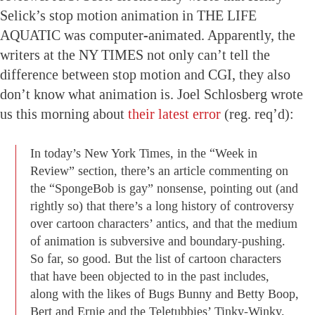
Selick’s stop motion animation in THE LIFE
AQUATIC was computer-animated. Apparently, the
writers at the NY TIMES not only can’t tell the
difference between stop motion and CGI, they also
don’t know what animation is. Joel Schlosberg wrote
us this morning about
their latest error
(reg. req’d):
In today’s New York Times, in the “Week in
Review” section, there’s an article commenting on
the “SpongeBob is gay” nonsense, pointing out (and
rightly so) that there’s a long history of controversy
over cartoon characters’ antics, and that the medium
of animation is subversive and boundary-pushing.
So far, so good. But the list of cartoon characters
that have been objected to in the past includes,
along with the likes of Bugs Bunny and Betty Boop,
Bert and Ernie and the Teletubbies’ Tinky-Winky.