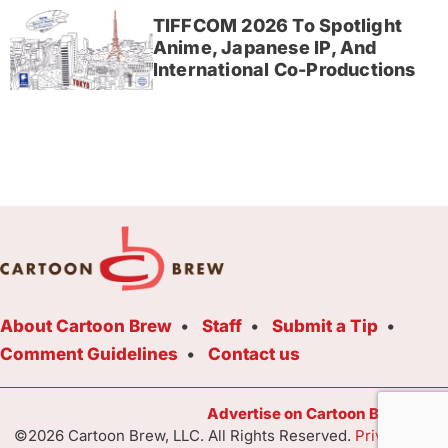
TIFFCOM 2026 To Spotlight
Anime, Japanese IP, And
International Co-Productions
About Cartoon Brew
Staff
Submit a Tip
Comment Guidelines
Contact us
Advertise on Cartoon Brew Toda
©2026 Cartoon Brew, LLC. All Rights Reserved.
Privacy Poli