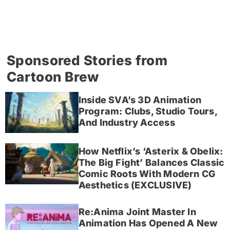
Sponsored Stories from
Cartoon Brew
Inside SVA’s 3D Animation
Program: Clubs, Studio Tours,
And Industry Access
How Netflix’s ‘Asterix & Obelix:
The Big Fight’ Balances Classic
Comic Roots With Modern CG
Aesthetics (EXCLUSIVE)
Re:Anima Joint Master In
Animation Has Opened A New