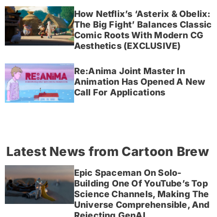
How Netflix’s ‘Asterix & Obelix:
The Big Fight’ Balances Classic
Comic Roots With Modern CG
Aesthetics (EXCLUSIVE)
Re:Anima Joint Master In
Animation Has Opened A New
Call For Applications
Latest News from Cartoon Brew
Epic Spaceman On Solo-
Building One Of YouTube’s Top
Science Channels, Making The
Universe Comprehensible, And
Rejecting GenAI