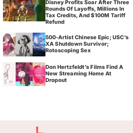
Disney Profits Soar After Three
Rounds Of Layoffs, Millions In
Tax Credits, And $100M Tariff
Refund
500-Artist Chinese Epic; USC’s
XA Shutdown Survivor;
Rotoscoping Sex
Don Hertzfeldt’s Films Find A
New Streaming Home At
Dropout