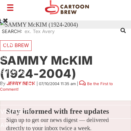
Toggle
navigation
SEARCH:
FILM
OLD BREW
SAMMY McKIM
TV
(1924-2004)
SHORTS
By
JERRY BECK
|
07/10/2004 11:35 am
|
Be the First to
INTERVIEWS
Comment!
BUSINESS
Stay informed with free updates
VFX/TECH
Sign up to get our news digest — delivered
ARTIST RIGHTS
directly to your inbox twice a week.