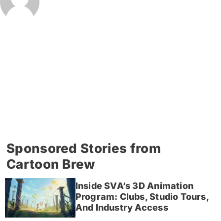
Sponsored Stories from
Cartoon Brew
Inside SVA’s 3D Animation
Program: Clubs, Studio Tours,
And Industry Access