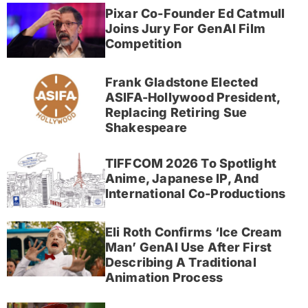
Pixar Co-Founder Ed Catmull
Joins Jury For GenAI Film
Competition
Frank Gladstone Elected
ASIFA-Hollywood President,
Replacing Retiring Sue
Shakespeare
TIFFCOM 2026 To Spotlight
Anime, Japanese IP, And
International Co-Productions
Eli Roth Confirms ‘Ice Cream
Man’ GenAI Use After First
Describing A Traditional
Animation Process