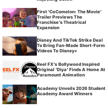
First ‘CoComelon: The Movie’
Trailer Previews The
Franchise’s Theatrical
Expansion
Disney And TikTok Strike Deal
To Bring Fan-Made Short-Form
Videos To Disney+
Reel FX’s Bollywood Inspired
Original ‘Diya’ Finds A Home At
Paramount Animation
Academy Unveils 2026 Student
Academy Award Winners