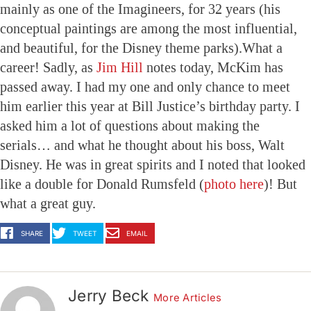
mainly as one of the Imagineers, for 32 years (his
conceptual paintings are among the most influential,
and beautiful, for the Disney theme parks).What a
career! Sadly, as
Jim Hill
notes today, McKim has
passed away. I had my one and only chance to meet
him earlier this year at Bill Justice’s birthday party. I
asked him a lot of questions about making the
serials… and what he thought about his boss, Walt
Disney. He was in great spirits and I noted that looked
like a double for Donald Rumsfeld (
photo here
)! But
what a great guy.
SHARE
TWEET
EMAIL
Jerry Beck
More Articles