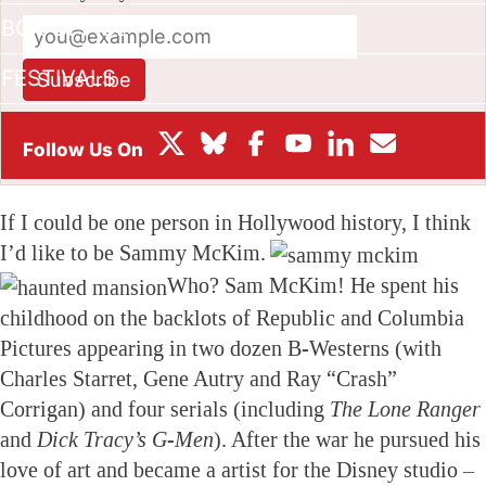
BOX OFFICE
FESTIVALS
Subscribe
This site is protected by reCAPTCHA and the Google
Privacy
Policy
and
Terms of Service
apply.
If I could be one person in Hollywood history, I think
I’d like to be Sammy McKim.
Who? Sam McKim! He spent his
childhood on the backlots of Republic and Columbia
Pictures appearing in two dozen B-Westerns (with
Charles Starret, Gene Autry and Ray “Crash”
Corrigan) and four serials (including
The Lone Ranger
and
Dick Tracy’s G-Men
). After the war he pursued his
love of art and became a artist for the Disney studio –