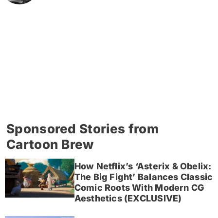
Sponsored Stories from
Cartoon Brew
How Netflix’s ‘Asterix & Obelix:
The Big Fight’ Balances Classic
Comic Roots With Modern CG
Aesthetics (EXCLUSIVE)