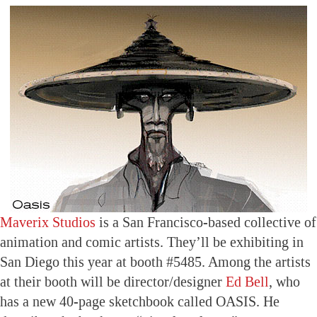
Maverix Studios
is a San Francisco-based collective of
animation and comic artists. They’ll be exhibiting in
San Diego this year at booth #5485. Among the artists
at their booth will be director/designer
Ed Bell
, who
has a new 40-page sketchbook called OASIS. He