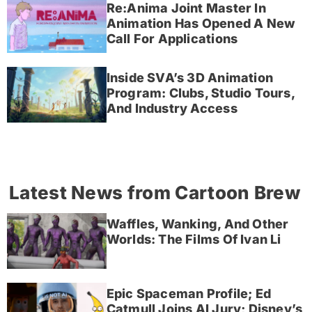
Re:Anima Joint Master In
Animation Has Opened A New
Call For Applications
Inside SVA’s 3D Animation
Program: Clubs, Studio Tours,
And Industry Access
Latest News from Cartoon Brew
Waffles, Wanking, And Other
Worlds: The Films Of Ivan Li
Epic Spaceman Profile; Ed
Catmull Joins AI Jury; Disney’s