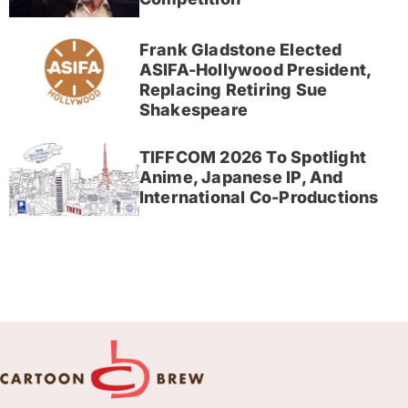
Frank Gladstone Elected
ASIFA-Hollywood President,
Replacing Retiring Sue
Shakespeare
TIFFCOM 2026 To Spotlight
Anime, Japanese IP, And
International Co-Productions