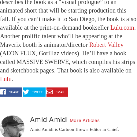
describes the book as a “visual prologue” to an
animated short that will be starting production this
fall. If you can’t make it to San Diego, the book is also
available at the print-on-demand bookseller
Lulu.com
.
Another prolific talent who’ll be appearing at the
Maverix booth is animator/director
Robert Valley
(AEON FLUX, Gorillaz videos). He’ll have a book
called MASSIVE SWERVE, which compiles his strips
and sketchbook pages. That book is also available on
Lulu
.
SHARE
TWEET
EMAIL
Amid Amidi
More Articles
Amid Amidi is Cartoon Brew's Editor in Chief.