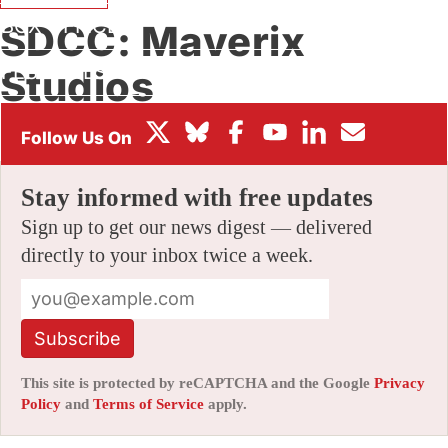
BOX OFFICE
SDCC: Maverix
FESTIVALS
Studios
By
AMID AMIDI
|
07/18/2006 8:50 pm
|
Be the First to Comment!
Stay informed with free updates
Sign up to get our news digest — delivered
directly to your inbox twice a week.
Subscribe
This site is protected by reCAPTCHA and the Google
Privacy
Policy
and
Terms of Service
apply.