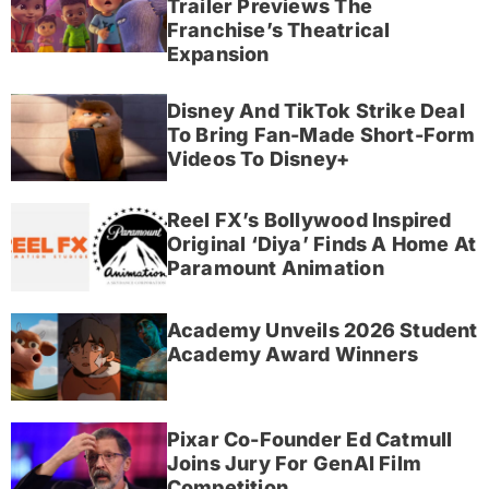
Trailer Previews The
Franchise’s Theatrical
Expansion
Disney And TikTok Strike Deal
To Bring Fan-Made Short-Form
Videos To Disney+
Reel FX’s Bollywood Inspired
Original ‘Diya’ Finds A Home At
Paramount Animation
Academy Unveils 2026 Student
Academy Award Winners
Pixar Co-Founder Ed Catmull
Joins Jury For GenAI Film
Competition