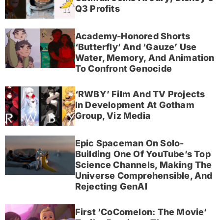
Q3 Profits
Academy-Honored Shorts
‘Butterfly’ And ‘Gauze’ Use
Water, Memory, And Animation
To Confront Genocide
‘RWBY’ Film And TV Projects
In Development At Gotham
Group, Viz Media
Epic Spaceman On Solo-
Building One Of YouTube’s Top
Science Channels, Making The
Universe Comprehensible, And
Rejecting GenAI
First ‘CoComelon: The Movie’