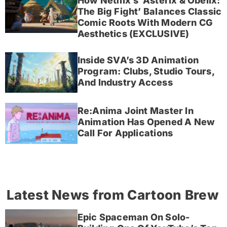
How Netflix’s ‘Asterix & Obelix:
The Big Fight’ Balances Classic
Comic Roots With Modern CG
Aesthetics (EXCLUSIVE)
Inside SVA’s 3D Animation
Program: Clubs, Studio Tours,
And Industry Access
Re:Anima Joint Master In
Animation Has Opened A New
Call For Applications
Latest News from Cartoon Brew
Epic Spaceman On Solo-