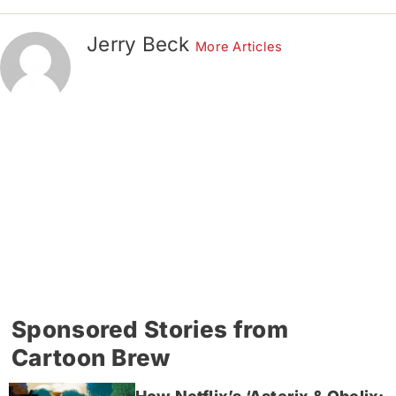
Jerry Beck
More Articles
Sponsored Stories from
Cartoon Brew