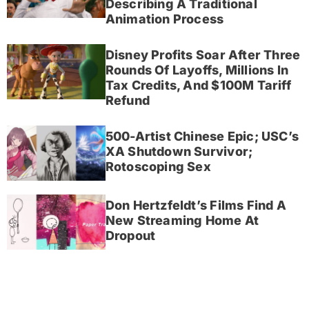
Describing A Traditional
Animation Process
Disney Profits Soar After Three
Rounds Of Layoffs, Millions In
Tax Credits, And $100M Tariff
Refund
500-Artist Chinese Epic; USC’s
XA Shutdown Survivor;
Rotoscoping Sex
Don Hertzfeldt’s Films Find A
New Streaming Home At
Dropout