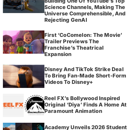
Building One Of YouTube’s Top
Science Channels, Making The
Universe Comprehensible, And
Rejecting GenAI
First ‘CoComelon: The Movie’
Trailer Previews The
Franchise’s Theatrical
Expansion
Disney And TikTok Strike Deal
To Bring Fan-Made Short-Form
Videos To Disney+
Reel FX’s Bollywood Inspired
Original ‘Diya’ Finds A Home At
Paramount Animation
Academy Unveils 2026 Student