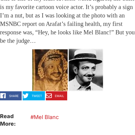
is my favorite cartoon voice actor. It’s probably a sign
I’m a nut, but as I was looking at the photo with an
MSNBC report on Arafat’s failing health, my first
response was, “Hey, he looks like Mel Blanc!” But you
be the judge…
SHARE
TWEET
EMAIL
Read
Mel Blanc
More: