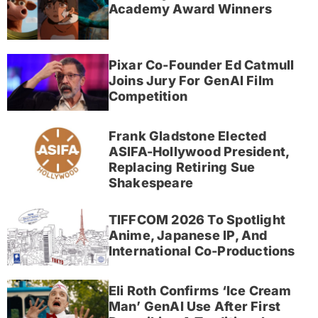
Academy Award Winners
Pixar Co-Founder Ed Catmull
Joins Jury For GenAI Film
Competition
Frank Gladstone Elected
ASIFA-Hollywood President,
Replacing Retiring Sue
Shakespeare
TIFFCOM 2026 To Spotlight
Anime, Japanese IP, And
International Co-Productions
Eli Roth Confirms ‘Ice Cream
Man’ GenAI Use After First