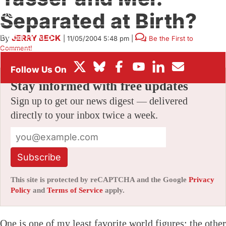
BOX OFFICE
Separated at Birth?
FESTIVALS
By
JERRY BECK
|
11/05/2004 5:48 pm
|
Be the First to
Comment!
Stay informed with free updates
Sign up to get our news digest — delivered
directly to your inbox twice a week.
Subscribe
This site is protected by reCAPTCHA and the Google
Privacy
Policy
and
Terms of Service
apply.
One is one of my least favorite world figures; the other