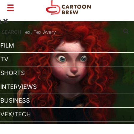
Toggle
navigation
SEARCH:
FILM
TV
SHORTS
INTERVIEWS
BUSINESS
VFX/TECH
ARTIST RIGHTS