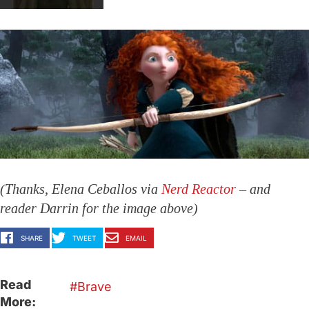
(Thanks, Elena Ceballos via
Nerd Reactor
– and
reader Darrin for the image above)
SHARE
TWEET
EMAIL
Read
Brave
More: