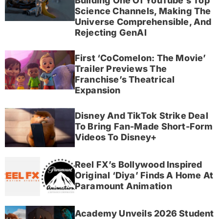
Building One Of YouTube’s Top
Science Channels, Making The
Universe Comprehensible, And
Rejecting GenAI
First ‘CoComelon: The Movie’
Trailer Previews The
Franchise’s Theatrical
Expansion
Disney And TikTok Strike Deal
To Bring Fan-Made Short-Form
Videos To Disney+
Reel FX’s Bollywood Inspired
Original ‘Diya’ Finds A Home At
Paramount Animation
Academy Unveils 2026 Student