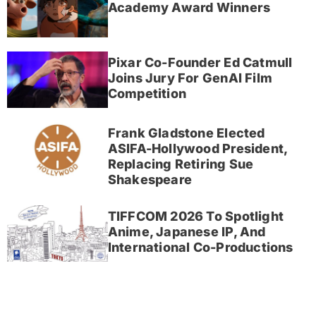
Academy Award Winners
Pixar Co-Founder Ed Catmull
Joins Jury For GenAI Film
Competition
Frank Gladstone Elected
ASIFA-Hollywood President,
Replacing Retiring Sue
Shakespeare
TIFFCOM 2026 To Spotlight
Anime, Japanese IP, And
International Co-Productions