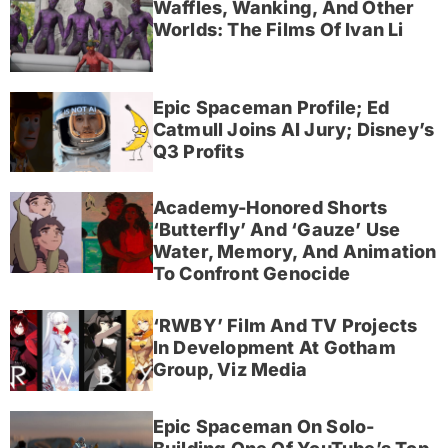
Waffles, Wanking, And Other
Worlds: The Films Of Ivan Li
Epic Spaceman Profile; Ed
Catmull Joins AI Jury; Disney’s
Q3 Profits
Academy-Honored Shorts
‘Butterfly’ And ‘Gauze’ Use
Water, Memory, And Animation
To Confront Genocide
‘RWBY’ Film And TV Projects
In Development At Gotham
Group, Viz Media
Epic Spaceman On Solo-