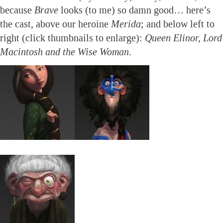
because
Brave
looks (to me) so damn good… here’s
the cast, above our heroine
Merida
; and below left to
right (click thumbnails to enlarge):
Queen Elinor, Lord
Macintosh and the Wise Woman
.