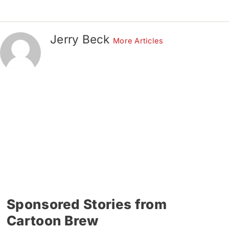
Jerry Beck
More Articles
Sponsored Stories from
Cartoon Brew