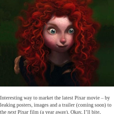
Interesting way to market the latest Pixar movie – by
leaking posters, images and a trailer (coming soon) to
the
next
Pixar film (a year away). Okay, I’ll bite,