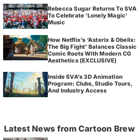
Rebecca Sugar Returns To SVA
To Celebrate ‘Lonely Magic’
Music
How Netflix’s ‘Asterix & Obelix:
The Big Fight’ Balances Classic
Comic Roots With Modern CG
Aesthetics (EXCLUSIVE)
Inside SVA’s 3D Animation
Program: Clubs, Studio Tours,
And Industry Access
Latest News from Cartoon Brew