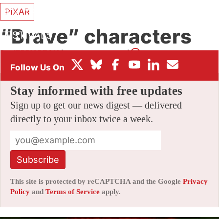
PIXAR
BOX OFFICE
“Brave” characters
FESTIVALS
By
JERRY BECK
|
06/23/2011 6:30 pm
|
76 Comments
Stay informed with free updates
Sign up to get our news digest — delivered
directly to your inbox twice a week.
Subscribe
This site is protected by reCAPTCHA and the Google
Privacy
Policy
and
Terms of Service
apply.