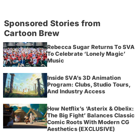
Sponsored Stories from
Cartoon Brew
Rebecca Sugar Returns To SVA
To Celebrate ‘Lonely Magic’
Music
Inside SVA’s 3D Animation
Program: Clubs, Studio Tours,
And Industry Access
How Netflix’s ‘Asterix & Obelix:
The Big Fight’ Balances Classic
Comic Roots With Modern CG
Aesthetics (EXCLUSIVE)