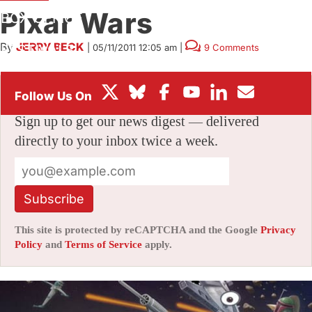
Pixar Wars
BOX OFFICE
By
JERRY BECK
|
05/11/2011 12:05 am
|
9 Comments
FESTIVALS
Stay informed with free updates
Sign up to get our news digest — delivered
directly to your inbox twice a week.
Subscribe
This site is protected by reCAPTCHA and the Google
Privacy
Policy
and
Terms of Service
apply.