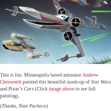
This is fun. Minneapolis based animator
Andrew
Chesworth
painted this beautiful mash-up of
Star Wars
and Pixar’s
Cars
(Click
image above
to see full
painting).
(Thanks, Nate Pacheco)