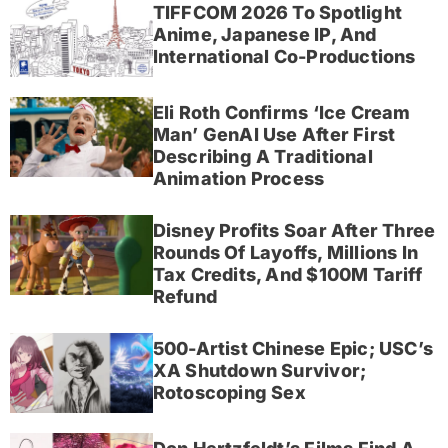
TIFFCOM 2026 To Spotlight
Anime, Japanese IP, And
International Co-Productions
Eli Roth Confirms ‘Ice Cream
Man’ GenAI Use After First
Describing A Traditional
Animation Process
Disney Profits Soar After Three
Rounds Of Layoffs, Millions In
Tax Credits, And $100M Tariff
Refund
500-Artist Chinese Epic; USC’s
XA Shutdown Survivor;
Rotoscoping Sex