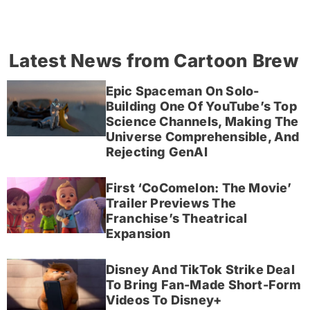
Latest News from Cartoon Brew
Epic Spaceman On Solo-
Building One Of YouTube’s Top
Science Channels, Making The
Universe Comprehensible, And
Rejecting GenAI
First ‘CoComelon: The Movie’
Trailer Previews The
Franchise’s Theatrical
Expansion
Disney And TikTok Strike Deal
To Bring Fan-Made Short-Form
Videos To Disney+