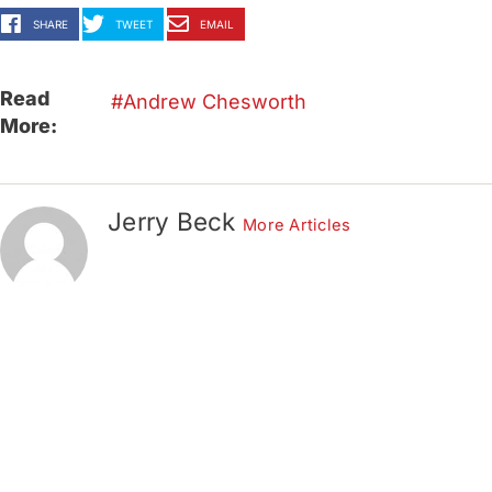
SHARE
TWEET
EMAIL
Read
Andrew Chesworth
More:
Jerry Beck
More Articles