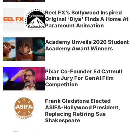
Reel FX’s Bollywood Inspired
Original ‘Diya’ Finds A Home At
Paramount Animation
Academy Unveils 2026 Student
Academy Award Winners
Pixar Co-Founder Ed Catmull
Joins Jury For GenAI Film
Competition
Frank Gladstone Elected
ASIFA-Hollywood President,
Replacing Retiring Sue
Shakespeare