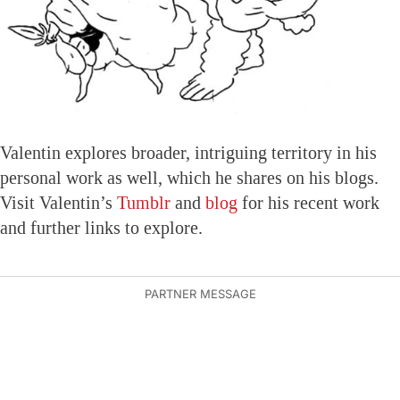
Valentin explores broader, intriguing territory in his
personal work as well, which he shares on his blogs.
Visit Valentin’s
Tumblr
and
blog
for his recent work
and further links to explore.