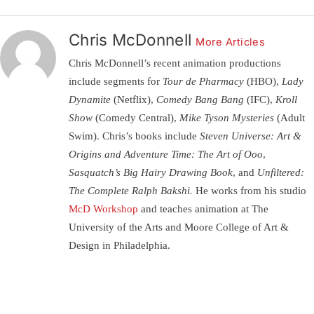
Chris McDonnell
More Articles
Chris McDonnell’s recent animation productions
include segments for
Tour de Pharmacy
(HBO),
Lady
Dynamite
(Netflix),
Comedy Bang Bang
(IFC),
Kroll
Show
(Comedy Central),
Mike Tyson Mysteries
(Adult
Swim). Chris’s books include
Steven Universe: Art &
Origins and Adventure Time: The Art of Ooo,
Sasquatch’s Big Hairy Drawing Book,
and
Unfiltered:
The Complete Ralph Bakshi.
He works from his studio
McD Workshop
and teaches animation at The
University of the Arts and Moore College of Art &
Design in Philadelphia.