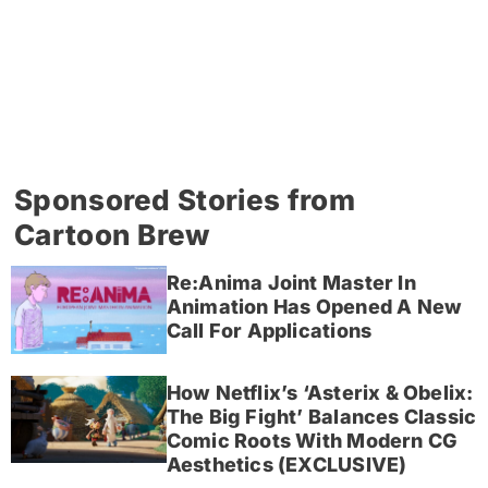
Sponsored Stories from
Cartoon Brew
Re:Anima Joint Master In
Animation Has Opened A New
Call For Applications
How Netflix’s ‘Asterix & Obelix:
The Big Fight’ Balances Classic
Comic Roots With Modern CG
Aesthetics (EXCLUSIVE)