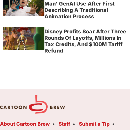
Man’ GenAI Use After First
Describing A Traditional
Animation Process
Disney Profits Soar After Three
Rounds Of Layoffs, Millions In
Tax Credits, And $100M Tariff
Refund
About Cartoon Brew
Staff
Submit a Tip