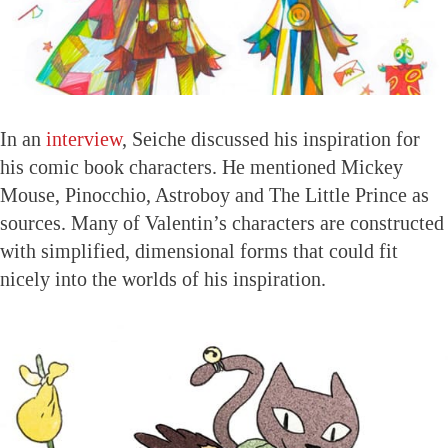
In an
interview
, Seiche discussed his inspiration for
his comic book characters. He mentioned Mickey
Mouse, Pinocchio, Astroboy and The Little Prince as
sources. Many of Valentin’s characters are constructed
with simplified, dimensional forms that could fit
nicely into the worlds of his inspiration.