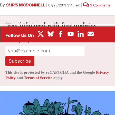
By
CHRIS MCDONNELL
|
07/28/2013 3:45 am
|
3 Comments
BOX OFFICE
FESTIVALS
Stay informed with free updates
Sign up to get our news digest — delivered
directly to your inbox twice a week.
Subscribe
This site is protected by reCAPTCHA and the Google
Privacy
Policy
and
Terms of Service
apply.