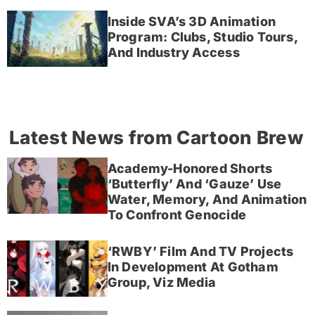
Inside SVA’s 3D Animation
Program: Clubs, Studio Tours,
And Industry Access
Latest News from Cartoon Brew
Academy-Honored Shorts
‘Butterfly’ And ‘Gauze’ Use
Water, Memory, And Animation
To Confront Genocide
‘RWBY’ Film And TV Projects
In Development At Gotham
Group, Viz Media