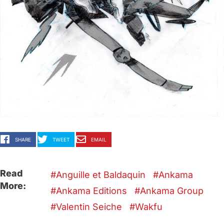
SHARE
TWEET
EMAIL
Read
Anguille et Baldaquin
Ankama
More:
Ankama Editions
Ankama Group
Valentin Seiche
Wakfu