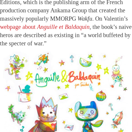
Editions, which is the publishing arm of the French
production company Ankama Group that created the
massively popularly MMORPG
Wakfu
. On Valentin’s
webpage about
Anguille et Baldaquin
, the book’s naive
heros are described as existing in “a world buffeted by
the specter of war.”