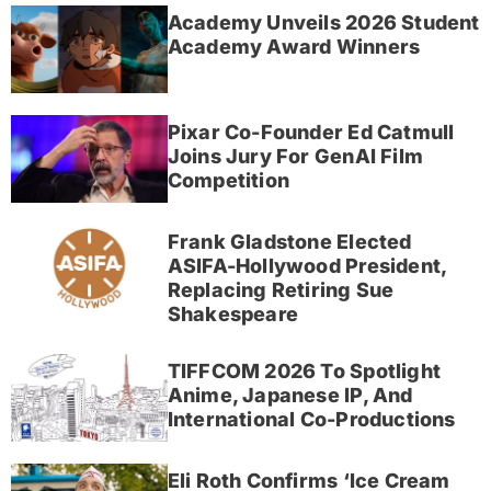
Academy Unveils 2026 Student
Academy Award Winners
Pixar Co-Founder Ed Catmull
Joins Jury For GenAI Film
Competition
Frank Gladstone Elected
ASIFA-Hollywood President,
Replacing Retiring Sue
Shakespeare
TIFFCOM 2026 To Spotlight
Anime, Japanese IP, And
International Co-Productions
Eli Roth Confirms ‘Ice Cream