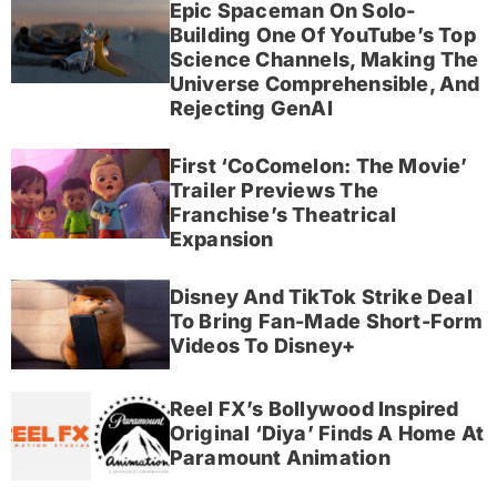
Epic Spaceman On Solo-
Building One Of YouTube’s Top
Science Channels, Making The
Universe Comprehensible, And
Rejecting GenAI
First ‘CoComelon: The Movie’
Trailer Previews The
Franchise’s Theatrical
Expansion
Disney And TikTok Strike Deal
To Bring Fan-Made Short-Form
Videos To Disney+
Reel FX’s Bollywood Inspired
Original ‘Diya’ Finds A Home At
Paramount Animation