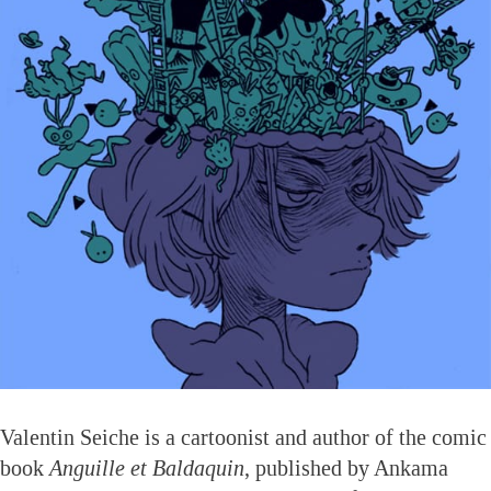
Valentin Seiche is a cartoonist and author of the comic
book
Anguille et Baldaquin
, published by Ankama