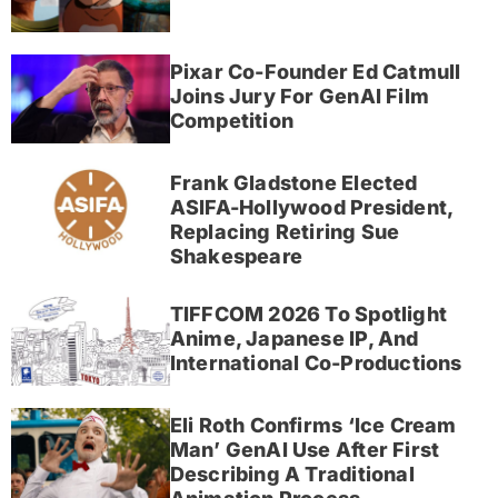
Pixar Co-Founder Ed Catmull
Joins Jury For GenAI Film
Competition
Frank Gladstone Elected
ASIFA-Hollywood President,
Replacing Retiring Sue
Shakespeare
TIFFCOM 2026 To Spotlight
Anime, Japanese IP, And
International Co-Productions
Eli Roth Confirms ‘Ice Cream
Man’ GenAI Use After First
Describing A Traditional