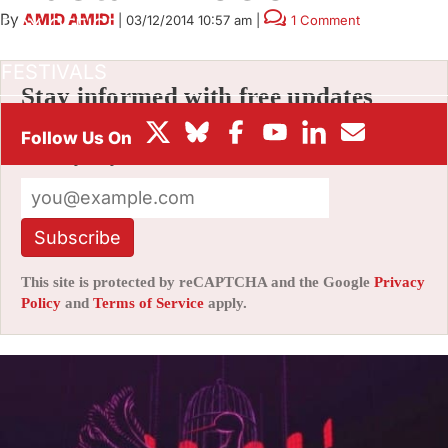
By
AMID AMIDI
|
03/12/2014 10:57 am
|
1 Comment
BOX OFFICE
FESTIVALS
Stay informed with free updates
Sign up to get our news digest — delivered
directly to your inbox twice a week.
Subscribe
This site is protected by reCAPTCHA and the Google
Privacy
Policy
and
Terms of Service
apply.