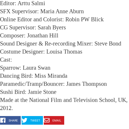
Editor: Arttu Salmi
SFX Supervisor: Maria Anne Aburn
Online Editor and Colorist: Robin PW Blick
CG Supervisor: Sarah Byers
Composer: Jonathan Hill
Sound Designer & Re-recording Mixer: Steve Bond
Costume Designer: Louisa Thomas
Cast:
Sparrow: Laura Swan
Dancing Bird: Miss Miranda
Paramedic/Tramp/Bouncer: James Thompson
Sushi Bird: Jamie Stone
Made at the National Film and Television School, UK,
2012.
SHARE
TWEET
EMAIL