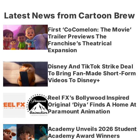
Latest News from Cartoon Brew
First ‘CoComelon: The Movie’
Trailer Previews The
Franchise’s Theatrical
Expansion
Disney And TikTok Strike Deal
To Bring Fan-Made Short-Form
Videos To Disney+
Reel FX’s Bollywood Inspired
Original ‘Diya’ Finds A Home At
Paramount Animation
Academy Unveils 2026 Student
Academy Award Winners