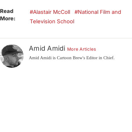
Read
Alastair McColl
National Film and
More:
Television School
Amid Amidi
More Articles
Amid Amidi is Cartoon Brew's Editor in Chief.