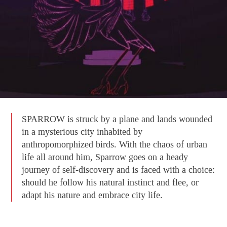
SPARROW is struck by a plane and lands wounded
in a mysterious city inhabited by
anthropomorphized birds. With the chaos of urban
life all around him, Sparrow goes on a heady
journey of self-discovery and is faced with a choice:
should he follow his natural instinct and flee, or
adapt his nature and embrace city life.