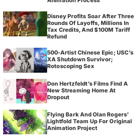
Animation Process
Disney Profits Soar After Three
Rounds Of Layoffs, Millions In
Tax Credits, And $100M Tariff
Refund
500-Artist Chinese Epic; USC’s
XA Shutdown Survivor;
Rotoscoping Sex
Don Hertzfeldt’s Films Find A
New Streaming Home At
Dropout
Flying Bark And Olan Rogers’
Lightfold Team Up For Original
Animation Project