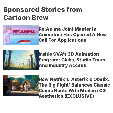
Sponsored Stories from
Cartoon Brew
Re:Anima Joint Master In
Animation Has Opened A New
Call For Applications
Inside SVA’s 3D Animation
Program: Clubs, Studio Tours,
And Industry Access
How Netflix’s ‘Asterix & Obelix:
The Big Fight’ Balances Classic
Comic Roots With Modern CG
Aesthetics (EXCLUSIVE)