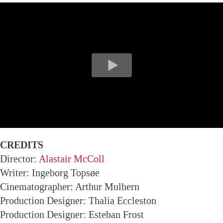
CREDITS
Director:
Alastair McColl
Writer: Ingeborg Topsøe
Cinematographer: Arthur Mulhern
Production Designer: Thalia Eccleston
Production Designer: Esteban Frost