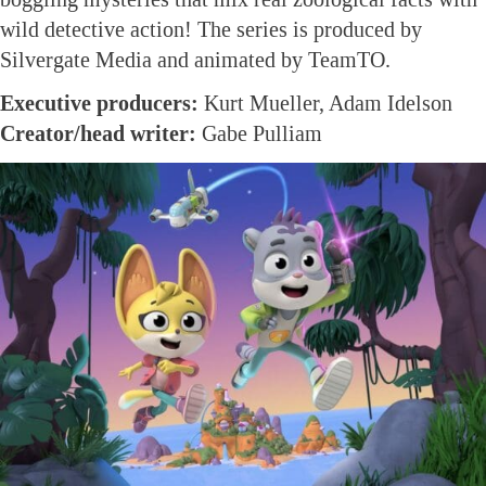
wild detective action! The series is produced by
Silvergate Media and animated by TeamTO.
Executive producers:
Kurt Mueller, Adam Idelson
Creator/head writer:
Gabe Pulliam