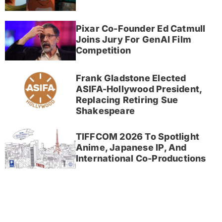
Pixar Co-Founder Ed Catmull
Joins Jury For GenAI Film
Competition
Frank Gladstone Elected
ASIFA-Hollywood President,
Replacing Retiring Sue
Shakespeare
TIFFCOM 2026 To Spotlight
Anime, Japanese IP, And
International Co-Productions