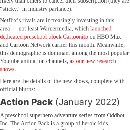
likely than others to cancel their subscription (they are
“sticky,” in industry parlance).
Netflix’s rivals are increasingly investing in this
area — not least Warnermedia, which
launched
dedicated preschool block Cartoonito
on HBO Max
and Cartoon Network earlier this month. Meanwhile,
this demographic is dominant among the most popular
Youtube animation channels,
as our new research
shows
.
Here are the details of the new shows, complete with
official blurbs:
Action Pack
(January 2022)
A preschool superhero adventure series from Oddbot
Inc. The Action Pack is a group of heroic kids —