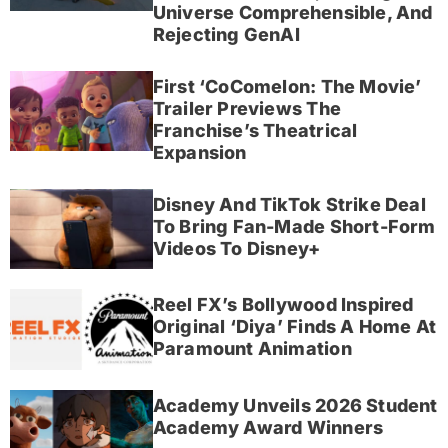
Universe Comprehensible, And
Rejecting GenAI
First ‘CoComelon: The Movie’
Trailer Previews The
Franchise’s Theatrical
Expansion
Disney And TikTok Strike Deal
To Bring Fan-Made Short-Form
Videos To Disney+
Reel FX’s Bollywood Inspired
Original ‘Diya’ Finds A Home At
Paramount Animation
Academy Unveils 2026 Student
Academy Award Winners