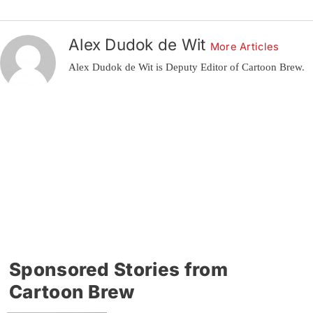
Alex Dudok de Wit
More Articles
Alex Dudok de Wit is Deputy Editor of Cartoon Brew.
Sponsored Stories from
Cartoon Brew