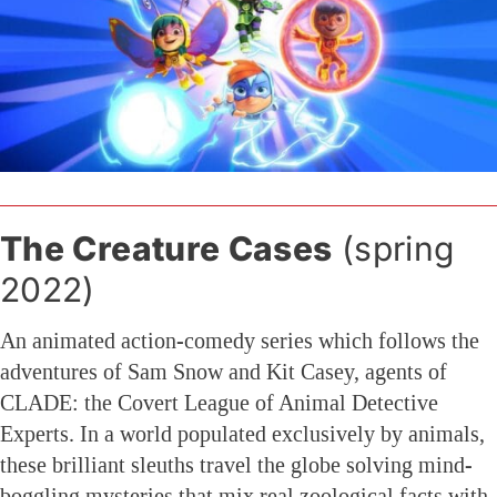
The Creature Cases
(spring
2022)
An animated action-comedy series which follows the
adventures of Sam Snow and Kit Casey, agents of
CLADE: the Covert League of Animal Detective
Experts. In a world populated exclusively by animals,
these brilliant sleuths travel the globe solving mind-
boggling mysteries that mix real zoological facts with