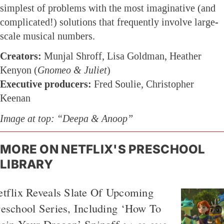
simplest of problems with the most imaginative (and
complicated!) solutions that frequently involve large-
scale musical numbers.
Creators:
Munjal Shroff, Lisa Goldman, Heather
Kenyon (
Gnomeo & Juliet
)
Executive producers:
Fred Soulie, Christopher
Keenan
Image at top: “Deepa & Anoop”
MORE ON NETFLIX'S PRESCHOOL
LIBRARY
tflix Reveals Slate Of Upcoming
eschool Series, Including ‘How To