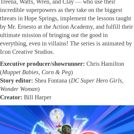
Treena, Watts, Wren, and Clay — who use their
incredible superpowers as they take on the biggest
threats in Hope Springs, implement the lessons taught
by Mr. Ernesto at the Action Academy, and fulfill their
ultimate mission of bringing out the good in
everything, even in villains! The series is animated by
Icon Creative Studios.
Executive producer/showrunner:
Chris Hamilton
(
Muppet Babies, Corn & Peg
)
Story editor:
Shea Fontana (
DC Super Hero Girls,
Wonder Woman
)
Creator:
Bill Harper