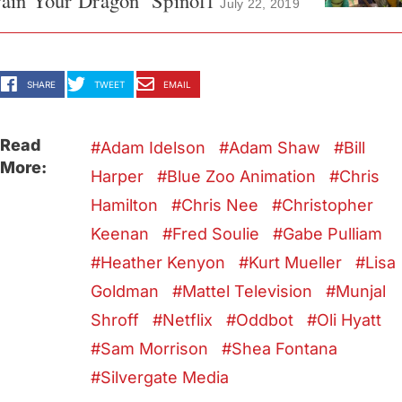
ain Your Dragon’ Spinoff
July 22, 2019
SHARE
TWEET
EMAIL
Read
Adam Idelson
Adam Shaw
Bill
More:
Harper
Blue Zoo Animation
Chris
Hamilton
Chris Nee
Christopher
Keenan
Fred Soulie
Gabe Pulliam
Heather Kenyon
Kurt Mueller
Lisa
Goldman
Mattel Television
Munjal
Shroff
Netflix
Oddbot
Oli Hyatt
Sam Morrison
Shea Fontana
Silvergate Media