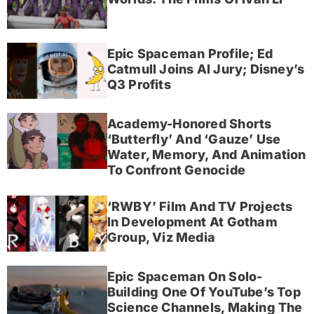
Epic Spaceman Profile; Ed
Catmull Joins AI Jury; Disney’s
Q3 Profits
Academy-Honored Shorts
‘Butterfly’ And ‘Gauze’ Use
Water, Memory, And Animation
To Confront Genocide
‘RWBY’ Film And TV Projects
In Development At Gotham
Group, Viz Media
Epic Spaceman On Solo-
Building One Of YouTube’s Top
Science Channels, Making The