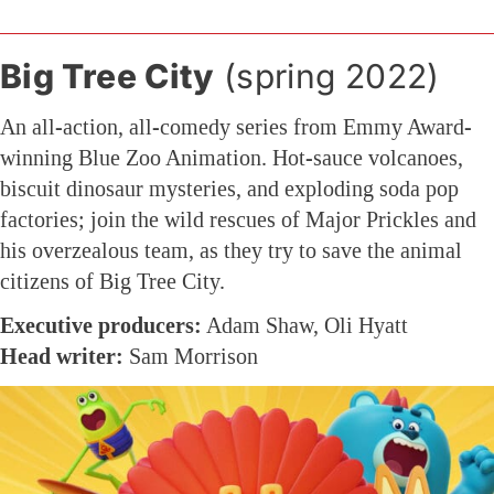
Big Tree City
(spring 2022)
An all-action, all-comedy series from Emmy Award-
winning Blue Zoo Animation. Hot-sauce volcanoes,
biscuit dinosaur mysteries, and exploding soda pop
factories; join the wild rescues of Major Prickles and
his overzealous team, as they try to save the animal
citizens of Big Tree City.
Executive producers:
Adam Shaw, Oli Hyatt
Head writer:
Sam Morrison