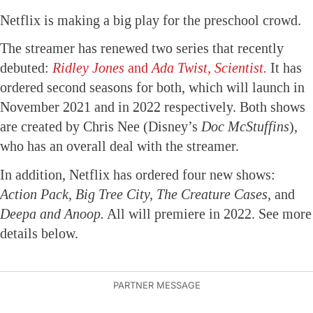
Netflix is making a big play for the preschool crowd.
The streamer has renewed two series that recently
debuted:
Ridley Jones
and
Ada Twist, Scientist.
It has
ordered second seasons for both, which will launch in
November 2021 and in 2022 respectively. Both shows
are created by Chris Nee (Disney’s
Doc McStuffins
),
who has an overall deal with the streamer.
In addition, Netflix has ordered four new shows:
Action Pack, Big Tree City, The Creature Cases,
and
Deepa and Anoop.
All will premiere in 2022. See more
details below.