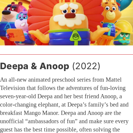
Deepa & Anoop
(2022)
An all-new animated preschool series from Mattel
Television that follows the adventures of fun-loving
seven-year-old Deepa and her best friend Anoop, a
color-changing elephant, at Deepa’s family’s bed and
breakfast Mango Manor. Deepa and Anoop are the
unofficial “ambassadors of fun” and make sure every
guest has the best time possible, often solving the