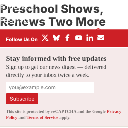
Preschool Shows,
BOX OFFICE
Renews Two More
FESTIVALS
By
ALEX DUDOK DE WIT
|
09/30/2021 2:00 pm
|
Be the First
to Comment!
Stay informed with free updates
Sign up to get our news digest — delivered
directly to your inbox twice a week.
Subscribe
This site is protected by reCAPTCHA and the Google
Privacy
Policy
and
Terms of Service
apply.