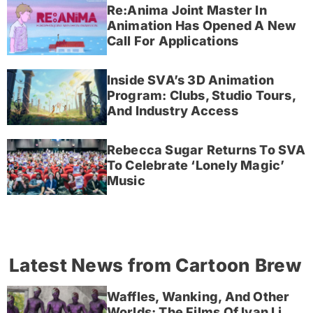
Re:Anima Joint Master In
Animation Has Opened A New
Call For Applications
Inside SVA’s 3D Animation
Program: Clubs, Studio Tours,
And Industry Access
Rebecca Sugar Returns To SVA
To Celebrate ‘Lonely Magic’
Music
Latest News from Cartoon Brew
Waffles, Wanking, And Other
Worlds: The Films Of Ivan Li