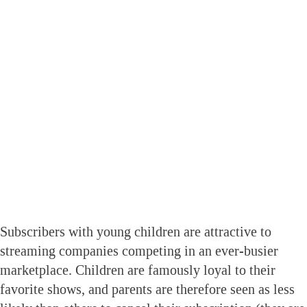
Subscribers with young children are attractive to
streaming companies competing in an ever-busier
marketplace. Children are famously loyal to their
favorite shows, and parents are therefore seen as less