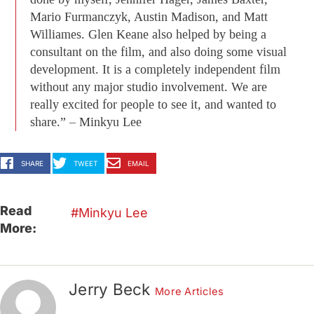
Mario Furmanczyk, Austin Madison, and Matt
Williames. Glen Keane also helped by being a
consultant on the film, and also doing some visual
development. It is a completely independent film
without any major studio involvement. We are
really excited for people to see it, and wanted to
share.” – Minkyu Lee
SHARE
TWEET
EMAIL
Read
Minkyu Lee
More:
Jerry Beck
More Articles