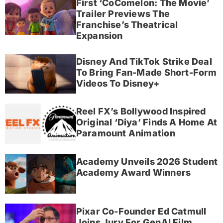
First ‘CoComelon: The Movie’
Trailer Previews The
Franchise’s Theatrical
Expansion
Disney And TikTok Strike Deal
To Bring Fan-Made Short-Form
Videos To Disney+
Reel FX’s Bollywood Inspired
Original ‘Diya’ Finds A Home At
Paramount Animation
Academy Unveils 2026 Student
Academy Award Winners
Pixar Co-Founder Ed Catmull
Joins Jury For GenAI Film