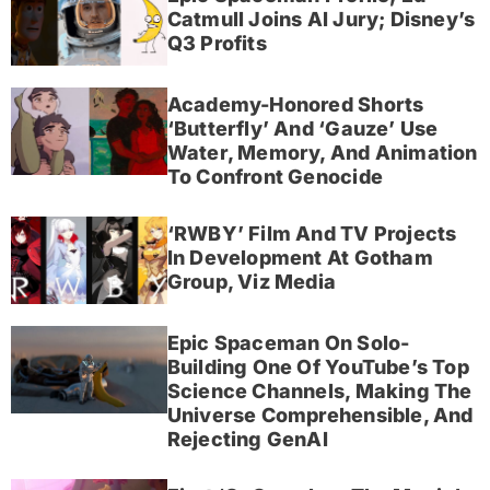
Catmull Joins AI Jury; Disney’s
Q3 Profits
Academy-Honored Shorts
‘Butterfly’ And ‘Gauze’ Use
Water, Memory, And Animation
To Confront Genocide
‘RWBY’ Film And TV Projects
In Development At Gotham
Group, Viz Media
Epic Spaceman On Solo-
Building One Of YouTube’s Top
Science Channels, Making The
Universe Comprehensible, And
Rejecting GenAI