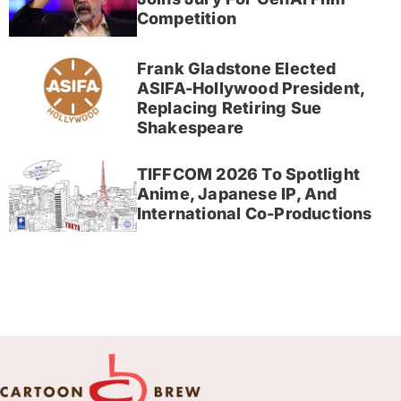
Competition
Frank Gladstone Elected
ASIFA-Hollywood President,
Replacing Retiring Sue
Shakespeare
TIFFCOM 2026 To Spotlight
Anime, Japanese IP, And
International Co-Productions