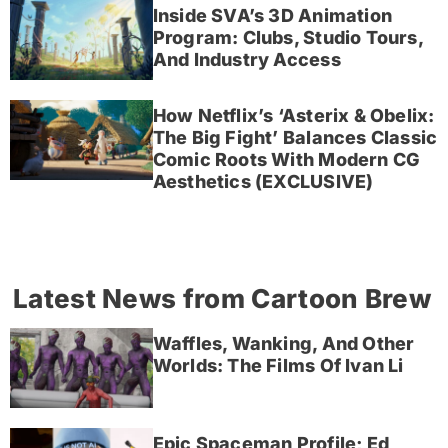
Inside SVA’s 3D Animation
Program: Clubs, Studio Tours,
And Industry Access
How Netflix’s ‘Asterix & Obelix:
The Big Fight’ Balances Classic
Comic Roots With Modern CG
Aesthetics (EXCLUSIVE)
Latest News from Cartoon Brew
Waffles, Wanking, And Other
Worlds: The Films Of Ivan Li
Epic Spaceman Profile; Ed