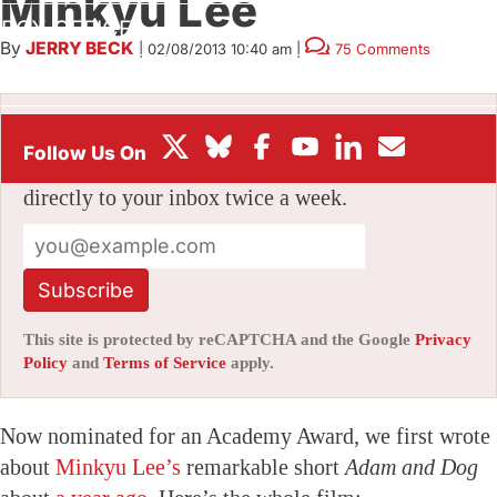
Minkyu Lee
BOX OFFICE
By
JERRY BECK
|
02/08/2013 10:40 am
|
75 Comments
FESTIVALS
Stay informed with free updates
Sign up to get our news digest — delivered
directly to your inbox twice a week.
Subscribe
This site is protected by reCAPTCHA and the Google
Privacy
Policy
and
Terms of Service
apply.
Now nominated for an Academy Award, we first wrote
about
Minkyu Lee’s
remarkable short
Adam and Dog