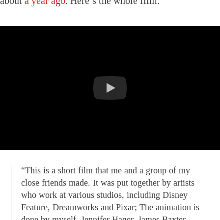
about
a year ago
. Here’s the whole film:
“This is a short film that me and a group of my
close friends made. It was put together by artists
who work at various studios, including Disney
Feature, Dreamworks and Pixar; The animation is
done by myself, Jennifer Hager, James Baxter,