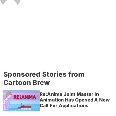
Sponsored Stories from
Cartoon Brew
Re:Anima Joint Master In
Animation Has Opened A New
Call For Applications