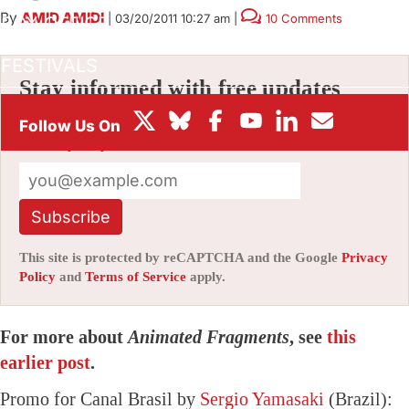
By
AMID AMIDI
|
03/20/2011 10:27 am
|
10 Comments
BOX OFFICE
FESTIVALS
Stay informed with free updates
Sign up to get our news digest — delivered
directly to your inbox twice a week.
Subscribe
This site is protected by reCAPTCHA and the Google
Privacy
Policy
and
Terms of Service
apply.
For more about
Animated Fragments
, see
this
earlier post
.
Promo for Canal Brasil by
Sergio Yamasaki
(Brazil):