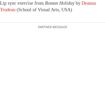
Lip sync exercise from
Roman Holiday
by
Deanna
Trudeau
(School of Visual Arts, USA)