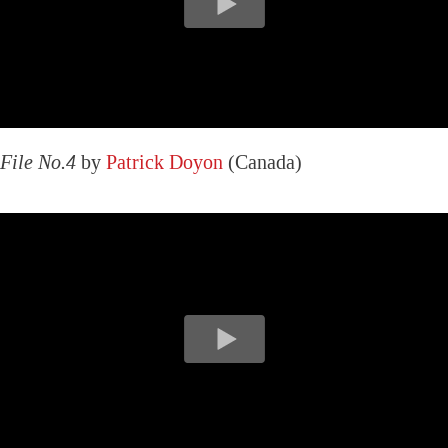
File No.4
by
Patrick Doyon
(Canada)