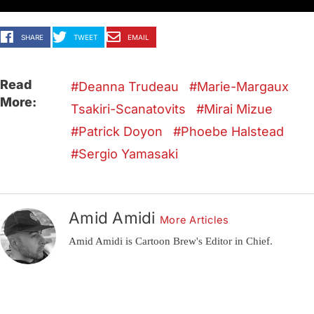
SHARE
TWEET
EMAIL
Read
Deanna Trudeau
Marie-Margaux
More:
Tsakiri-Scanatovits
Mirai Mizue
Patrick Doyon
Phoebe Halstead
Sergio Yamasaki
Amid Amidi
More Articles
Amid Amidi is Cartoon Brew's Editor in Chief.