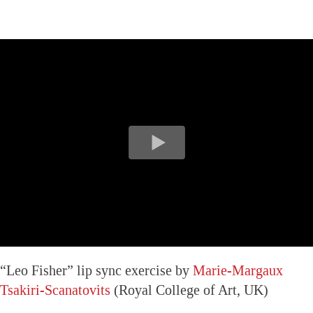
“Leo Fisher” lip sync exercise by
Marie-Margaux
Tsakiri-Scanatovits
(Royal College of Art, UK)