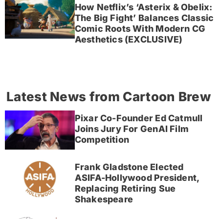
How Netflix’s ‘Asterix & Obelix:
The Big Fight’ Balances Classic
Comic Roots With Modern CG
Aesthetics (EXCLUSIVE)
Latest News from Cartoon Brew
Pixar Co-Founder Ed Catmull
Joins Jury For GenAI Film
Competition
Frank Gladstone Elected
ASIFA-Hollywood President,
Replacing Retiring Sue
Shakespeare