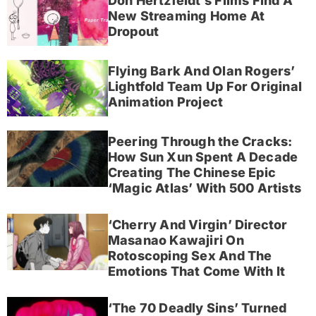
Don Hertzfeldt’s Films Find A
New Streaming Home At
Dropout
Flying Bark And Olan Rogers’
Lightfold Team Up For Original
Animation Project
Peering Through the Cracks:
How Sun Xun Spent A Decade
Creating The Chinese Epic
‘Magic Atlas’ With 500 Artists
‘Cherry And Virgin’ Director
Masanao Kawajiri On
Rotoscoping Sex And The
Emotions That Come With It
‘The 70 Deadly Sins’ Turned