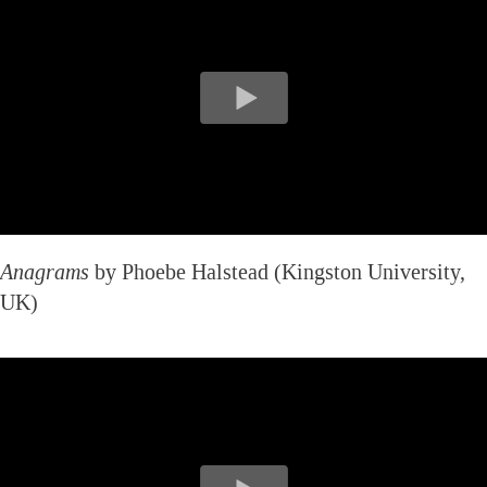
Anagrams
by Phoebe Halstead (Kingston University,
UK)