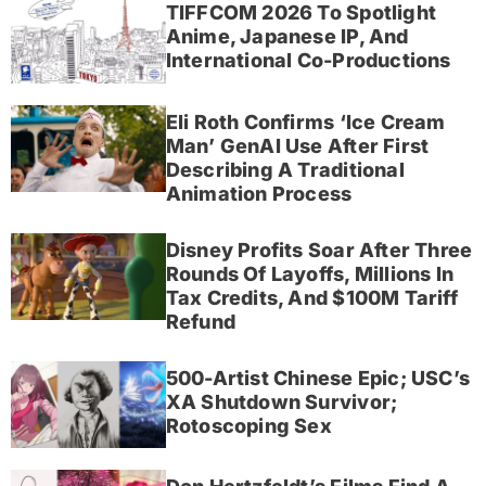
TIFFCOM 2026 To Spotlight
Anime, Japanese IP, And
International Co-Productions
Eli Roth Confirms ‘Ice Cream
Man’ GenAI Use After First
Describing A Traditional
Animation Process
Disney Profits Soar After Three
Rounds Of Layoffs, Millions In
Tax Credits, And $100M Tariff
Refund
500-Artist Chinese Epic; USC’s
XA Shutdown Survivor;
Rotoscoping Sex