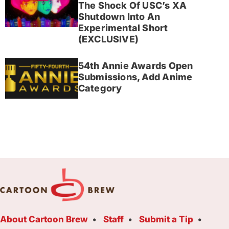
The Shock Of USC’s XA
Shutdown Into An
Experimental Short
(EXCLUSIVE)
54th Annie Awards Open
Submissions, Add Anime
Category
About Cartoon Brew
Staff
Submit a Tip