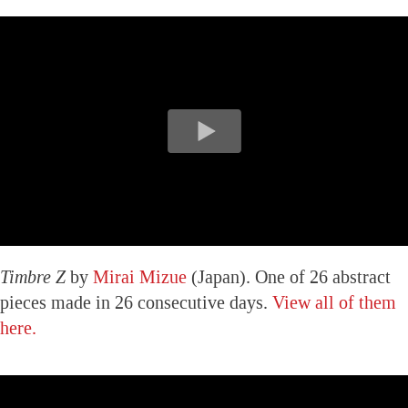
Timbre Z
by
Mirai Mizue
(Japan). One of 26 abstract
pieces made in 26 consecutive days.
View all of them
here.