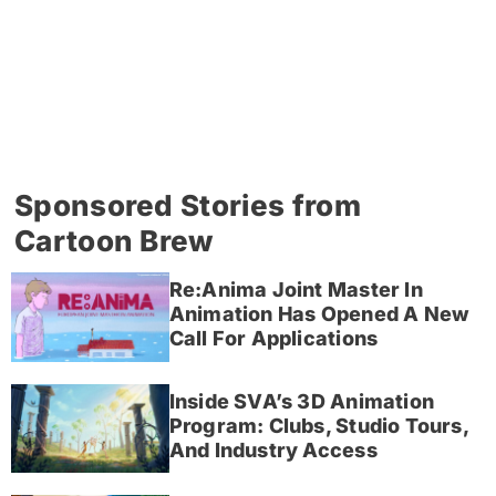
Sponsored Stories from
Cartoon Brew
Re:Anima Joint Master In
Animation Has Opened A New
Call For Applications
Inside SVA’s 3D Animation
Program: Clubs, Studio Tours,
And Industry Access