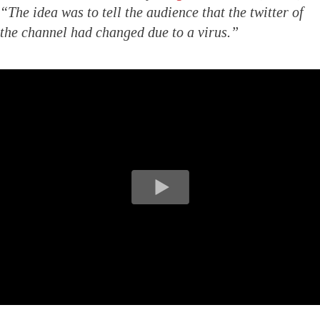
“The idea was to tell the audience that the twitter of
the channel had changed due to a virus.”