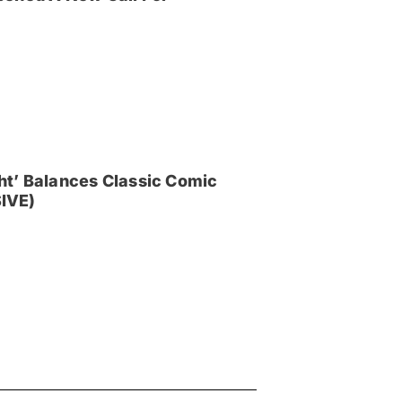
ght’ Balances Classic Comic
IVE)