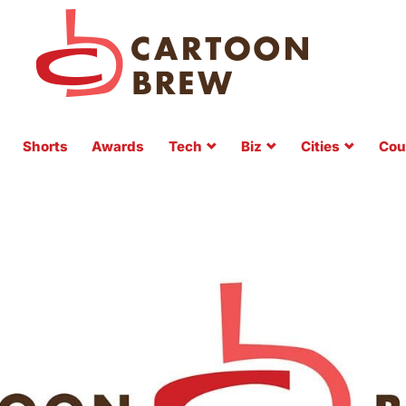
Shorts
Awards
Tech
Biz
Cities
Cou