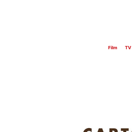
Film
TV