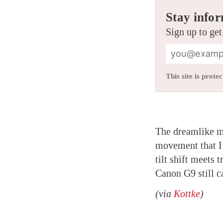
Stay infor
Sign up to get
This site is pro
The dreamlike 
movement that I 
tilt shift meets 
Canon G9 still c
(via
Kottke
)