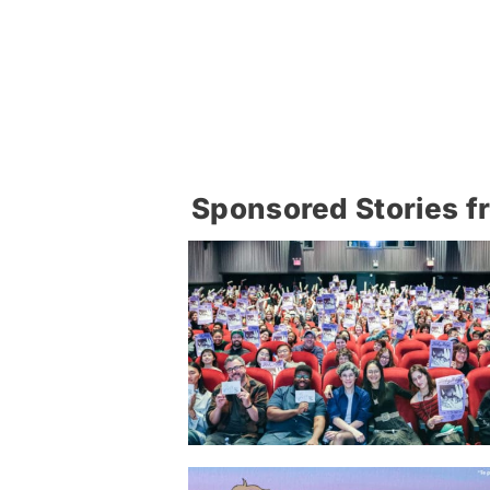
Sponsored Stories f