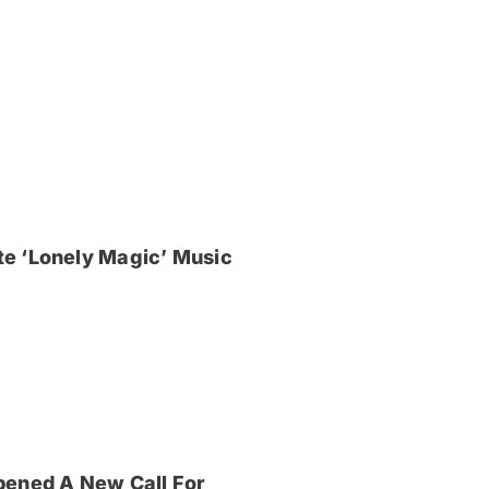
e ‘Lonely Magic’ Music
pened A New Call For