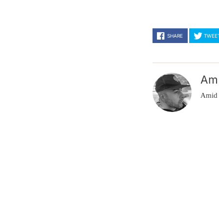
SHARE
TWEE
Am
Amid 