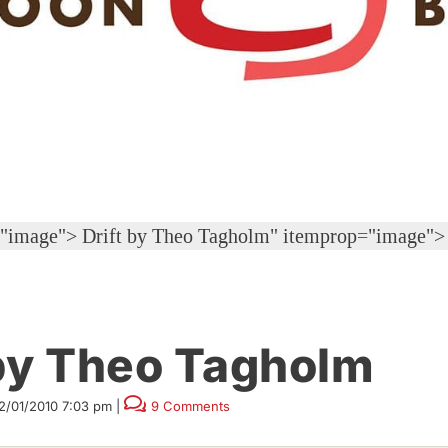
="image">
Drift by Theo Tagholm" itemprop="image">
y Theo Tagholm
2/01/2010 7:03 pm
|
9 Comments