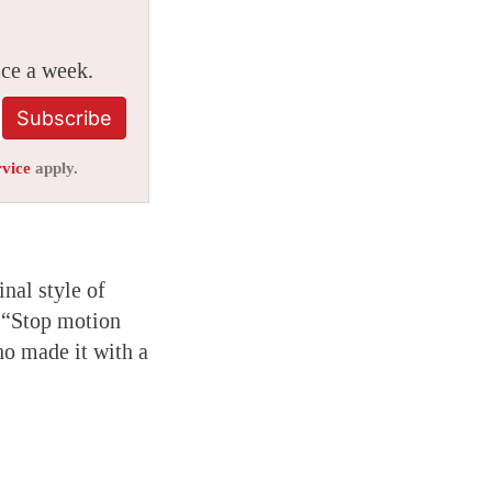
ice a week.
Subscribe
rvice
apply.
nal style of
. “Stop motion
ho made it with a