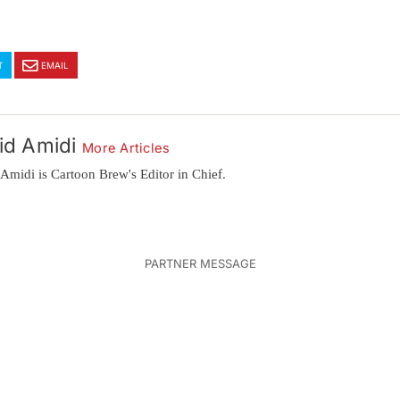
T
EMAIL
id Amidi
More Articles
Amidi is Cartoon Brew's Editor in Chief.