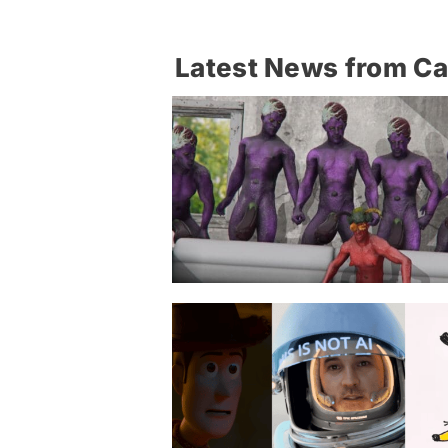
Latest News from C