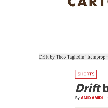
Drift by Theo Tagholm" itemprop
SHORTS
Drift
b
By
AMID AMIDI
|
0