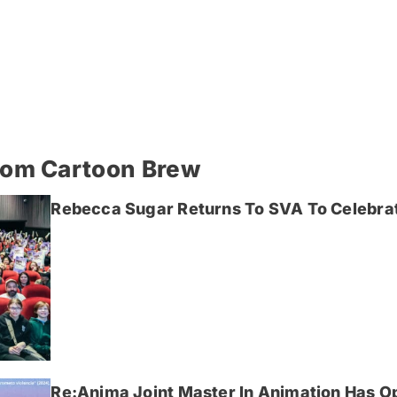
rom Cartoon Brew
Rebecca Sugar Returns To SVA To Celebrat
Re:Anima Joint Master In Animation Has O