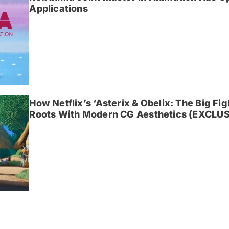
Applications
How Netflix’s ‘Asterix & Obelix: The Big Fi
Roots With Modern CG Aesthetics (EXCLUS