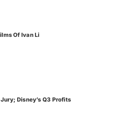
lms Of Ivan Li
Jury; Disney’s Q3 Profits