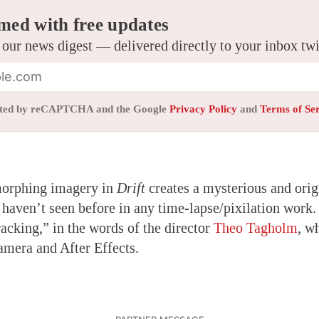
med with free updates
 our news digest — delivered directly to your inbox tw
tected by reCAPTCHA and the Google
Privacy Policy
and
Terms of Se
morphing imagery in
Drift
creates a mysterious and origi
haven’t seen before in any time-lapse/pixilation work
tracking,” in the words of the director
Theo Tagholm
, w
amera and After Effects.