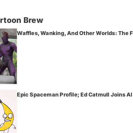
artoon Brew
Waffles, Wanking, And Other Worlds: The Fi
Epic Spaceman Profile; Ed Catmull Joins AI 