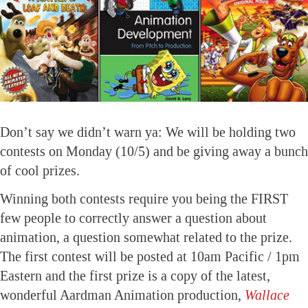
Don’t say we didn’t warn ya: We will be holding two
contests on Monday (10/5) and be giving away a bunch
of cool prizes.
Winning both contests require you being the FIRST
few people to correctly answer a question about
animation, a question somewhat related to the prize.
The first contest will be posted at 10am Pacific / 1pm
Eastern and the first prize is a copy of the latest,
wonderful Aardman Animation production,
Wallace