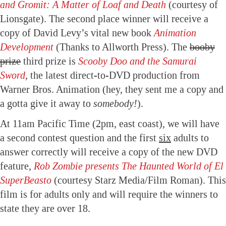
and Gromit: A Matter of Loaf and Death
(courtesy of
Lionsgate). The second place winner will receive a
copy of David Levy’s vital new book
Animation
Development
(Thanks to Allworth Press). The
booby
prize
third prize is
Scooby Doo and the Samurai
Sword
, the latest direct-to-DVD production from
Warner Bros. Animation (hey, they sent me a copy and
a gotta give it away to
somebody!
).
At 11am Pacific Time (2pm, east coast), we will have
a second contest question and the first
six
adults to
answer correctly will receive a copy of the new DVD
feature,
Rob Zombie presents The Haunted World of El
SuperBeasto
(courtesy Starz Media/Film Roman). This
film is for adults only and will require the winners to
state they are over 18.