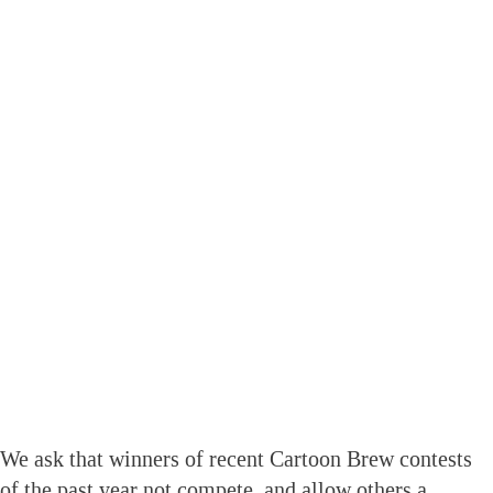
We ask that winners of recent Cartoon Brew contests
of the past year not compete, and allow others a