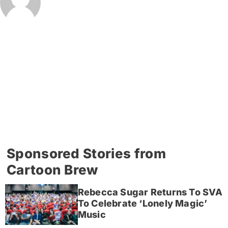
Sponsored Stories from
Cartoon Brew
Rebecca Sugar Returns To SVA
To Celebrate ‘Lonely Magic’
Music