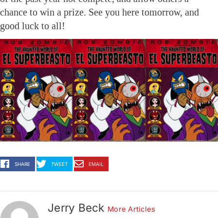
chance to win a prize. See you here tomorrow, and
good luck to all!
SHARE
TWEET
EMAIL
Jerry Beck
More Articles