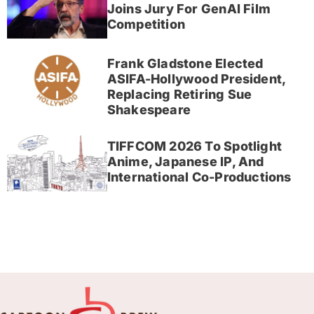
Joins Jury For GenAI Film
Competition
Frank Gladstone Elected
ASIFA-Hollywood President,
Replacing Retiring Sue
Shakespeare
TIFFCOM 2026 To Spotlight
Anime, Japanese IP, And
International Co-Productions