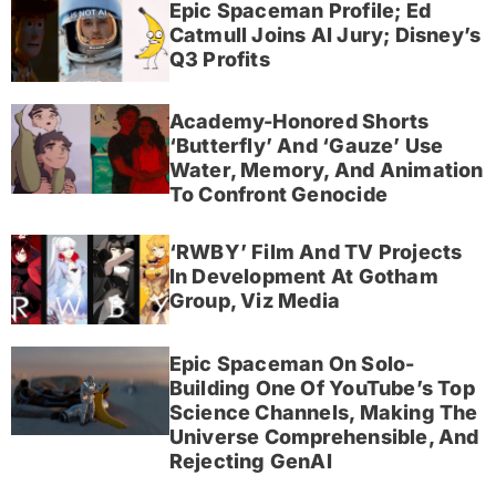
Epic Spaceman Profile; Ed
Catmull Joins AI Jury; Disney’s
Q3 Profits
Academy-Honored Shorts
‘Butterfly’ And ‘Gauze’ Use
Water, Memory, And Animation
To Confront Genocide
‘RWBY’ Film And TV Projects
In Development At Gotham
Group, Viz Media
Epic Spaceman On Solo-
Building One Of YouTube’s Top
Science Channels, Making The
Universe Comprehensible, And
Rejecting GenAI