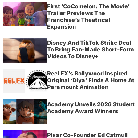
First ‘CoComelon: The Movie’
Trailer Previews The
Franchise’s Theatrical
Expansion
Disney And TikTok Strike Deal
To Bring Fan-Made Short-Form
Videos To Disney+
Reel FX’s Bollywood Inspired
Original ‘Diya’ Finds A Home At
Paramount Animation
Academy Unveils 2026 Student
Academy Award Winners
Pixar Co-Founder Ed Catmull