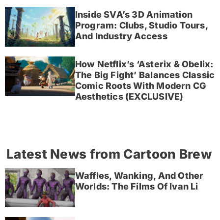
Inside SVA’s 3D Animation
Program: Clubs, Studio Tours,
And Industry Access
How Netflix’s ‘Asterix & Obelix:
The Big Fight’ Balances Classic
Comic Roots With Modern CG
Aesthetics (EXCLUSIVE)
Latest News from Cartoon Brew
Waffles, Wanking, And Other
Worlds: The Films Of Ivan Li