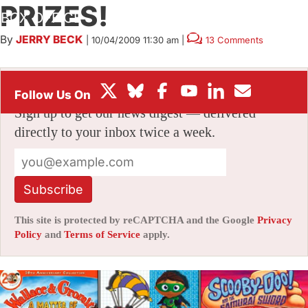
PRIZES!
BOX OFFICE
By
JERRY BECK
|
10/04/2009 11:30 am
|
13 Comments
FESTIVALS
Stay informed with free updates
Sign up to get our news digest — delivered
directly to your inbox twice a week.
Subscribe
This site is protected by reCAPTCHA and the Google
Privacy
Policy
and
Terms of Service
apply.