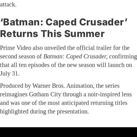
attack.
‘Batman: Caped Crusader’
Returns This Summer
Prime Video also unveiled the official trailer for the
second season of
Batman: Caped Crusader,
confirming
that all ten episodes of the new season will launch on
July 31.
Produced by Warner Bros. Animation, the series
reimagines Gotham City through a noir-inspired lens
and was one of the most anticipated returning titles
highlighted during the presentation.