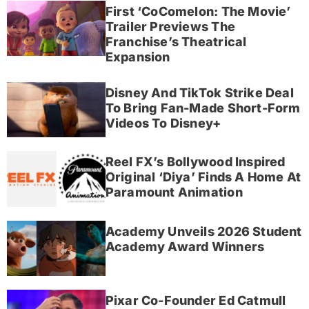
First ‘CoComelon: The Movie’
Trailer Previews The
Franchise’s Theatrical
Expansion
Disney And TikTok Strike Deal
To Bring Fan-Made Short-Form
Videos To Disney+
Reel FX’s Bollywood Inspired
Original ‘Diya’ Finds A Home At
Paramount Animation
Academy Unveils 2026 Student
Academy Award Winners
Pixar Co-Founder Ed Catmull