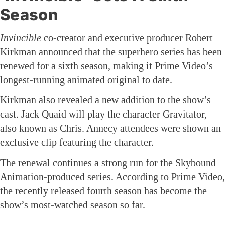
Season
Invincible
co-creator and executive producer Robert
Kirkman announced that the superhero series has been
renewed for a sixth season, making it Prime Video’s
longest-running animated original to date.
Kirkman also revealed a new addition to the show’s
cast. Jack Quaid will play the character Gravitator,
also known as Chris. Annecy attendees were shown an
exclusive clip featuring the character.
The renewal continues a strong run for the Skybound
Animation-produced series. According to Prime Video,
the recently released fourth season has become the
show’s most-watched season so far.