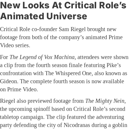
New Looks At Critical Role’s
Animated Universe
Critical Role co-founder Sam Riegel brought new
footage from both of the company’s animated Prime
Video series.
For
The Legend of Vox Machina
, attendees were shown
a clip from the fourth season finale featuring Pike’s
confrontation with The Whispered One, also known as
Gideon. The complete fourth season is now available
on Prime Video.
Riegel also previewed footage from
The Mighty Nein
,
the upcoming spinoff based on Critical Role’s second
tabletop campaign. The clip featured the adventuring
party defending the city of Nicodranas during a goblin