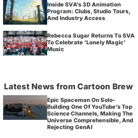
Inside SVA’s 3D Animation
Program: Clubs, Studio Tours,
And Industry Access
Rebecca Sugar Returns To SVA
To Celebrate ‘Lonely Magic’
Music
Latest News from Cartoon Brew
Epic Spaceman On Solo-
Building One Of YouTube’s Top
Science Channels, Making The
Universe Comprehensible, And
Rejecting GenAI