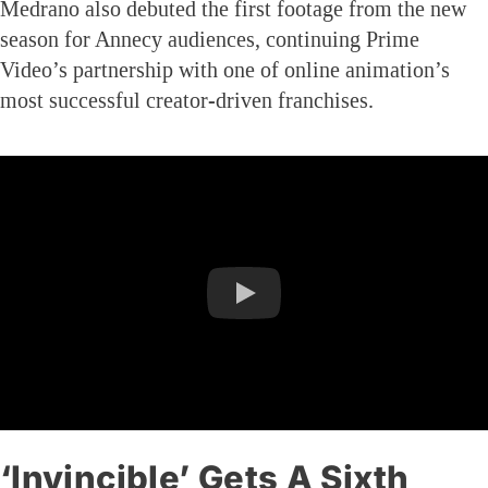
Medrano also debuted the first footage from the new
season for Annecy audiences, continuing Prime
Video’s partnership with one of online animation’s
most successful creator-driven franchises.
‘Invincible’ Gets A Sixth