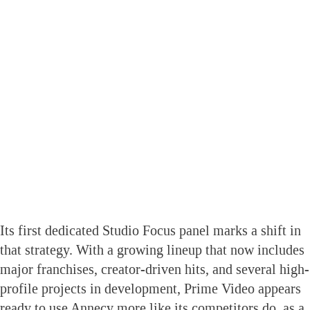
Its first dedicated Studio Focus panel marks a shift in
that strategy. With a growing lineup that now includes
major franchises, creator-driven hits, and several high-
profile projects in development, Prime Video appears
ready to use Annecy more like its competitors do, as a