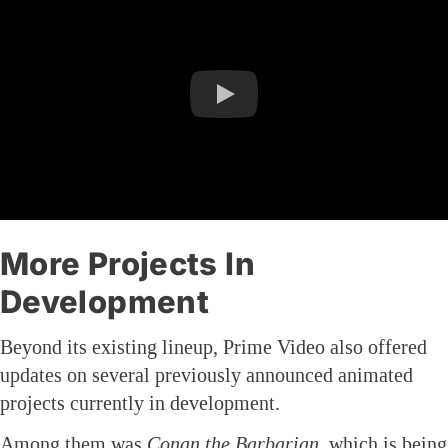
More Projects In
Development
Beyond its existing lineup, Prime Video also offered
updates on several previously announced animated
projects currently in development.
Among them was
Conan the Barbarian
, which is being