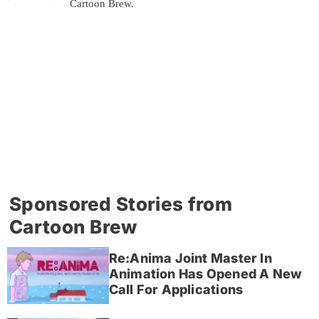
Cartoon Brew.
Sponsored Stories from
Cartoon Brew
Re:Anima Joint Master In
Animation Has Opened A New
Call For Applications