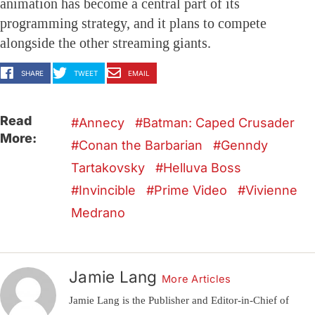
animation has become a central part of its
programming strategy, and it plans to compete
alongside the other streaming giants.
SHARE
TWEET
EMAIL
Read
Annecy
Batman: Caped Crusader
More:
Conan the Barbarian
Genndy
Tartakovsky
Helluva Boss
Invincible
Prime Video
Vivienne
Medrano
Jamie Lang
More Articles
Jamie Lang is the Publisher and Editor-in-Chief of