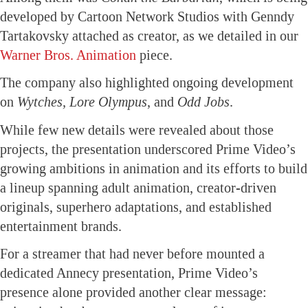
developed by Cartoon Network Studios with Genndy
Tartakovsky attached as creator, as we detailed in our
Warner Bros. Animation
piece.
The company also highlighted ongoing development
on
Wytches, Lore Olympus
, and
Odd Jobs
.
While few new details were revealed about those
projects, the presentation underscored Prime Video’s
growing ambitions in animation and its efforts to build
a lineup spanning adult animation, creator-driven
originals, superhero adaptations, and established
entertainment brands.
For a streamer that had never before mounted a
dedicated Annecy presentation, Prime Video’s
presence alone provided another clear message: