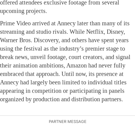
offered attendees exclusive footage from several
upcoming projects.
Prime Video arrived at Annecy later than many of its
streaming and studio rivals. While Netflix, Disney,
Warner Bros. Discovery, and others have spent years
using the festival as the industry’s premier stage to
break news, unveil footage, court creators, and signal
their animation ambitions, Amazon had never fully
embraced that approach. Until now, its presence at
Annecy had largely been limited to individual titles
appearing in competition or participating in panels
organized by production and distribution partners.