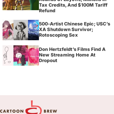
Tax Credits, And $100M Tariff
Refund
500-Artist Chinese Epic; USC’s
XA Shutdown Survivor;
Rotoscoping Sex
Don Hertzfeldt’s Films Find A
New Streaming Home At
Dropout