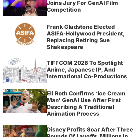
Joins Jury For GenAI Film
Competition
Frank Gladstone Elected
ASIFA-Hollywood President,
Replacing Retiring Sue
Shakespeare
TIFFCOM 2026 To Spotlight
Anime, Japanese IP, And
International Co-Productions
Eli Roth Confirms ‘Ice Cream
Man’ GenAI Use After First
Describing A Traditional
Animation Process
Disney Profits Soar After Three
Rounds Of Layoffs, Millions In