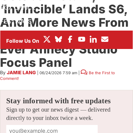
‘Invincible’ Lands S6,
BOX OFFICE
And More News From
FESTIVALS
Prime Video’s First-
Ever Annecy Studio
Focus Panel
By
JAMIE LANG
|
06/24/2026 7:59 am
|
Be the First to
Comment!
Stay informed with free updates
Sign up to get our news digest — delivered
directly to your inbox twice a week.