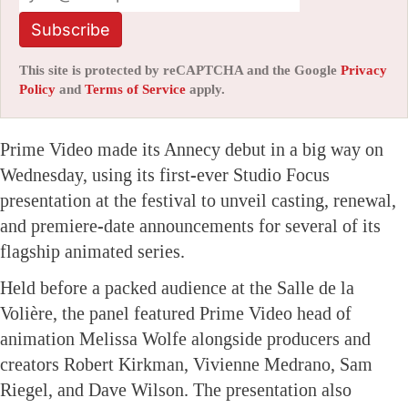
Subscribe
This site is protected by reCAPTCHA and the Google
Privacy
Policy
and
Terms of Service
apply.
Prime Video made its Annecy debut in a big way on
Wednesday, using its first-ever Studio Focus
presentation at the festival to unveil casting, renewal,
and premiere-date announcements for several of its
flagship animated series.
Held before a packed audience at the Salle de la
Volière, the panel featured Prime Video head of
animation Melissa Wolfe alongside producers and
creators Robert Kirkman, Vivienne Medrano, Sam
Riegel, and Dave Wilson. The presentation also