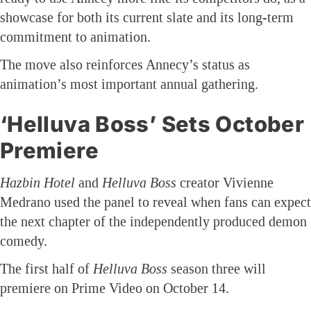
showcase for both its current slate and its long-term
commitment to animation.
The move also reinforces Annecy’s status as
animation’s most important annual gathering.
‘Helluva Boss’ Sets October
Premiere
Hazbin Hotel
and
Helluva Boss
creator Vivienne
Medrano used the panel to reveal when fans can expect
the next chapter of the independently produced demon
comedy.
The first half of
Helluva Boss
season three will
premiere on Prime Video on October 14.