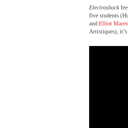
Electroshock
fee
five students (H
and
Elliot Mare
Artistiques), it’