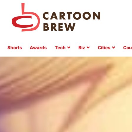
Shorts
Awards
Tech
Biz
Cities
Cou