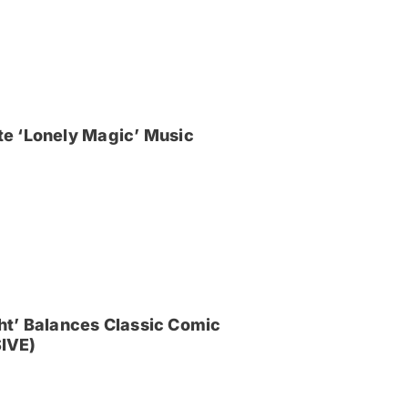
e ‘Lonely Magic’ Music
ght’ Balances Classic Comic
IVE)