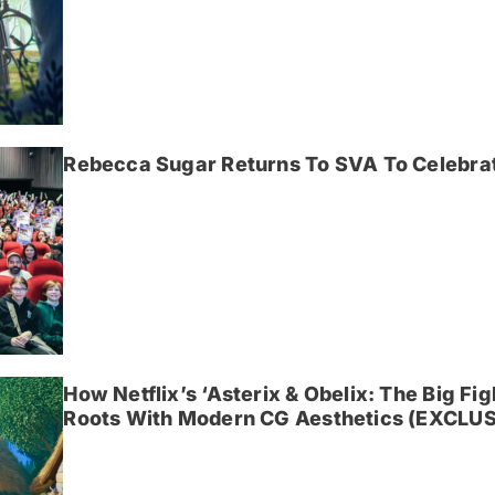
Rebecca Sugar Returns To SVA To Celebrat
How Netflix’s ‘Asterix & Obelix: The Big Fi
Roots With Modern CG Aesthetics (EXCLUS