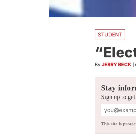
STUDENT
“Elec
By
JERRY BECK
|
Stay infor
Sign up to get
This site is pro