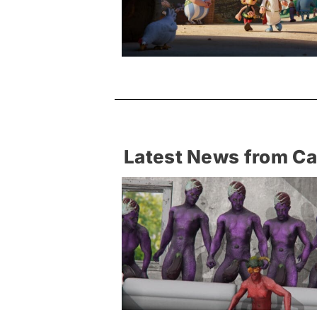
Latest News from C