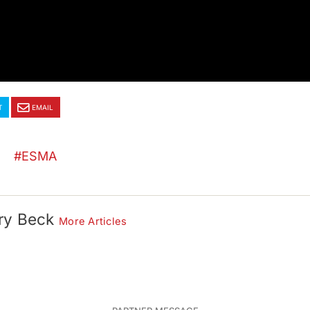
T
EMAIL
ESMA
ry Beck
More Articles