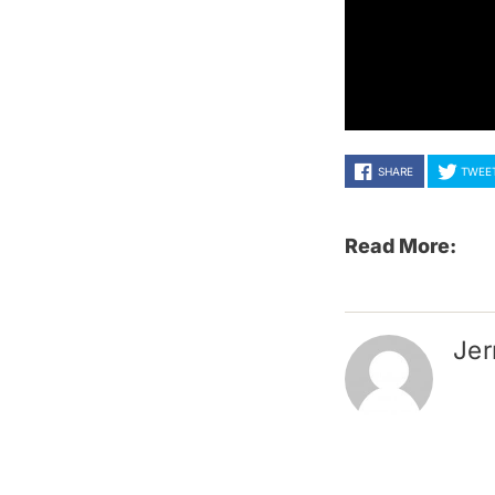
SHARE
TWEE
Read More:
Jer