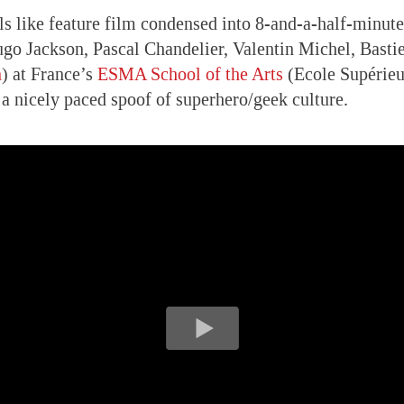
ls like feature film condensed into 8-and-a-half-minute
ugo Jackson, Pascal Chandelier, Valentin Michel, Bast
n
) at France’s
ESMA School of the Arts
(Ecole Supérieu
s a nicely paced spoof of superhero/geek culture.