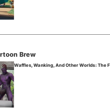
artoon Brew
Waffles, Wanking, And Other Worlds: The Fi