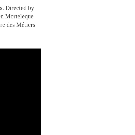
s. Directed by
ien Morteleque
re des Métiers