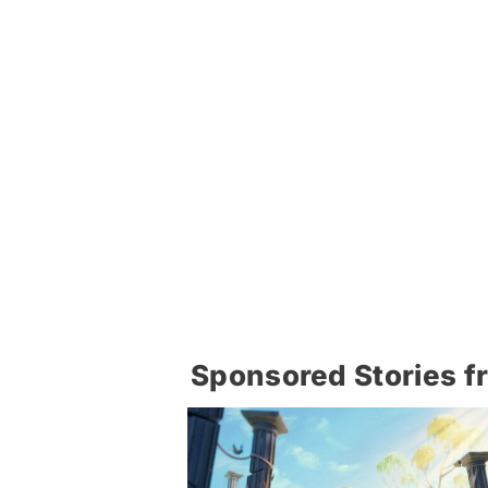
Sponsored Stories f