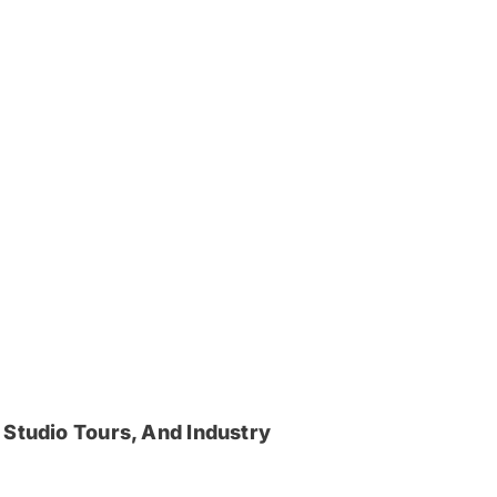
 Studio Tours, And Industry