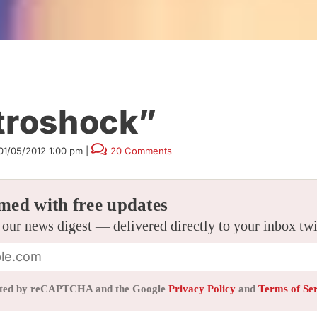
troshock”
01/05/2012 1:00 pm
|
20 Comments
med with free updates
 our news digest — delivered directly to your inbox tw
tected by reCAPTCHA and the Google
Privacy Policy
and
Terms of Se