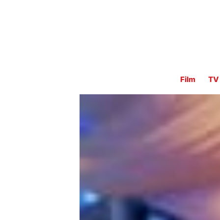
Film
TV