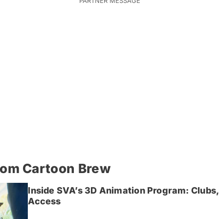
rom Cartoon Brew
Inside SVA’s 3D Animation Program: Clubs,
Access