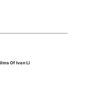
lms Of Ivan Li