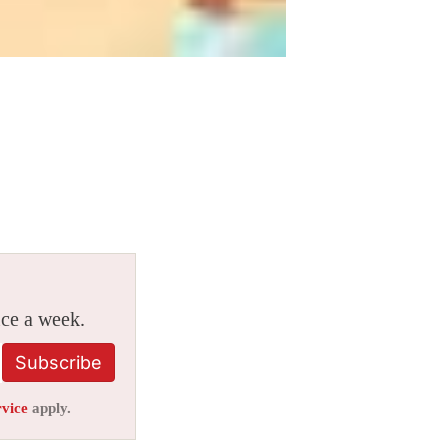
ice a week.
Subscribe
rvice
apply.