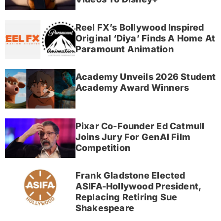
Reel FX’s Bollywood Inspired
Original ‘Diya’ Finds A Home At
Paramount Animation
Academy Unveils 2026 Student
Academy Award Winners
Pixar Co-Founder Ed Catmull
Joins Jury For GenAI Film
Competition
Frank Gladstone Elected
ASIFA-Hollywood President,
Replacing Retiring Sue
Shakespeare