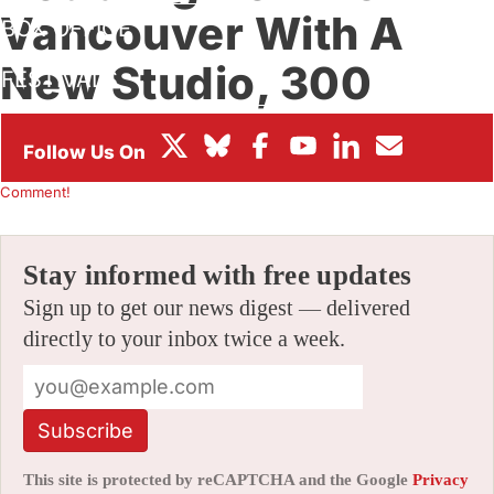
Vancouver With A
BOX OFFICE
New Studio, 300
FESTIVALS
More Jobs
By
JAMIE LANG
|
05/18/2022 8:57 am
|
Be the First to
Comment!
Stay informed with free updates
Sign up to get our news digest — delivered
directly to your inbox twice a week.
Subscribe
This site is protected by reCAPTCHA and the Google
Privacy