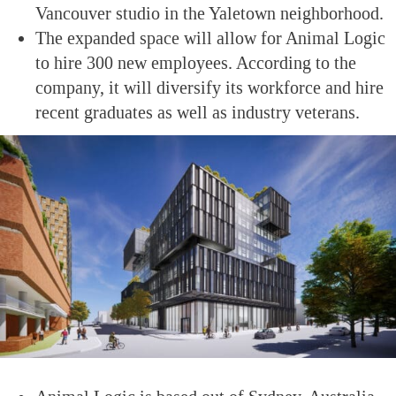
Vancouver studio in the Yaletown neighborhood.
The expanded space will allow for Animal Logic
to hire 300 new employees. According to the
company, it will diversify its workforce and hire
recent graduates as well as industry veterans.