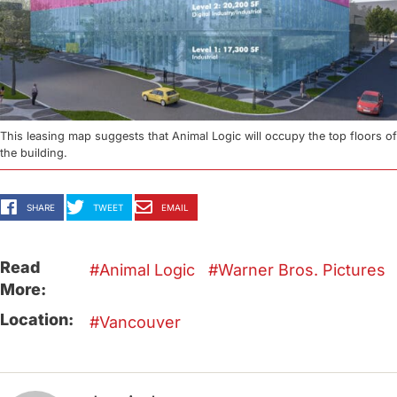
This leasing map suggests that Animal Logic will occupy the top floors of
the building.
SHARE
TWEET
EMAIL
Read
Animal Logic
Warner Bros. Pictures
More:
Location:
Vancouver