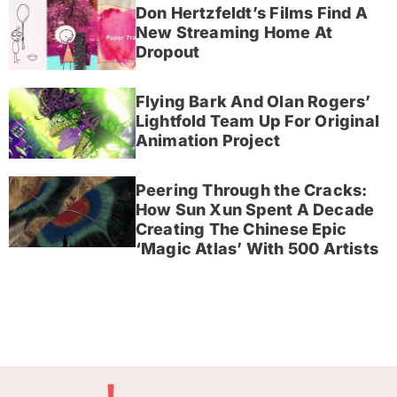
Don Hertzfeldt’s Films Find A
New Streaming Home At
Dropout
Flying Bark And Olan Rogers’
Lightfold Team Up For Original
Animation Project
Peering Through the Cracks:
How Sun Xun Spent A Decade
Creating The Chinese Epic
‘Magic Atlas’ With 500 Artists