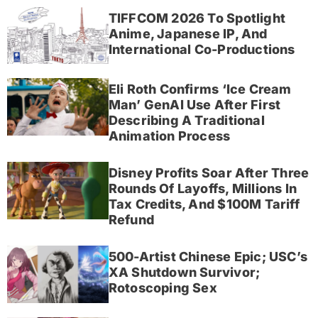
TIFFCOM 2026 To Spotlight
Anime, Japanese IP, And
International Co-Productions
Eli Roth Confirms ‘Ice Cream
Man’ GenAI Use After First
Describing A Traditional
Animation Process
Disney Profits Soar After Three
Rounds Of Layoffs, Millions In
Tax Credits, And $100M Tariff
Refund
500-Artist Chinese Epic; USC’s
XA Shutdown Survivor;
Rotoscoping Sex