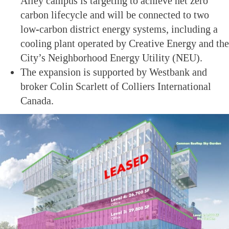
Alley campus is targeting to achieve net zero
carbon lifecycle and will be connected to two
low-carbon district energy systems, including a
cooling plant operated by Creative Energy and the
City’s Neighborhood Energy Utility (NEU).
The expansion is supported by Westbank and
broker Colin Scarlett of Colliers International
Canada.