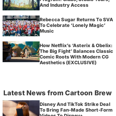
And Industry Access
Rebecca Sugar Returns To SVA
To Celebrate ‘Lonely Magic’
Music
How Netflix’s ‘Asterix & Obelix:
The Big Fight’ Balances Classic
Comic Roots With Modern CG
Aesthetics (EXCLUSIVE)
Latest News from Cartoon Brew
Disney And TikTok Strike Deal
To Bring Fan-Made Short-Form
Videos To Disney+