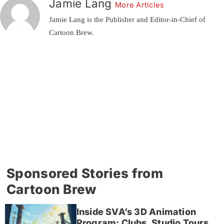
Jamie Lang
More Articles
Jamie Lang is the Publisher and Editor-in-Chief of
Cartoon Brew.
Sponsored Stories from
Cartoon Brew
Inside SVA’s 3D Animation
Program: Clubs, Studio Tours,