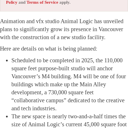
Policy
and
Terms of Service
apply.
Animation and vfx studio Animal Logic has unveiled
plans to significantly grow its presence in Vancouver
with the construction of a new studio facility.
Here are details on what is being planned:
Scheduled to be completed in 2025, the 110,000
square feet purpose-built studio will anchor
Vancouver’s M4 building. M4 will be one of four
buildings which make up the Main Alley
development, a 730,000 square feet
“collaborative campus” dedicated to the creative
and tech industries.
The new space is nearly two-and-a-half times the
size of Animal Logic’s current 45,000 square foot