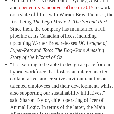
Animal Logic is based out of Sydney, Australia
and
opened its Vancouver office in 2015
to work
on a slate of films with Warner Bros. Pictures, the
first being
The Lego Movie 2: The Second Part
.
Since then, the company has maintained a full
pipeline at its Canadian offices, including
upcoming Warner Bros. releases
DC League of
Super-Pets
and
Toto: The Dog-Gone Amazing
Story of the Wizard of Oz
.
“It’s exciting to be able to design a space for our
hybrid workforce that fosters an interconnected,
collaborative, and creative environment for our
talented employees and their development, whilst
also supporting our sustainability initiatives,”
said Sharon Taylor, chief operating officer of
Animal Logic. In terms of the latter, the Main