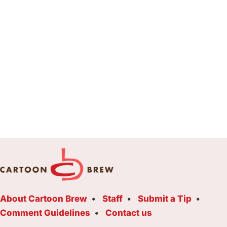
About Cartoon Brew
Staff
Submit a Tip
Comment Guidelines
Contact us