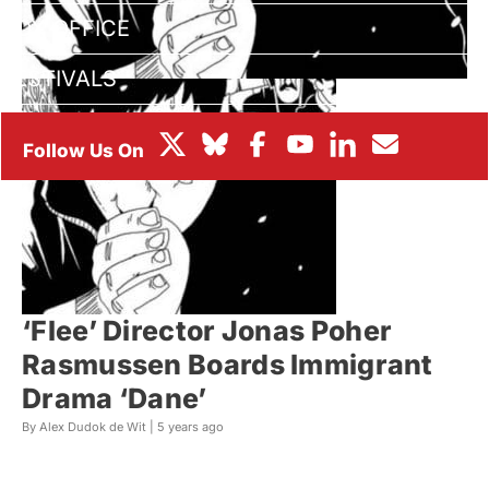
BOX OFFICE
FESTIVALS
‘Flee’ Director Jonas Poher
Rasmussen Boards Immigrant
Drama ‘Dane’
By Alex Dudok de Wit |
5 years ago