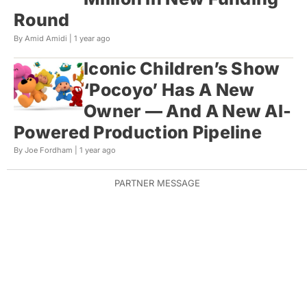
Round
By Amid Amidi |
1 year ago
Iconic Children’s Show
‘Pocoyo’ Has A New
Owner — And A New AI-
Powered Production Pipeline
By Joe Fordham |
1 year ago