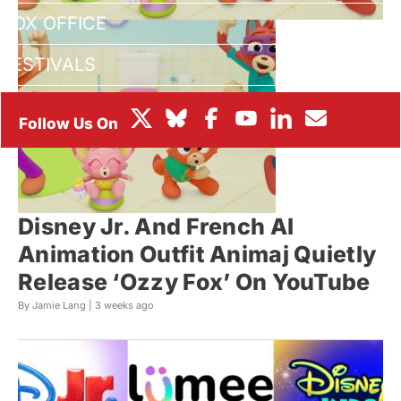
BOX OFFICE
FESTIVALS
Disney Jr. And French AI
Animation Outfit Animaj Quietly
Release ‘Ozzy Fox’ On YouTube
By Jamie Lang |
3 weeks ago