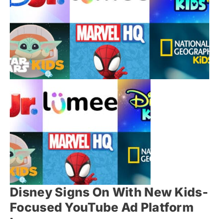
Disney Signs On With New Kids-
Focused YouTube Ad Platform