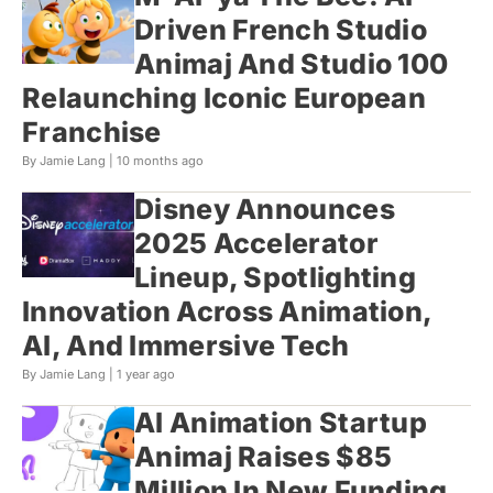
Driven French Studio
Animaj And Studio 100
Relaunching Iconic European
Franchise
By Jamie Lang |
10 months ago
Disney Announces
2025 Accelerator
Lineup, Spotlighting
Innovation Across Animation,
AI, And Immersive Tech
By Jamie Lang |
1 year ago
AI Animation Startup
Animaj Raises $85
Million In New Funding