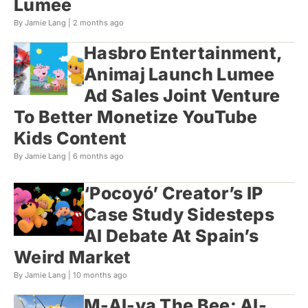
Lumee
By Jamie Lang |
2 months ago
Hasbro Entertainment,
Animaj Launch Lumee
Ad Sales Joint Venture
To Better Monetize YouTube
Kids Content
By Jamie Lang |
6 months ago
‘Pocoyó’ Creator’s IP
Case Study Sidesteps
AI Debate At Spain’s
Weird Market
By Jamie Lang |
10 months ago
M-AI-ya The Bee: AI-