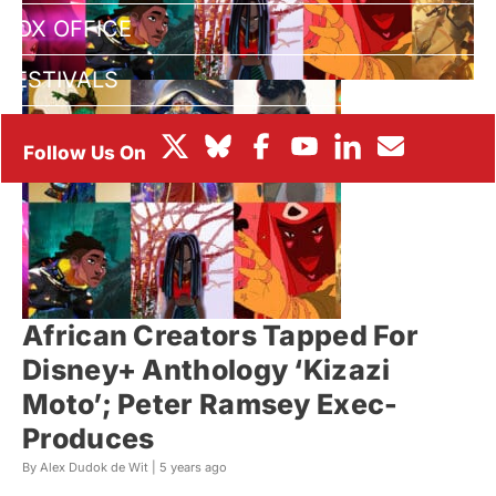
BOX OFFICE
FESTIVALS
African Creators Tapped For
Disney+ Anthology ‘Kizazi
Moto’; Peter Ramsey Exec-
Produces
By Alex Dudok de Wit |
5 years ago