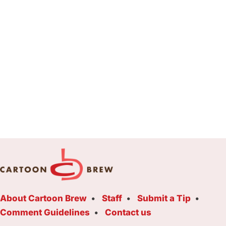
About Cartoon Brew
Staff
Submit a Tip
Comment Guidelines
Contact us