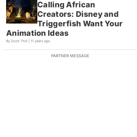
Calling African
Creators: Disney and
Triggerfish Want Your
Animation Ideas
By Scott Thill |
11 years ago