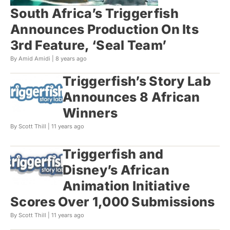
South Africa’s Triggerfish
Announces Production On Its
3rd Feature, ‘Seal Team’
By Amid Amidi |
8 years ago
Triggerfish’s Story Lab
Announces 8 African
Winners
By Scott Thill |
11 years ago
Triggerfish and
Disney’s African
Animation Initiative
Scores Over 1,000 Submissions
By Scott Thill |
11 years ago