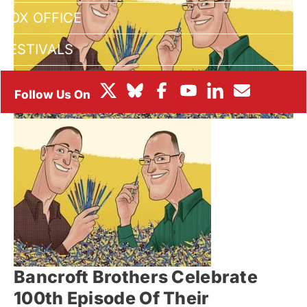
BOX OFFICE
FESTIVALS
Bancroft Brothers Celebrate
100th Episode Of Their