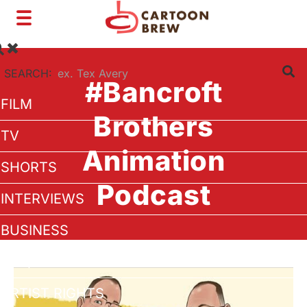
Toggle
navigation
SEARCH:
#Bancroft
FILM
Brothers
TV
Animation
SHORTS
Podcast
INTERVIEWS
BUSINESS
VFX/TECH
ARTIST RIGHTS