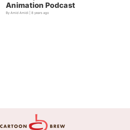
Animation Podcast
By Amid Amidi |
8 years ago