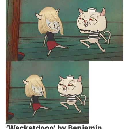
‘Wackatdooo’ by Benjamin