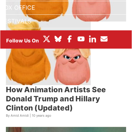
BOX OFFICE
FESTIVALS
How Animation Artists See
Donald Trump and Hillary
Clinton (Updated)
By Amid Amidi |
10 years ago