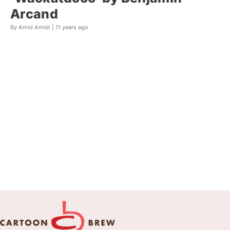
Arcand
By Amid Amidi |
11 years ago