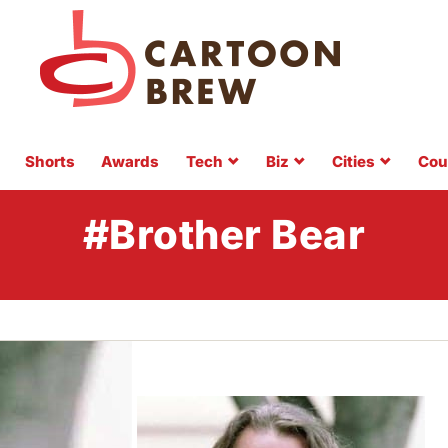
Shorts
Awards
Tech
Biz
Cities
Cou
#Brother Bear