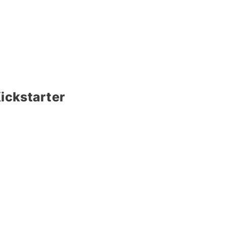
ickstarter