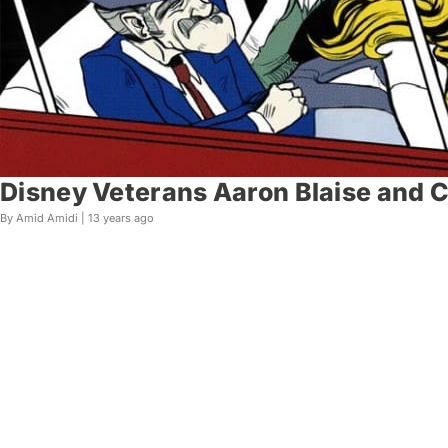
Disney Veterans Aaron Blaise and C
By Amid Amidi |
13 years ago