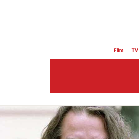
Film
TV