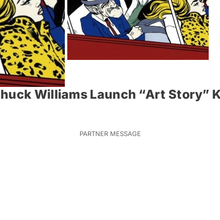
huck Williams Launch “Art Story” K