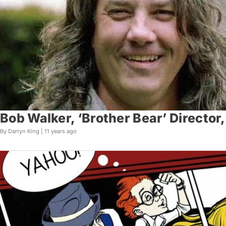
Bob Walker, ‘Brother Bear’ Director,
By Darryn King |
11 years ago