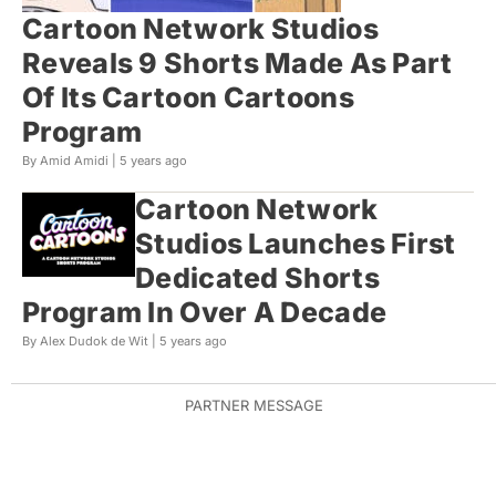
Cartoon Network Studios
Reveals 9 Shorts Made As Part
Of Its Cartoon Cartoons
Program
By Amid Amidi |
5 years ago
Cartoon Network
Studios Launches First
Dedicated Shorts
Program In Over A Decade
By Alex Dudok de Wit |
5 years ago