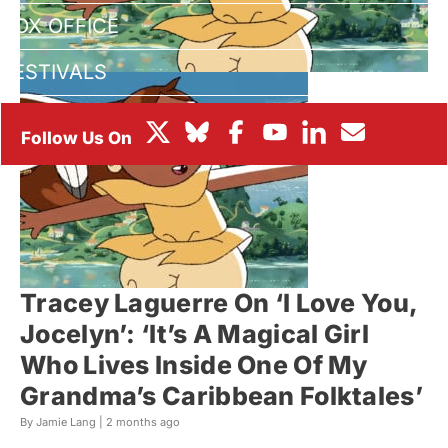
BOX OFFICE
FESTIVALS
Tracey Laguerre On ‘I Love You,
Jocelyn’: ‘It’s A Magical Girl
Who Lives Inside One Of My
Grandma’s Caribbean Folktales’
By Jamie Lang |
2 months ago