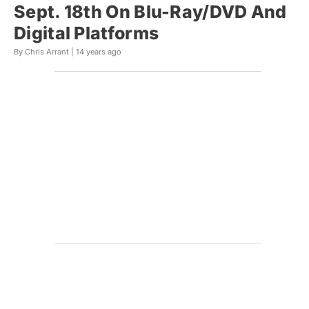
Sept. 18th On Blu-Ray/DVD And
Digital Platforms
By Chris Arrant |
14 years ago