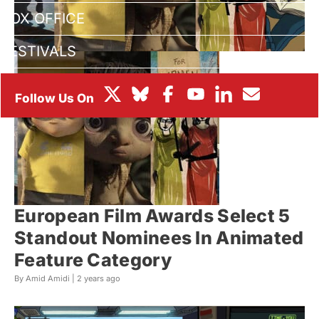
BOX OFFICE
FESTIVALS
European Film Awards Select 5
Standout Nominees In Animated
Feature Category
By Amid Amidi |
2 years ago