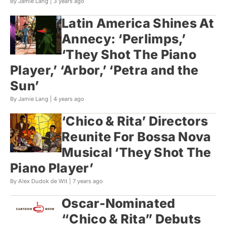
By Jamie Lang |
3 years ago
Latin America Shines At
Annecy: ‘Perlimps,’
‘They Shot The Piano
Player,’ ‘Arbor,’ ‘Petra and the
Sun’
By Jamie Lang |
4 years ago
‘Chico & Rita’ Directors
Reunite For Bossa Nova
Musical ‘They Shot The
Piano Player’
By Alex Dudok de Wit |
7 years ago
Oscar-Nominated
“Chico & Rita” Debuts