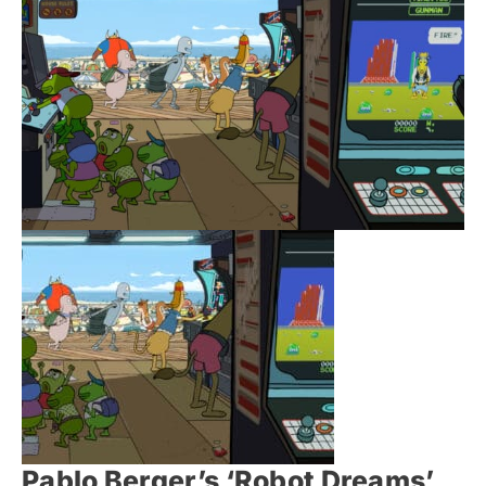
Pablo Berger’s ‘Robot Dreams’