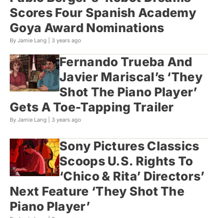
Scores Four Spanish Academy
Goya Award Nominations
By Jamie Lang |
3 years ago
Fernando Trueba And
Javier Mariscal’s ‘They
Shot The Piano Player’
Gets A Toe-Tapping Trailer
By Jamie Lang |
3 years ago
Sony Pictures Classics
Scoops U.S. Rights To
‘Chico & Rita’ Directors’
Next Feature ‘They Shot The
Piano Player’