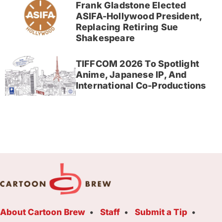
Frank Gladstone Elected
ASIFA-Hollywood President,
Replacing Retiring Sue
Shakespeare
TIFFCOM 2026 To Spotlight
Anime, Japanese IP, And
International Co-Productions
About Cartoon Brew
Staff
Submit a Tip