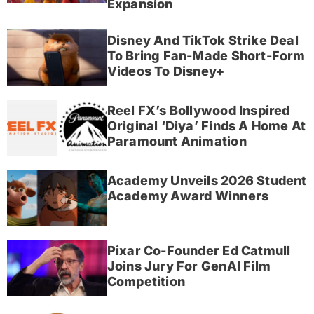
Expansion
Disney And TikTok Strike Deal
To Bring Fan-Made Short-Form
Videos To Disney+
Reel FX’s Bollywood Inspired
Original ‘Diya’ Finds A Home At
Paramount Animation
Academy Unveils 2026 Student
Academy Award Winners
Pixar Co-Founder Ed Catmull
Joins Jury For GenAI Film
Competition