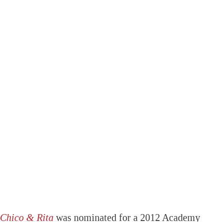
Chico & Rita
was nominated for a 2012 Academy