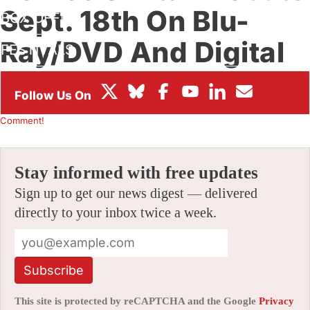
Sept. 18th On Blu-
BOX OFFICE
Ray/DVD And Digital
FESTIVALS
Platforms
By
CHRIS ARRANT
|
04/23/2012 6:18 pm
|
Be the First to
Comment!
Stay informed with free updates
Sign up to get our news digest — delivered
directly to your inbox twice a week.
Subscribe
This site is protected by reCAPTCHA and the Google
Privacy