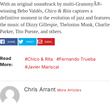
With an original soundtrack by multi-GrammyÂ®-
winning Bebo Valdés,
Chico & Rita
captures a
definitive moment in the evolution of jazz and features
the music of Dizzy Gillespie, Thelonius Monk, Charlie
Parker, Tito Puente, and others.
SHARE
TWEET
EMAIL
Read
Chico & Rita
Fernando Trueba
More:
Javier Mariscal
Chris Arrant
More Articles