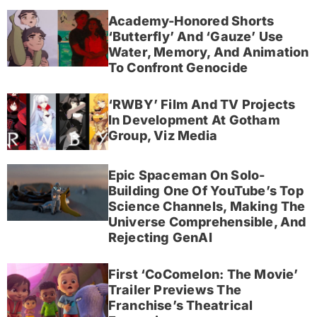
Academy-Honored Shorts
‘Butterfly’ And ‘Gauze’ Use
Water, Memory, And Animation
To Confront Genocide
‘RWBY’ Film And TV Projects
In Development At Gotham
Group, Viz Media
Epic Spaceman On Solo-
Building One Of YouTube’s Top
Science Channels, Making The
Universe Comprehensible, And
Rejecting GenAI
First ‘CoComelon: The Movie’
Trailer Previews The
Franchise’s Theatrical