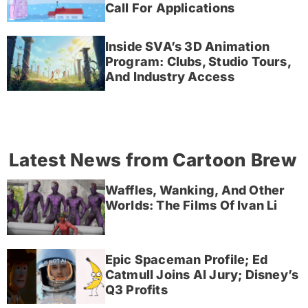
Call For Applications
Inside SVA’s 3D Animation
Program: Clubs, Studio Tours,
And Industry Access
Latest News from Cartoon Brew
Waffles, Wanking, And Other
Worlds: The Films Of Ivan Li
Epic Spaceman Profile; Ed
Catmull Joins AI Jury; Disney’s
Q3 Profits