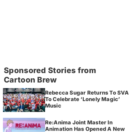
Sponsored Stories from
Cartoon Brew
Rebecca Sugar Returns To SVA
To Celebrate ‘Lonely Magic’
Music
Re:Anima Joint Master In
Animation Has Opened A New