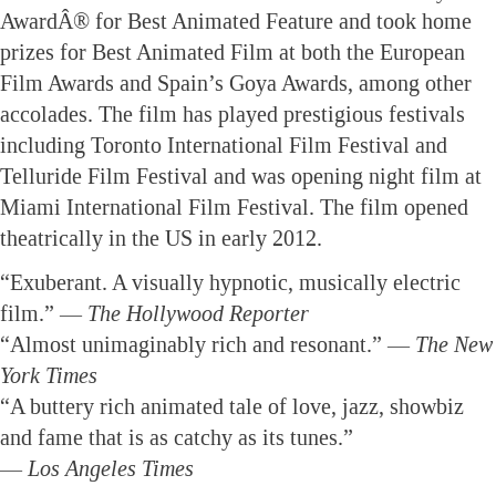
AwardÂ® for Best Animated Feature and took home
prizes for Best Animated Film at both the European
Film Awards and Spain’s Goya Awards, among other
accolades. The film has played prestigious festivals
including Toronto International Film Festival and
Telluride Film Festival and was opening night film at
Miami International Film Festival. The film opened
theatrically in the US in early 2012.
“Exuberant. A visually hypnotic, musically electric
film.” —
The Hollywood Reporter
“Almost unimaginably rich and resonant.” —
The New
York Times
“A buttery rich animated tale of love, jazz, showbiz
and fame that is as catchy as its tunes.”
—
Los Angeles Times