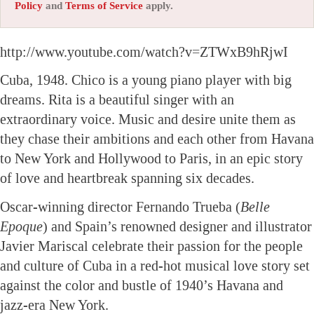
Policy
and
Terms of Service
apply.
http://www.youtube.com/watch?v=ZTWxB9hRjwI
Cuba, 1948. Chico is a young piano player with big
dreams. Rita is a beautiful singer with an
extraordinary voice. Music and desire unite them as
they chase their ambitions and each other from Havana
to New York and Hollywood to Paris, in an epic story
of love and heartbreak spanning six decades.
Oscar-winning director Fernando Trueba (
Belle
Epoque
) and Spain’s renowned designer and illustrator
Javier Mariscal celebrate their passion for the people
and culture of Cuba in a red-hot musical love story set
against the color and bustle of 1940’s Havana and
jazz-era New York.