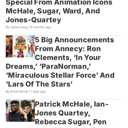
Special From Animation Icons
McHale, Sugar, Ward, And
Jones-Quartey
By Jamie Lang |
9 months ago
5 Big Announcements
From Annecy: Ron
Clements, ‘In Your
Dreams,’ ‘ParaNorman,’
‘Miraculous Stellar Force’ And
‘Lars Of The Stars’
By Amid Amidi |
1 year ago
Patrick McHale, Ian-
Jones Quartey,
Rebecca Sugar, Pen