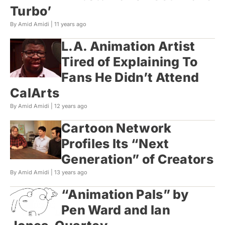
Turbo’
By Amid Amidi |
11 years ago
L.A. Animation Artist
Tired of Explaining To
Fans He Didn’t Attend
CalArts
By Amid Amidi |
12 years ago
Cartoon Network
Profiles Its “Next
Generation” of Creators
By Amid Amidi |
13 years ago
“Animation Pals” by
Pen Ward and Ian