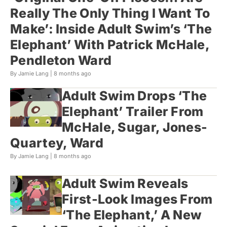
Really The Only Thing I Want To
Make’: Inside Adult Swim’s ‘The
Elephant’ With Patrick McHale,
Pendleton Ward
By Jamie Lang |
8 months ago
Adult Swim Drops ‘The
Elephant’ Trailer From
McHale, Sugar, Jones-
Quartey, Ward
By Jamie Lang |
8 months ago
Adult Swim Reveals
First-Look Images From
‘The Elephant,’ A New