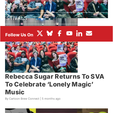
BOX OFFICE
FESTIVALS
Rebecca Sugar Returns To SVA
To Celebrate ‘Lonely Magic’
Music
By Cartoon Brew Connect |
5 months ago