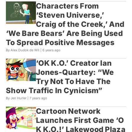
Characters From
‘Steven Universe,’
Craig of the Creek,’ And
‘We Bare Bears’ Are Being Used
To Spread Positive Messages
By Alex Dudok de Wit |
6 years ago
‘OK K.O.’ Creator Ian
Jones-Quartey: “We
Try Not To Have The
Show Traffic In Cynicism”
By Jen Hurler |
7 years ago
Cartoon Network
Launches First Game ‘O​
K K.O.!’ Lakewood Plaza