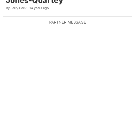
Jones-Quartey
By Jerry Beck |
14 years ago