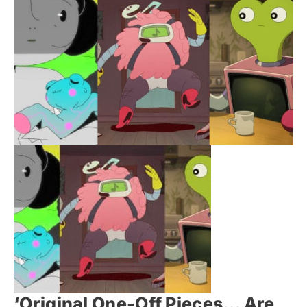
‘Original One-Off Pieces… Are