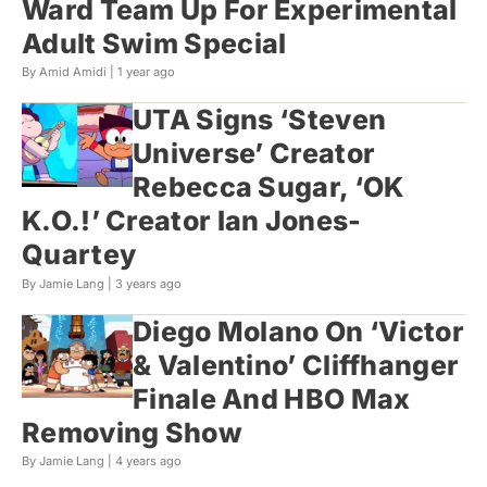
Ward Team Up For Experimental
Adult Swim Special
By Amid Amidi |
1 year ago
UTA Signs ‘Steven
Universe’ Creator
Rebecca Sugar, ‘OK
K.O.!’ Creator Ian Jones-
Quartey
By Jamie Lang |
3 years ago
Diego Molano On ‘Victor
& Valentino’ Cliffhanger
Finale And HBO Max
Removing Show
By Jamie Lang |
4 years ago