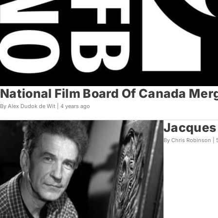
National Film Board Of Canada Merg
By Alex Dudok de Wit |
4 years ago
Jacques 
By Chris Robinson |