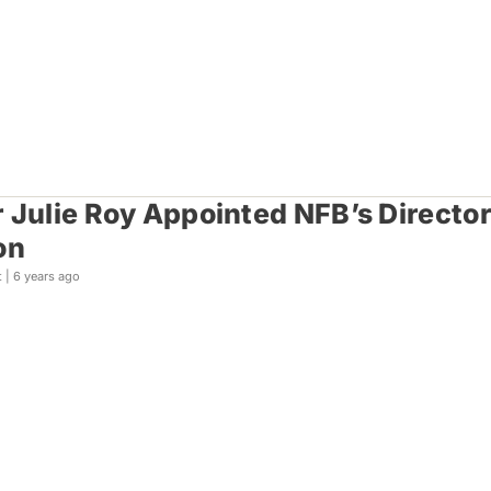
 Julie Roy Appointed NFB’s Directo
on
t |
6 years ago