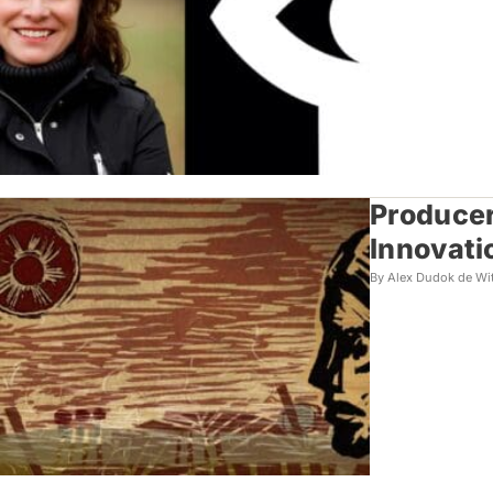
Producer
Innovati
By Alex Dudok de Wi