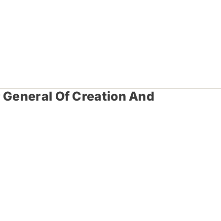
r General Of Creation And