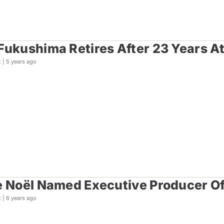
Fukushima Retires After 23 Years A
t |
5 years ago
e Noël Named Executive Producer Of
t |
6 years ago