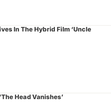
ves In The Hybrid Film ‘Uncle
‘The Head Vanishes’