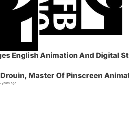
es English Animation And Digital S
Drouin, Master Of Pinscreen Animat
5 years ago