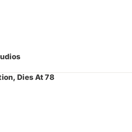
tudios
ion, Dies At 78