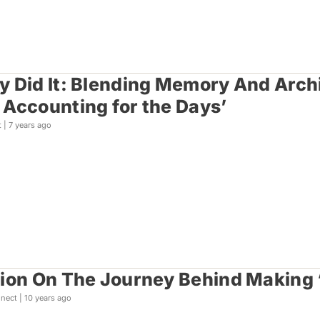
 Did It: Blending Memory And Archi
Accounting for the Days’
t |
7 years ago
ion On The Journey Behind Making 
nect |
10 years ago