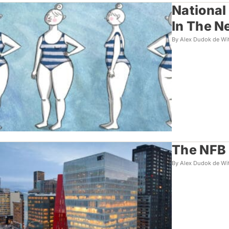
National
In The 
By Alex Dudok de Wi
The NFB 
By Alex Dudok de Wi