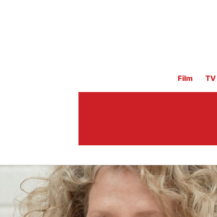
Film
TV