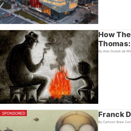
How They
Thomas: 
By Alex Dudok de Wi
Franck D
By Cartoon Brew Con