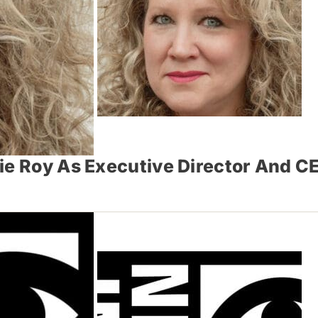
ie Roy As Executive Director And C