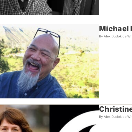
Michael 
By Alex Dudok de Wi
Christin
By Alex Dudok de Wi