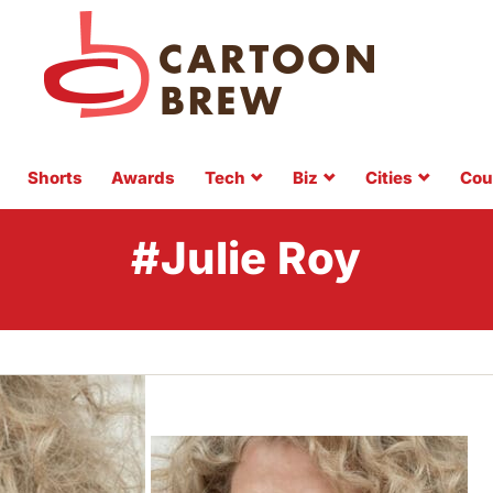
Shorts
Awards
Tech
Biz
Cities
Cou
#Julie Roy