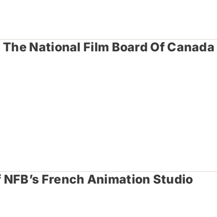
t The National Film Board Of Canada
 NFB’s French Animation Studio