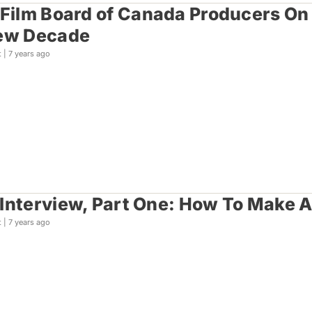
 Film Board of Canada Producers On
New Decade
t |
7 years ago
Interview, Part One: How To Make A
t |
7 years ago