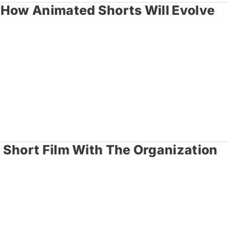
 How Animated Shorts Will Evolve
 Short Film With The Organization