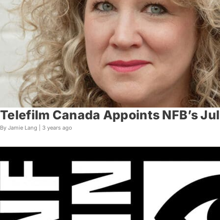
Telefilm Canada Appoints NFB’s Jul
By Jamie Lang |
3 years ago