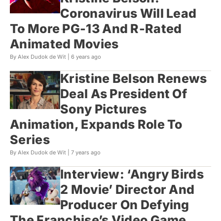
Coronavirus Will Lead
To More PG-13 And R-Rated
Animated Movies
By Alex Dudok de Wit |
6 years ago
Kristine Belson Renews
Deal As President Of
Sony Pictures
Animation, Expands Role To
Series
By Alex Dudok de Wit |
7 years ago
Interview: ‘Angry Birds
2 Movie’ Director And
Producer On Defying
The Franchise’s Video Game