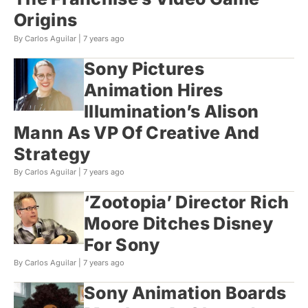
Origins
By Carlos Aguilar |
7 years ago
Sony Pictures
Animation Hires
Illumination’s Alison
Mann As VP Of Creative And
Strategy
By Carlos Aguilar |
7 years ago
‘Zootopia’ Director Rich
Moore Ditches Disney
For Sony
By Carlos Aguilar |
7 years ago
Sony Animation Boards