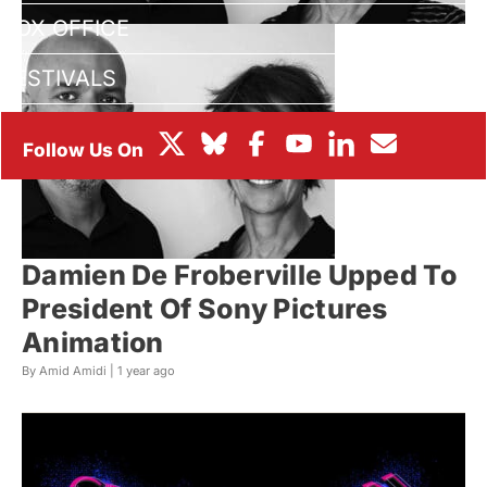
BOX OFFICE
FESTIVALS
Damien De Froberville Upped To
President Of Sony Pictures
Animation
By Amid Amidi |
1 year ago