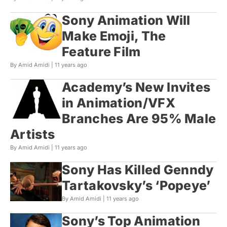
Sony Animation Will
Make Emoji, The
Feature Film
By Amid Amidi |
11 years ago
Academy’s New Invites
in Animation/VFX
Branches Are 95% Male
Artists
By Amid Amidi |
11 years ago
Sony Has Killed Genndy
Tartakovsky’s ‘Popeye’
By Amid Amidi |
11 years ago
Sony’s Top Animation