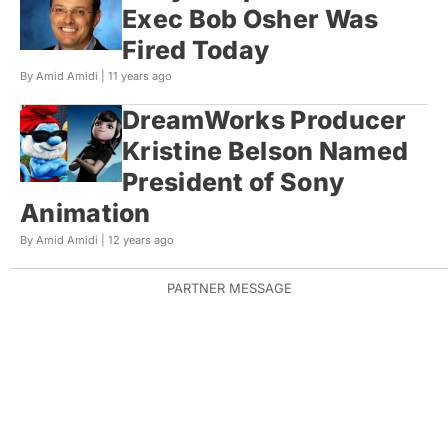
Exec Bob Osher Was
Fired Today
By Amid Amidi |
11 years ago
DreamWorks Producer
Kristine Belson Named
President of Sony
Animation
By Amid Amidi |
12 years ago