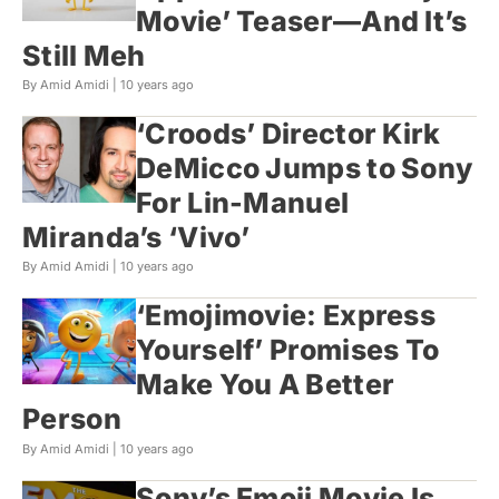
Movie’ Teaser—And It’s
Still Meh
By Amid Amidi |
10 years ago
‘Croods’ Director Kirk
DeMicco Jumps to Sony
For Lin-Manuel
Miranda’s ‘Vivo’
By Amid Amidi |
10 years ago
‘Emojimovie: Express
Yourself’ Promises To
Make You A Better
Person
By Amid Amidi |
10 years ago
Sony’s Emoji Movie Is