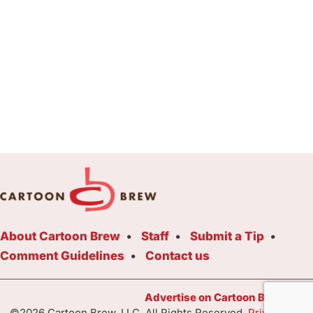
About Cartoon Brew
Staff
Submit a Tip
Comment Guidelines
Contact us
Advertise on Cartoon Brew Toda
©2026 Cartoon Brew, LLC. All Rights Reserved.
Privacy Poli