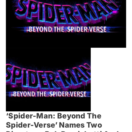
‘Spider-Man: Beyond The
Spider-Verse’ Names Two