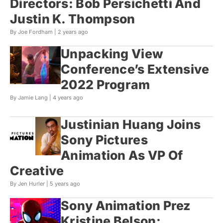
Directors: Bob Persichetti And
Justin K. Thompson
By Joe Fordham |
2 years ago
Unpacking View
Conference’s Extensive
2022 Program
By Jamie Lang |
4 years ago
Justinian Huang Joins
Sony Pictures
Animation As VP Of
Creative
By Jen Hurler |
5 years ago
Sony Animation Prez
Kristine Belson: