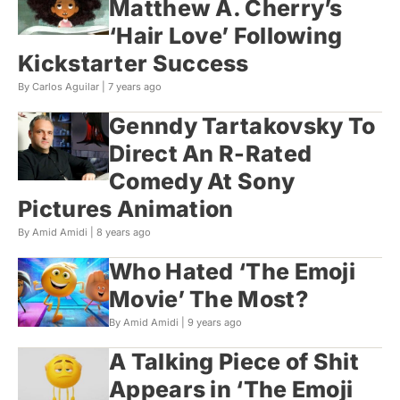
Matthew A. Cherry’s
‘Hair Love’ Following
Kickstarter Success
By Carlos Aguilar |
7 years ago
Genndy Tartakovsky To
Direct An R-Rated
Comedy At Sony
Pictures Animation
By Amid Amidi |
8 years ago
Who Hated ‘The Emoji
Movie’ The Most?
By Amid Amidi |
9 years ago
A Talking Piece of Shit
Appears in ‘The Emoji