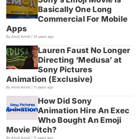
Basically One Long
Commercial For Mobile
Apps
By Amid Amidi |
10 years ago
Lauren Faust No Longer
Directing ‘Medusa’ at
Sony Pictures
Animation (Exclusive)
By Amid Amidi |
11 years ago
How Did Sony
Animation Hire An Exec
Who Bought An Emoji
Movie Pitch?
By Amid Amidi |
11 years ago