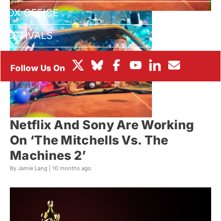
BOX OFFICE
FESTIVALS
Netflix And Sony Are Working
On ‘The Mitchells Vs. The
Machines 2’
By Jamie Lang |
10 months ago