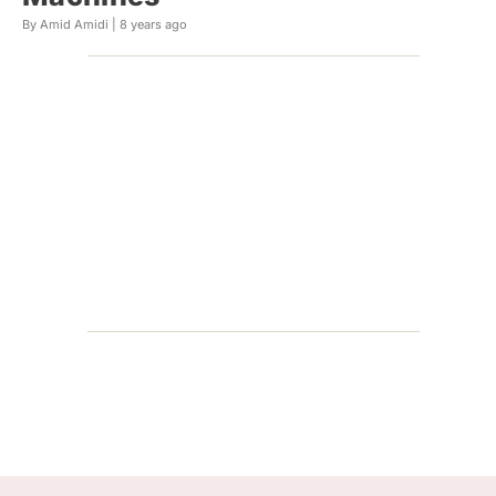
By Amid Amidi |
8 years ago