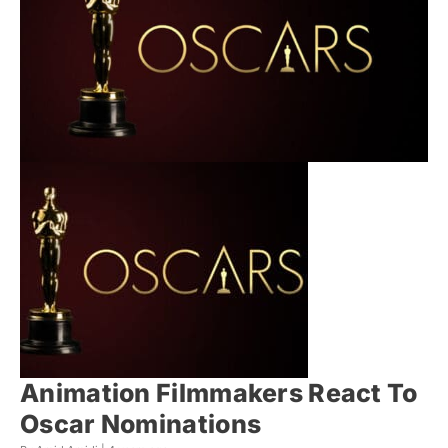
Animation Filmmakers React To
Oscar Nominations