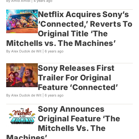
By Amid Amidi |
4 years ago
Netflix Acquires Sony’s
‘Connected,’ Reverts To
Original Title ‘The
Mitchells vs. The Machines’
By Alex Dudok de Wit |
6 years ago
Sony Releases First
Trailer For Original
Feature ‘Connected’
By Alex Dudok de Wit |
6 years ago
Sony Announces
Original Feature ‘The
Mitchells Vs. The
Machines’