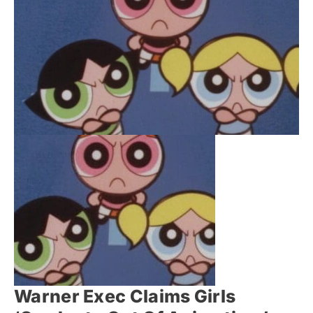
Warner Exec Claims Girls