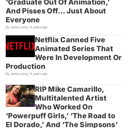
‘Graduate Out Of Animation,’
And Pisses Off… Just About
Everyone
By Jamie Lang |
4 years ago
Netflix Canned Five
Animated Series That
Were In Development Or
Production
By Jamie Lang |
4 years ago
RIP Mike Camarillo,
Multitalented Artist
Who Worked On
‘Powerpuff Girls,’ ‘The Road to
El Dorado,’ And ‘The Simpsons’