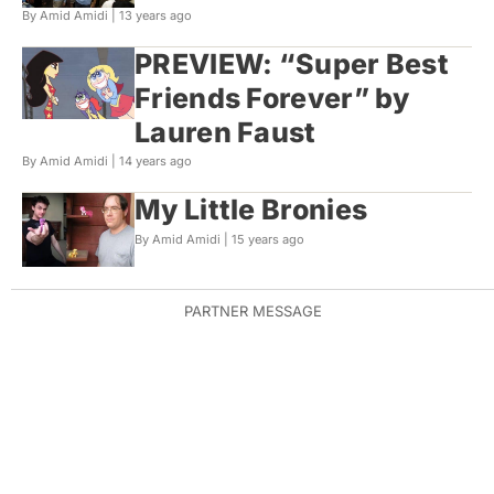
By Amid Amidi |
13 years ago
PREVIEW: “Super Best
Friends Forever” by
Lauren Faust
By Amid Amidi |
14 years ago
My Little Bronies
By Amid Amidi |
15 years ago