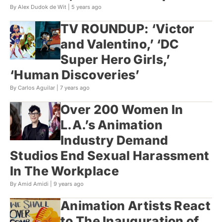
By Alex Dudok de Wit |
5 years ago
TV ROUNDUP: ‘Victor
and Valentino,’ ‘DC
Super Hero Girls,’
‘Human Discoveries’
By Carlos Aguilar |
7 years ago
Over 200 Women In
L.A.’s Animation
Industry Demand
Studios End Sexual Harassment
In The Workplace
By Amid Amidi |
9 years ago
Animation Artists React
to The Inauguration of