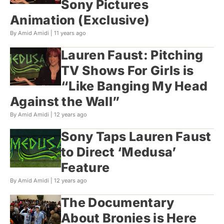
Sony Pictures
Animation (Exclusive)
By Amid Amidi |
11 years ago
Lauren Faust: Pitching
TV Shows For Girls is
“Like Banging My Head
Against the Wall”
By Amid Amidi |
12 years ago
Sony Taps Lauren Faust
to Direct ‘Medusa’
Feature
By Amid Amidi |
12 years ago
The Documentary
About Bronies is Here