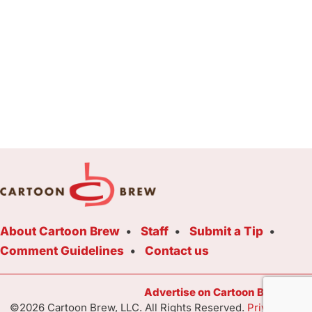
About Cartoon Brew
Staff
Submit a Tip
Comment Guidelines
Contact us
Advertise on Cartoon Brew Toda
©2026 Cartoon Brew, LLC. All Rights Reserved.
Privacy Poli