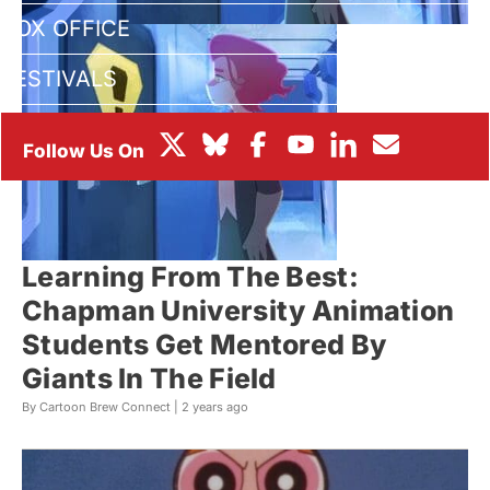
BOX OFFICE
FESTIVALS
Learning From The Best:
Chapman University Animation
Students Get Mentored By
Giants In The Field
By Cartoon Brew Connect |
2 years ago