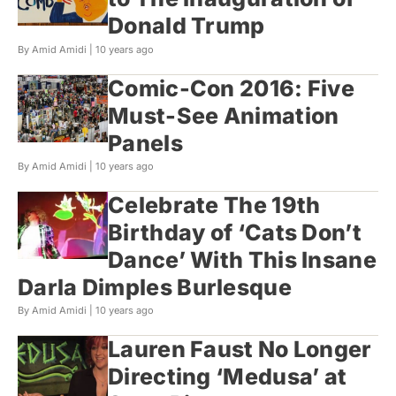
Donald Trump
By Amid Amidi |
10 years ago
Comic-Con 2016: Five
Must-See Animation
Panels
By Amid Amidi |
10 years ago
Celebrate The 19th
Birthday of ‘Cats Don’t
Dance’ With This Insane
Darla Dimples Burlesque
By Amid Amidi |
10 years ago
Lauren Faust No Longer
Directing ‘Medusa’ at