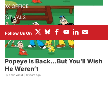
BOX OFFICE
FESTIVALS
Popeye Is Back…But You’ll Wish
He Weren’t
By Amid Amidi |
8 years ago