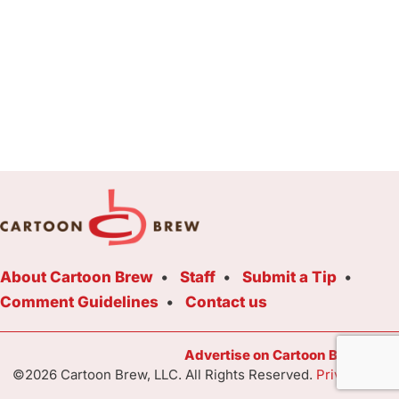
About Cartoon Brew
Staff
Submit a Tip
Comment Guidelines
Contact us
Advertise on Cartoon Brew Toda
©2026 Cartoon Brew, LLC. All Rights Reserved.
Privacy Poli