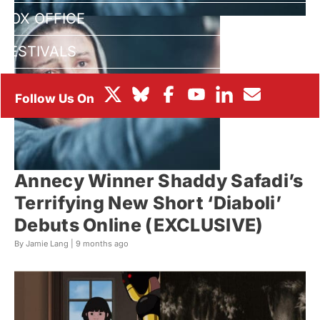
BOX OFFICE
FESTIVALS
Annecy Winner Shaddy Safadi’s
Terrifying New Short ‘Diaboli’
Debuts Online (EXCLUSIVE)
By Jamie Lang |
9 months ago