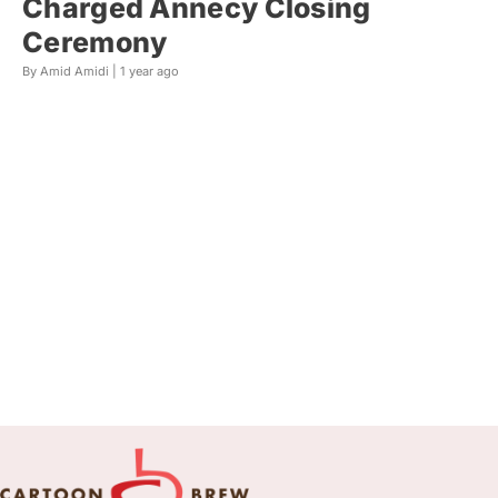
Charged Annecy Closing
Ceremony
By Amid Amidi |
1 year ago