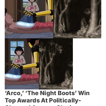
‘Arco,’ ‘The Night Boots’ Win
Top Awards At Politically-