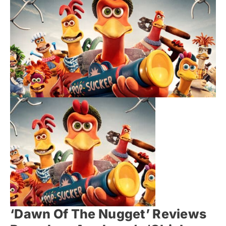
‘Dawn Of The Nugget’ Reviews