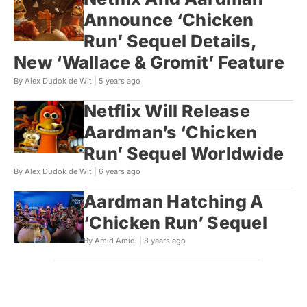
Announce ‘Chicken
Run’ Sequel Details,
New ‘Wallace & Gromit’ Feature
By Alex Dudok de Wit |
5 years ago
Netflix Will Release
Aardman’s ‘Chicken
Run’ Sequel Worldwide
By Alex Dudok de Wit |
6 years ago
Aardman Hatching A
‘Chicken Run’ Sequel
By Amid Amidi |
8 years ago