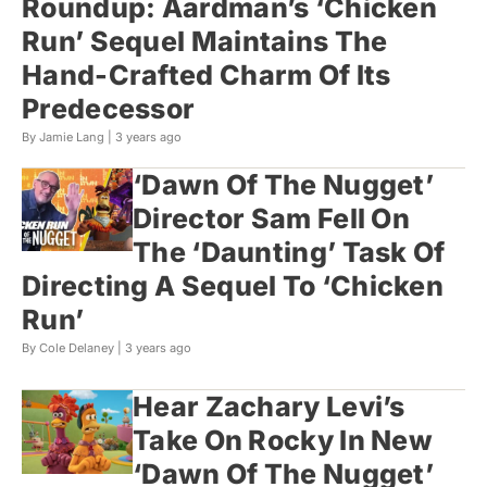
Roundup: Aardman’s ‘Chicken
Run’ Sequel Maintains The
Hand-Crafted Charm Of Its
Predecessor
By Jamie Lang |
3 years ago
‘Dawn Of The Nugget’
Director Sam Fell On
The ‘Daunting’ Task Of
Directing A Sequel To ‘Chicken
Run’
By Cole Delaney |
3 years ago
Hear Zachary Levi’s
Take On Rocky In New
‘Dawn Of The Nugget’