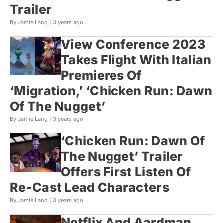
Trailer
By Jamie Lang |
3 years ago
View Conference 2023
Takes Flight With Italian
Premieres Of
‘Migration,’ ‘Chicken Run: Dawn
Of The Nugget’
By Jamie Lang |
3 years ago
‘Chicken Run: Dawn Of
The Nugget’ Trailer
Offers First Listen Of
Re-Cast Lead Characters
By Jamie Lang |
3 years ago
Netflix And Aardman