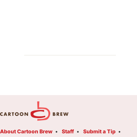
About Cartoon Brew
Staff
Submit a Tip