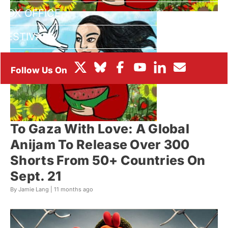
BOX OFFICE
FESTIVALS
To Gaza With Love: A Global
Anijam To Release Over 300
Shorts From 50+ Countries On
Sept. 21
By Jamie Lang |
11 months ago