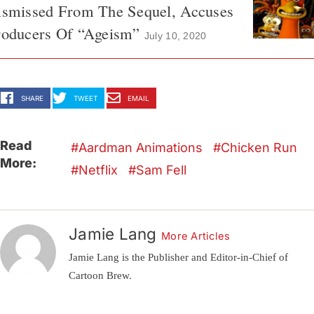
ismissed From The Sequel, Accuses
roducers Of “Ageism”
July 10, 2020
SHARE
TWEET
EMAIL
Read
Aardman Animations
Chicken Run
More:
Netflix
Sam Fell
Jamie Lang
More Articles
Jamie Lang is the Publisher and Editor-in-Chief of
Cartoon Brew.