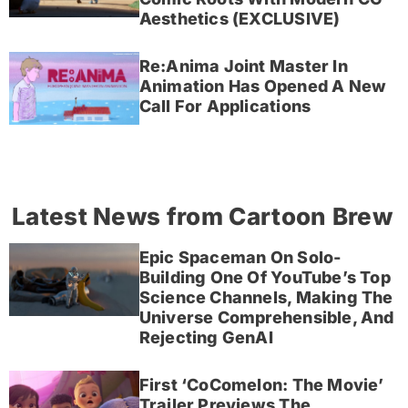
Aesthetics (EXCLUSIVE)
Re:Anima Joint Master In
Animation Has Opened A New
Call For Applications
Latest News from Cartoon Brew
Epic Spaceman On Solo-
Building One Of YouTube’s Top
Science Channels, Making The
Universe Comprehensible, And
Rejecting GenAI
First ‘CoComelon: The Movie’
Trailer Previews The