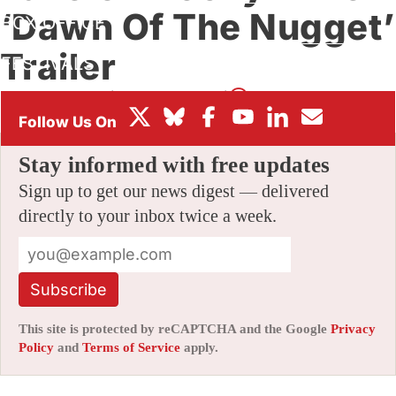
‘Dawn Of The Nugget’
BOX OFFICE
Trailer
FESTIVALS
By
JAMIE LANG
|
11/15/2023 6:01 am
|
Be the First to Comment!
Stay informed with free updates
Sign up to get our news digest — delivered
directly to your inbox twice a week.
Subscribe
This site is protected by reCAPTCHA and the Google
Privacy
Policy
and
Terms of Service
apply.