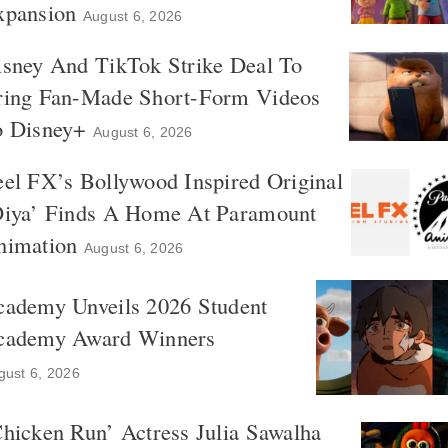
xpansion
August 6, 2026
isney And TikTok Strike Deal To
ring Fan-Made Short-Form Videos
o Disney+
August 6, 2026
el FX’s Bollywood Inspired Original
Diya’ Finds A Home At Paramount
nimation
August 6, 2026
cademy Unveils 2026 Student
cademy Award Winners
gust 6, 2026
hicken Run’ Actress Julia Sawalha