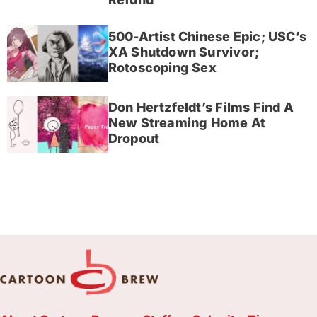
500-Artist Chinese Epic; USC’s
XA Shutdown Survivor;
Rotoscoping Sex
Don Hertzfeldt’s Films Find A
New Streaming Home At
Dropout