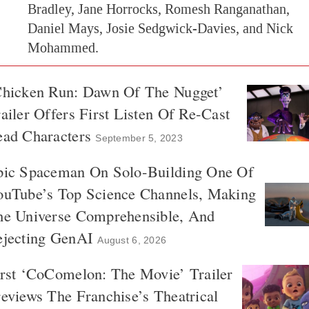
Bradley, Jane Horrocks, Romesh Ranganathan,
Daniel Mays, Josie Sedgwick-Davies, and Nick
Mohammed.
Chicken Run: Dawn Of The Nugget’
ailer Offers First Listen Of Re-Cast
ead Characters
September 5, 2023
pic Spaceman On Solo-Building One Of
ouTube’s Top Science Channels, Making
he Universe Comprehensible, And
ejecting GenAI
August 6, 2026
rst ‘CoComelon: The Movie’ Trailer
eviews The Franchise’s Theatrical