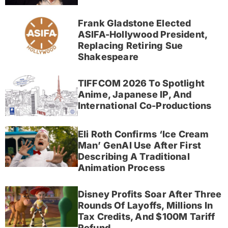
Frank Gladstone Elected
ASIFA-Hollywood President,
Replacing Retiring Sue
Shakespeare
TIFFCOM 2026 To Spotlight
Anime, Japanese IP, And
International Co-Productions
Eli Roth Confirms ‘Ice Cream
Man’ GenAI Use After First
Describing A Traditional
Animation Process
Disney Profits Soar After Three
Rounds Of Layoffs, Millions In
Tax Credits, And $100M Tariff
Refund