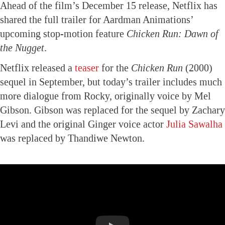
Ahead of the film’s December 15 release, Netflix has
shared the full trailer for Aardman Animations’
upcoming stop-motion feature
Chicken Run: Dawn of
the Nugget
.
Netflix released a
teaser
for the
Chicken Run
(2000)
sequel in September, but today’s trailer includes much
more dialogue from Rocky, originally voice by Mel
Gibson. Gibson was replaced for the sequel by Zachary
Levi and the original Ginger voice actor
Julia Sawalha
was replaced by Thandiwe Newton.