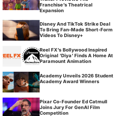
Franchise’s Theatrical
Expansion
Disney And TikTok Strike Deal
To Bring Fan-Made Short-Form
Videos To Disney+
Reel FX’s Bollywood Inspired
Original ‘Diya’ Finds A Home At
Paramount Animation
Academy Unveils 2026 Student
Academy Award Winners
Pixar Co-Founder Ed Catmull
Joins Jury For GenAI Film
Competition