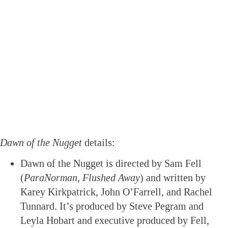
Dawn of the Nugget
details:
Dawn of the Nugget is directed by Sam Fell
(
ParaNorman, Flushed Away
) and written by
Karey Kirkpatrick, John O’Farrell, and Rachel
Tunnard. It’s produced by Steve Pegram and
Leyla Hobart and executive produced by Fell,