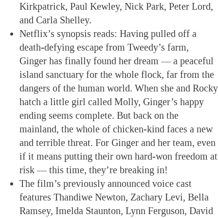
Kirkpatrick, Paul Kewley, Nick Park, Peter Lord,
and Carla Shelley.
Netflix’s synopsis reads: Having pulled off a
death-defying escape from Tweedy’s farm,
Ginger has finally found her dream — a peaceful
island sanctuary for the whole flock, far from the
dangers of the human world. When she and Rocky
hatch a little girl called Molly, Ginger’s happy
ending seems complete. But back on the
mainland, the whole of chicken-kind faces a new
and terrible threat. For Ginger and her team, even
if it means putting their own hard-won freedom at
risk — this time, they’re breaking in!
The film’s previously announced voice cast
features Thandiwe Newton, Zachary Levi, Bella
Ramsey, Imelda Staunton, Lynn Ferguson, David