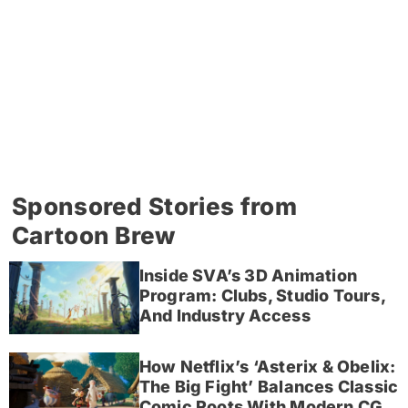
Sponsored Stories from
Cartoon Brew
Inside SVA’s 3D Animation
Program: Clubs, Studio Tours,
And Industry Access
How Netflix’s ‘Asterix & Obelix:
The Big Fight’ Balances Classic
Comic Roots With Modern CG