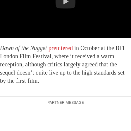
Dawn of the Nugget
premiered
in October at the BFI
London Film Festival, where it received a warm
reception, although critics largely agreed that the
sequel doesn’t quite live up to the high standards set
by the first film.