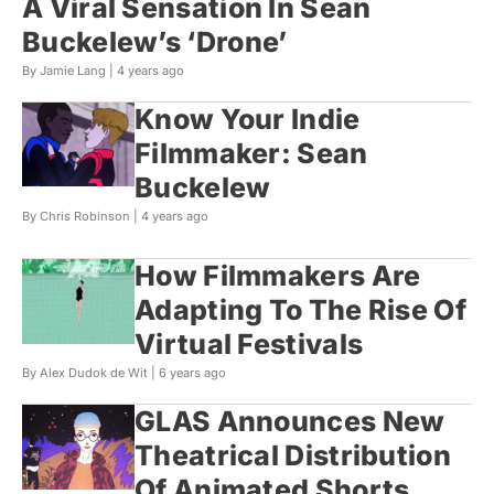
A Viral Sensation In Sean
Buckelew’s ‘Drone’
By Jamie Lang |
4 years ago
Know Your Indie
Filmmaker: Sean
Buckelew
By Chris Robinson |
4 years ago
How Filmmakers Are
Adapting To The Rise Of
Virtual Festivals
By Alex Dudok de Wit |
6 years ago
GLAS Announces New
Theatrical Distribution
Of Animated Shorts