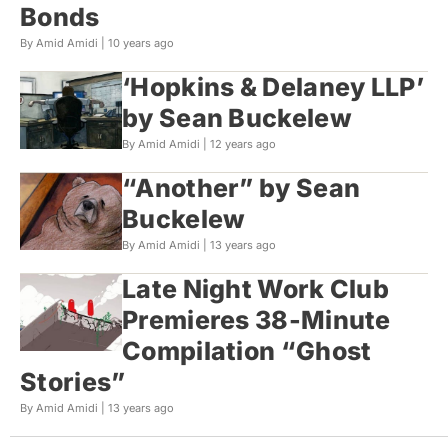
Bonds
By Amid Amidi |
10 years ago
‘Hopkins & Delaney LLP’
by Sean Buckelew
By Amid Amidi |
12 years ago
“Another” by Sean
Buckelew
By Amid Amidi |
13 years ago
Late Night Work Club
Premieres 38-Minute
Compilation “Ghost
Stories”
By Amid Amidi |
13 years ago