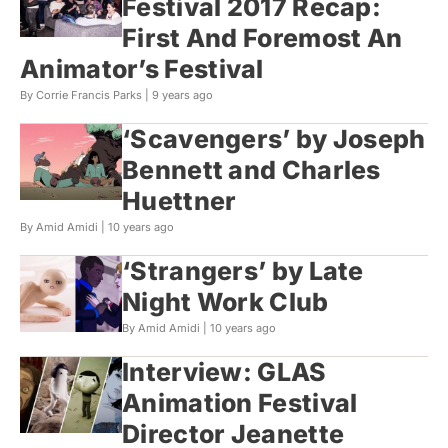
Festival 2017 Recap:
First And Foremost An
Animator’s Festival
By Corrie Francis Parks |
9 years ago
‘Scavengers’ by Joseph
Bennett and Charles
Huettner
By Amid Amidi |
10 years ago
‘Strangers’ by Late
Night Work Club
By Amid Amidi |
10 years ago
Interview: GLAS
Animation Festival
Director Jeanette