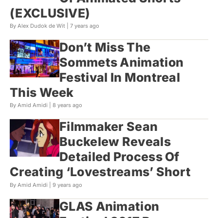
(EXCLUSIVE)
By Alex Dudok de Wit |
7 years ago
Don’t Miss The
Sommets Animation
Festival In Montreal
This Week
By Amid Amidi |
8 years ago
Filmmaker Sean
Buckelew Reveals
Detailed Process Of
Creating ‘Lovestreams’ Short
By Amid Amidi |
9 years ago
GLAS Animation