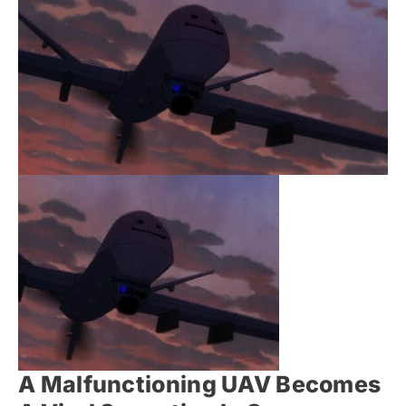
A Malfunctioning UAV Becomes