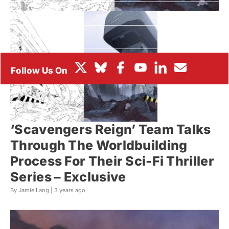
BOX OFFICE
FESTIVALS
‘Scavengers Reign’ Team Talks
Through The Worldbuilding
Process For Their Sci-Fi Thriller
Series – Exclusive
By Jamie Lang |
3 years ago