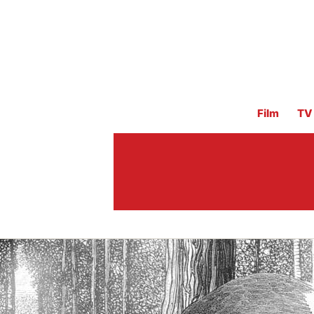
Film
TV