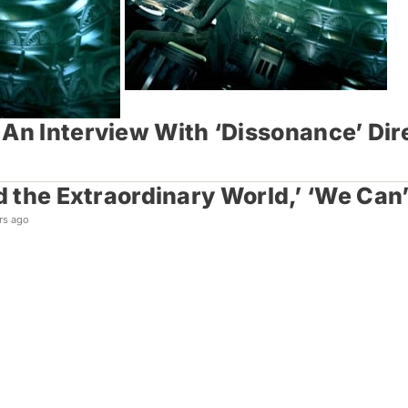
 An Interview With ‘Dissonance’ Dir
nd the Extraordinary World,’ ‘We Ca
rs ago