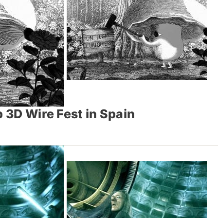
p 3D Wire Fest in Spain