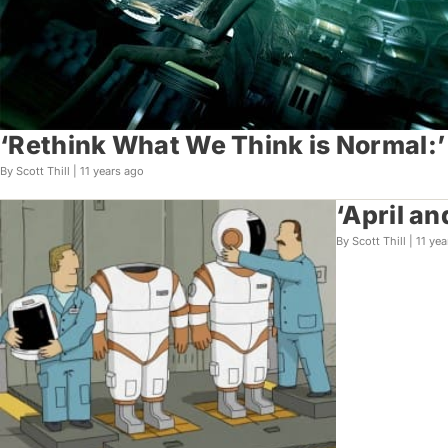
‘Rethink What We Think is Normal:’
By Scott Thill |
11 years ago
‘April a
By Scott Thill |
11 yea