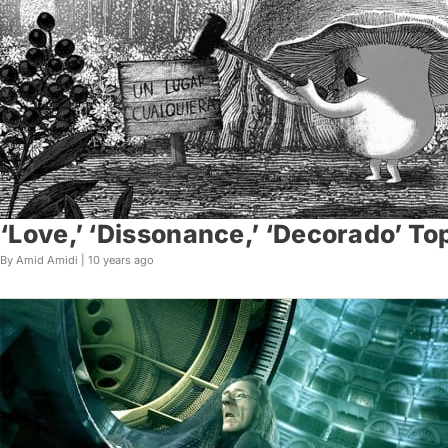
‘Love,’ ‘Dissonance,’ ‘Decorado’ To
By Amid Amidi |
10 years ago