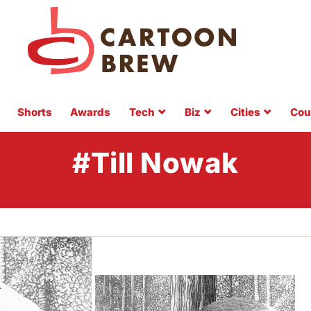
Shorts
Awards
Tech
Biz
Cities
Cou
#Till Nowak