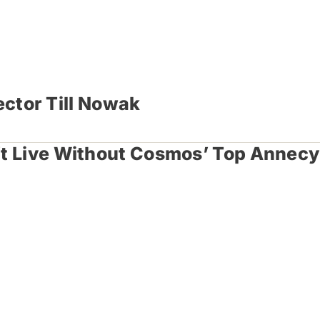
ector Till Nowak
n’t Live Without Cosmos’ Top Annecy