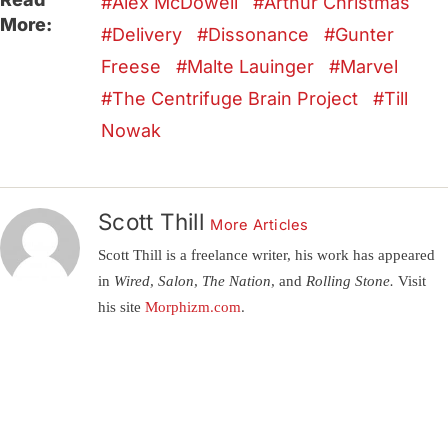
Alex McDowell
Arthur Christmas
More:
Delivery
Dissonance
Gunter
Freese
Malte Lauinger
Marvel
The Centrifuge Brain Project
Till
Nowak
Scott Thill
More Articles
Scott Thill is a freelance writer, his work has appeared
in
Wired, Salon, The Nation,
and
Rolling Stone.
Visit
his site
Morphizm.com
.