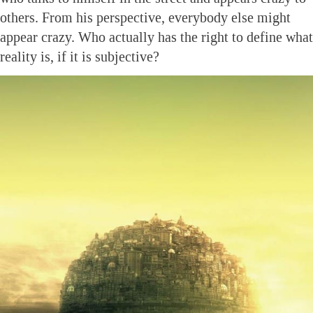
others. From his perspective, everybody else might
appear crazy. Who actually has the right to define what
reality is, if it is subjective?