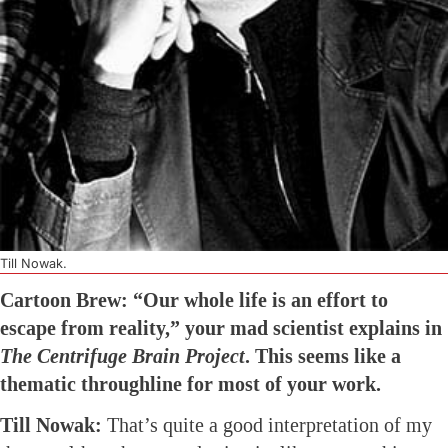
Till Nowak.
Cartoon Brew: “Our whole life is an effort to
escape from reality,” your mad scientist explains in
The Centrifuge Brain Project
. This seems like a
thematic throughline for most of your work.
Till Nowak:
That’s quite a good interpretation of my