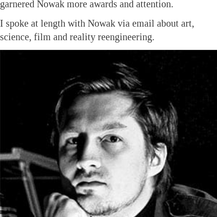
garnered Nowak more awards and attention.
I spoke at length with Nowak via email about art,
science, film and reality reengineering.