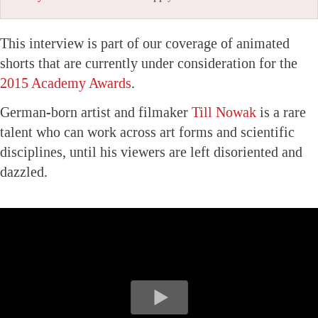
This interview is part of our coverage of animated
shorts that are currently under consideration for the
2015 Academy Awards
.
German-born artist and filmaker
Till Nowak
is a rare
talent who can work across art forms and scientific
disciplines, until his viewers are left disoriented and
dazzled.