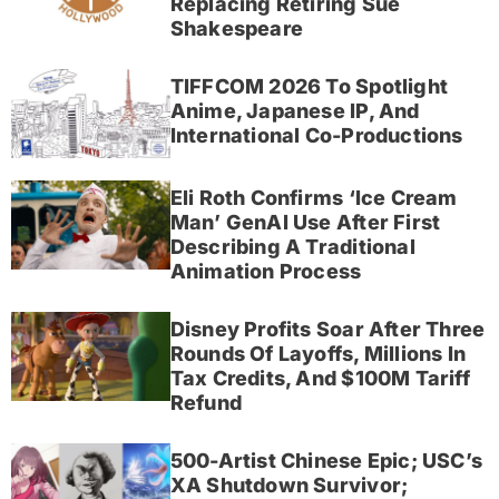
Replacing Retiring Sue
Shakespeare
TIFFCOM 2026 To Spotlight
Anime, Japanese IP, And
International Co-Productions
Eli Roth Confirms ‘Ice Cream
Man’ GenAI Use After First
Describing A Traditional
Animation Process
Disney Profits Soar After Three
Rounds Of Layoffs, Millions In
Tax Credits, And $100M Tariff
Refund
500-Artist Chinese Epic; USC’s
XA Shutdown Survivor;