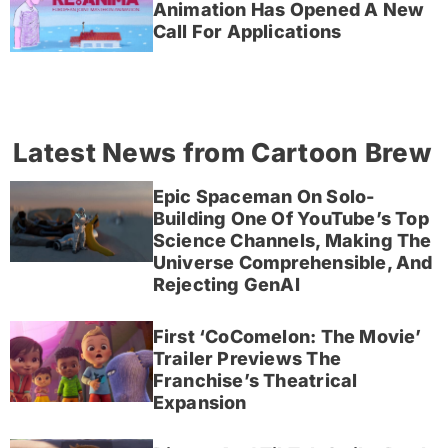
Animation Has Opened A New
Call For Applications
Latest News from Cartoon Brew
Epic Spaceman On Solo-
Building One Of YouTube’s Top
Science Channels, Making The
Universe Comprehensible, And
Rejecting GenAI
First ‘CoComelon: The Movie’
Trailer Previews The
Franchise’s Theatrical
Expansion