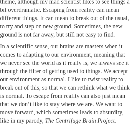
theme, although my mad scientist likes to see things a
bit overdramatic. Escaping from reality can mean
different things. It can mean to break out of the usual,
to try and step on new ground. Sometimes, the new
ground is not far away, but still not easy to find.
In a scientific sense, our brains are masters when it
comes to adapting to our environment, meaning that
we never see the world as it really is, we always see it
through the filter of getting used to things. We accept
our environment as normal. I like to twist reality to
break out of this, so that we can rethink what we think
is normal. To escape from reality can also just mean
that we don’t like to stay where we are. We want to
move forward, which sometimes leads to absurdity,
like in my parody,
The Centrifuge Brain Project
.