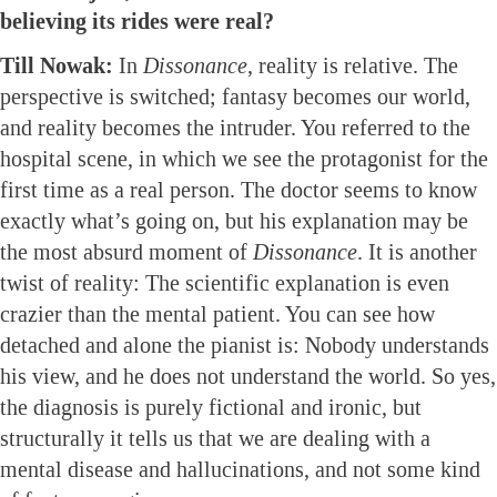
believing its rides were real?
Till Nowak:
In
Dissonance
, reality is relative. The
perspective is switched; fantasy becomes our world,
and reality becomes the intruder. You referred to the
hospital scene, in which we see the protagonist for the
first time as a real person. The doctor seems to know
exactly what’s going on, but his explanation may be
the most absurd moment of
Dissonance
. It is another
twist of reality: The scientific explanation is even
crazier than the mental patient. You can see how
detached and alone the pianist is: Nobody understands
his view, and he does not understand the world. So yes,
the diagnosis is purely fictional and ironic, but
structurally it tells us that we are dealing with a
mental disease and hallucinations, and not some kind