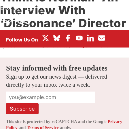
Interview With
BOX OFFICE
‘Dissonance’ Director
FESTIVALS
Till Nowak
By
SCOTT THILL
|
10/16/2015 6:06 pm
|
5 Comments
Stay informed with free updates
Sign up to get our news digest — delivered
directly to your inbox twice a week.
Subscribe
This site is protected by reCAPTCHA and the Google
Privacy
Policy
and
Terms of Service
apply.