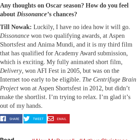
Any thoughts on Oscar season? How do you feel
about
Dissonance’
s chances?
Till Nowak:
Luckily, I have no idea how it will go.
Dissonance
won two qualifying awards, at Aspen
Shortsfest and Anima Mundi, and it is my third film
that has qualified for Academy Award submission,
which is exciting. My fully animated short film,
Delivery
, won AFI Fest in 2005, but was on the
Internet too early to be eligible.
The Centrifuge Brain
Project
won at Aspen Shortsfest in 2012, but didn’t
make the shortlist. I’m trying to relax. I’m glad it’s
out of my hands.
SHARE
TWEET
EMAIL
Read