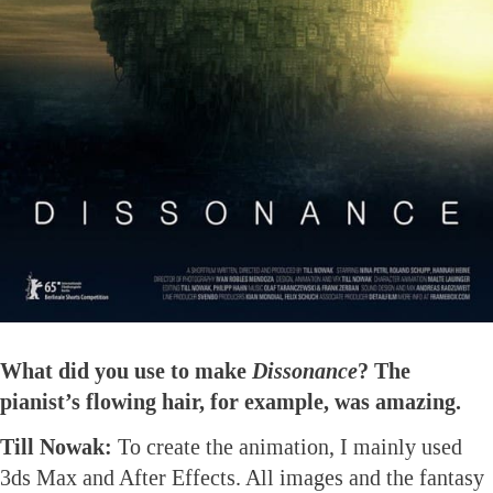
What did you use to make
Dissonance
? The
pianist’s flowing hair, for example, was amazing.
Till Nowak:
To create the animation, I mainly used
3ds Max and After Effects. All images and the fantasy