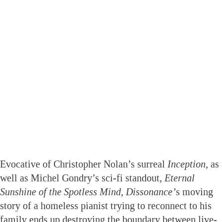
Evocative of Christopher Nolan’s surreal
Inception
, as
well as Michel Gondry’s sci-fi standout,
Eternal
Sunshine of the Spotless Mind
,
Dissonance’
s moving
story of a homeless pianist trying to reconnect to his
family ends up destroying the boundary between live-