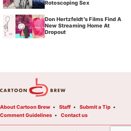
Rotoscoping Sex
Don Hertzfeldt’s Films Find A
New Streaming Home At
Dropout
About Cartoon Brew
Staff
Submit a Tip
Comment Guidelines
Contact us