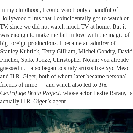
In my childhood, I could watch only a handful of
Hollywood films that I coincidentally got to watch on
TV, since we did not watch much TV at home. But it
was enough to make me fall in love with the magic of
big foreign productions. I became an admirer of
Stanley Kubrick, Terry Gilliam, Michel Gondry, David
Fincher, Spike Jonze, Christopher Nolan; you already
guessed it. I also began to study artists like Syd Mead
and H.R. Giger, both of whom later became personal
friends of mine — and which also led to
The
Centrifuge Brain Project
, whose actor Leslie Barany is
actually H.R. Giger’s agent.