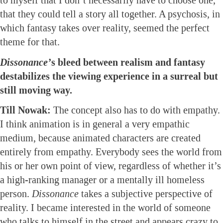
to myself that I don’t necessarily have to choose one,
that they could tell a story all together. A psychosis, in
which fantasy takes over reality, seemed the perfect
theme for that.
Dissonance’
s bleed between realism and fantasy
destabilizes the viewing experience in a surreal but
still moving way.
Till Nowak:
The concept also has to do with empathy.
I think animation is in general a very empathic
medium, because animated characters are created
entirely from empathy. Everybody sees the world from
his or her own point of view, regardless of whether it’s
a high-ranking manager or a mentally ill homeless
person.
Dissonance
takes a subjective perspective of
reality. I became interested in the world of someone
who talks to himself in the street and appears crazy to