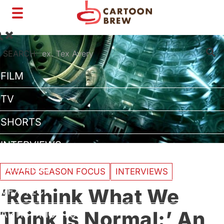
Toggle
navigation
SEARCH:
FILM
TV
SHORTS
INTERVIEWS
BUSINESS
AWARD SEASON FOCUS
INTERVIEWS
‘Rethink What We
VFX/TECH
Think is Normal:’ An
ARTIST RIGHTS