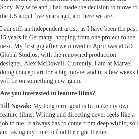
Sony. My wife and I had made the decision to move to
the US about five years ago, and here we are!
I am still an independent artist, as I have been the past
15 years in Germany, hopping from one project to the
next. My first gig after we moved in April was at 5D
Global Studios, with the renowned production
designer, Alex McDowell. Currently, I am at Marvel
doing concept art for a big movie, and in a few weeks I
will be on something new again.
Are you interested in feature films?
Till Nowak:
My long term goal is to make my own
feature films. Writing and directing never feels like a
job to me. It always has to come from deep within, so I
am taking my time to find the right theme.