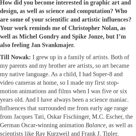
How did you become interested in graphic art and
design, as well as science and computation? Who
are some of your scientific and artistic influences?
Your work reminds me of Christopher Nolan, as
well as Michel Gondry and Spike Jonze, but I’m
also feeling Jan Svankmajer.
Till Nowak:
I grew up in a family of artists. Both of
my parents and my brother are artists, so art became
my native language. As a child, I had Super-8 and
video cameras at home, so I made my first stop-
motion animations and films when I was five or six
years old. And I have always been a science maniac.
Influences that surrounded me from early age range
from Jacques Tati, Oskar Fischinger, M.C. Escher, the
German Oscar-winning animation
Balance
, as well as
scientists like Ray Kurzweil and Frank J. Tipler.