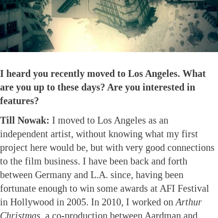
I heard you recently moved to Los Angeles. What
are you up to these days? Are you interested in
features?
Till Nowak:
I moved to Los Angeles as an
independent artist, without knowing what my first
project here would be, but with very good connections
to the film business. I have been back and forth
between Germany and L.A. since, having been
fortunate enough to win some awards at AFI Festival
in Hollywood in 2005. In 2010, I worked on
Arthur
Christmas
, a co-production between Aardman and