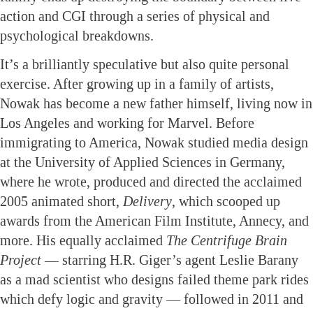
action and CGI through a series of physical and
psychological breakdowns.
It’s a brilliantly speculative but also quite personal
exercise. After growing up in a family of artists,
Nowak has become a new father himself, living now in
Los Angeles and working for Marvel. Before
immigrating to America, Nowak studied media design
at the University of Applied Sciences in Germany,
where he wrote, produced and directed the acclaimed
2005 animated short,
Delivery
, which scooped up
awards from the American Film Institute, Annecy, and
more. His equally acclaimed
The Centrifuge Brain
Project
— starring H.R. Giger’s agent Leslie Barany
as a mad scientist who designs failed theme park rides
which defy logic and gravity — followed in 2011 and