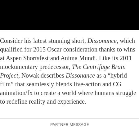
Consider his latest stunning short,
Dissonance
, which
qualified for 2015 Oscar consideration thanks to wins
at Aspen Shortsfest and Anima Mundi. Like its 2011
mockumentary predecessor,
The Centrifuge Brain
Project
, Nowak describes
Dissonance
as a “hybrid
film” that seamlessly blends live-action and CG
animation/fx to create a world where humans struggle
to redefine reality and experience.