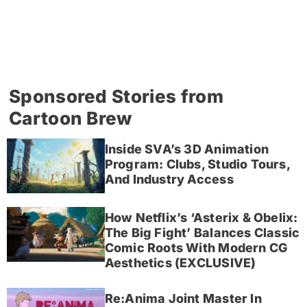
Sponsored Stories from
Cartoon Brew
Inside SVA’s 3D Animation
Program: Clubs, Studio Tours,
And Industry Access
How Netflix’s ‘Asterix & Obelix:
The Big Fight’ Balances Classic
Comic Roots With Modern CG
Aesthetics (EXCLUSIVE)
Re:Anima Joint Master In