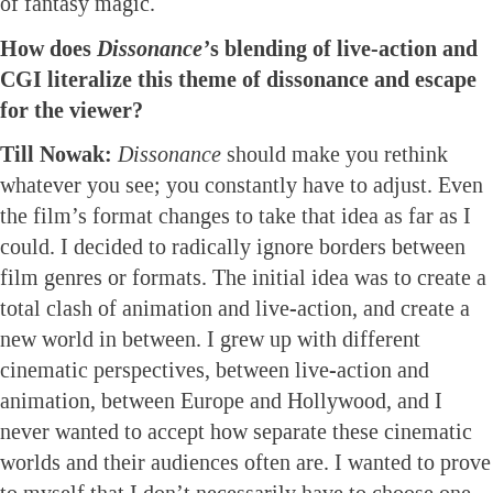
of fantasy magic.
How does
Dissonance’
s blending of live-action and
CGI literalize this theme of dissonance and escape
for the viewer?
Till Nowak:
Dissonance
should make you rethink
whatever you see; you constantly have to adjust. Even
the film’s format changes to take that idea as far as I
could. I decided to radically ignore borders between
film genres or formats. The initial idea was to create a
total clash of animation and live-action, and create a
new world in between. I grew up with different
cinematic perspectives, between live-action and
animation, between Europe and Hollywood, and I
never wanted to accept how separate these cinematic
worlds and their audiences often are. I wanted to prove