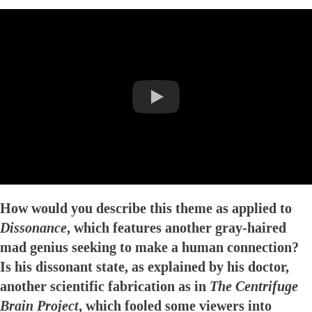
How would you describe this theme as applied to
Dissonance
, which features another gray-haired
mad genius seeking to make a human connection?
Is his dissonant state, as explained by his doctor,
another scientific fabrication as in
The Centrifuge
Brain Project
, which fooled some viewers into