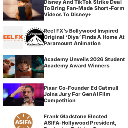
Disney And TikTok Strike Deal
To Bring Fan-Made Short-Form
Videos To Disney+
Reel FX’s Bollywood Inspired
Original ‘Diya’ Finds A Home At
Paramount Animation
Academy Unveils 2026 Student
Academy Award Winners
Pixar Co-Founder Ed Catmull
Joins Jury For GenAI Film
Competition
Frank Gladstone Elected
ASIFA-Hollywood President,