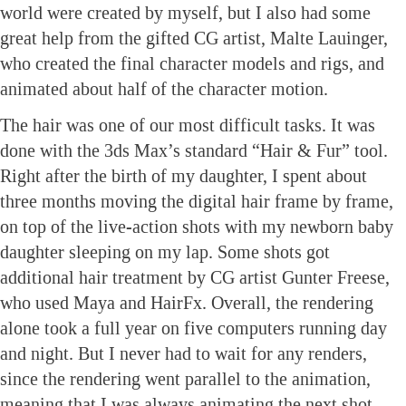
world were created by myself, but I also had some
great help from the gifted CG artist, Malte Lauinger,
who created the final character models and rigs, and
animated about half of the character motion.
The hair was one of our most difficult tasks. It was
done with the 3ds Max’s standard “Hair & Fur” tool.
Right after the birth of my daughter, I spent about
three months moving the digital hair frame by frame,
on top of the live-action shots with my newborn baby
daughter sleeping on my lap. Some shots got
additional hair treatment by CG artist Gunter Freese,
who used Maya and HairFx. Overall, the rendering
alone took a full year on five computers running day
and night. But I never had to wait for any renders,
since the rendering went parallel to the animation,
meaning that I was always animating the next shot