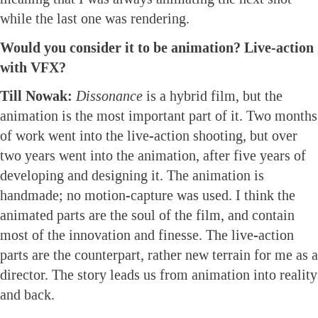
while the last one was rendering.
Would you consider it to be animation? Live-action
with VFX?
Till Nowak:
Dissonance
is a hybrid film, but the
animation is the most important part of it. Two months
of work went into the live-action shooting, but over
two years went into the animation, after five years of
developing and designing it. The animation is
handmade; no motion-capture was used. I think the
animated parts are the soul of the film, and contain
most of the innovation and finesse. The live-action
parts are the counterpart, rather new terrain for me as a
director. The story leads us from animation into reality
and back.