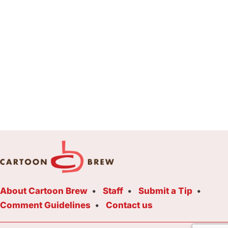
About Cartoon Brew
Staff
Submit a Tip
Comment Guidelines
Contact us