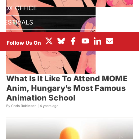
BOX OFFICE
FESTIVALS
What Is It Like To Attend MOME
Anim, Hungary’s Most Famous
Animation School
By Chris Robinson |
4 years ago