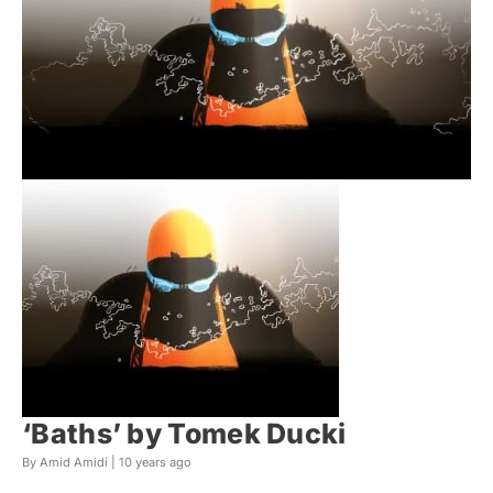
‘Baths’ by Tomek Ducki
By Amid Amidi |
10 years ago