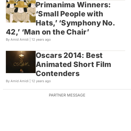
Primanima Winners:
‘Small People with
Hats,’ ‘Symphony No.
42,’ ‘Man on the Chair’
By Amid Amidi |
12 years ago
Oscars 2014: Best
Animated Short Film
Contenders
By Amid Amidi |
12 years ago