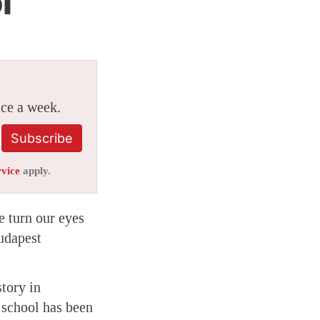
l
ice a week.
Subscribe
rvice
apply.
e turn our eyes
udapest
tory in
e school has been