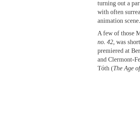
turning out a pa
with often surrea
animation scene
A few of those 
no. 42,
was short
premiered at Ber
and Clermont-Fe
Tóth (
The Age o