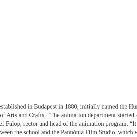
stablished in Budapest in 1880, initially named the H
of Arts and Crafts. “The animation department started 
ef Fülöp, rector and head of the animation program. “It
tween the school and the Pannónia Film Studio, which w