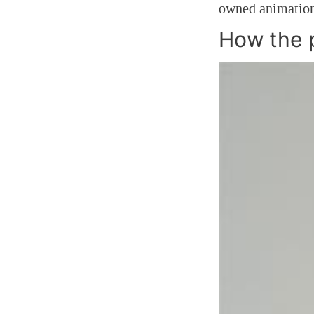
owned animation
How the 