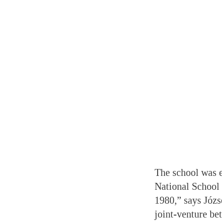
The school was e
National School 
1980,” says Józs
joint-venture be