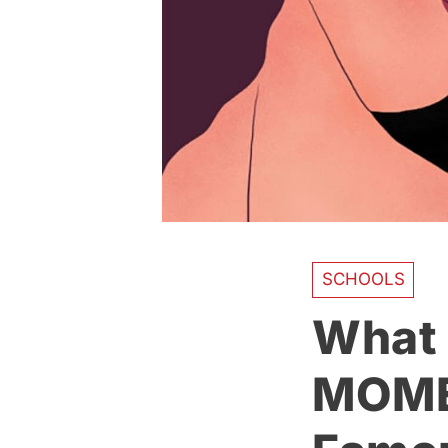
SCHOOLS
What I
MOME 