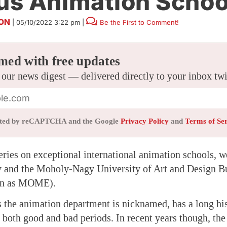
s Animation Schoo
SON
|
05/10/2022 3:22 pm
|
Be the First to Comment!
med with free updates
 our news digest — delivered directly to your inbox tw
tected by reCAPTCHA and the Google
Privacy Policy
and
Terms of Se
eries on exceptional international animation schools, w
 and the Moholy-Nagy University of Art and Design B
wn as MOME).
he animation department is nicknamed, has a long his
f both good and bad periods. In recent years though, th