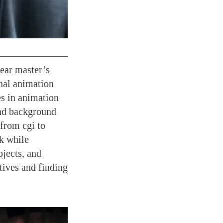
ear master’s
onal animation
es in animation
and background
 from cgi to
k while
jects, and
tives and finding