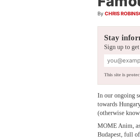
Famou
By
CHRIS ROBIN
Stay infor
Sign up to get
This site is pro
In our ongoing s
towards Hungary
(otherwise kno
MOME Anim, as t
Budapest, full o