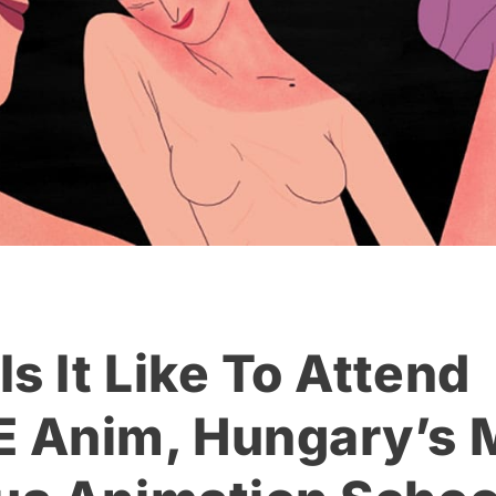
s It Like To Attend
Anim, Hungary’s 