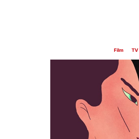
Film
TV