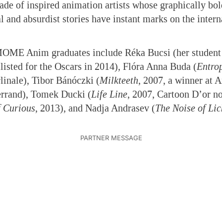
rade of inspired animation artists whose graphically bo
l and absurdist stories have instant marks on the intern
.
MOME Anim graduates include Réka Bucsi (her student
listed for the Oscars in 2014)
,
Flóra Anna Buda (
Entro
linale), Tibor Bánóczki (
Milkteeth
, 2007, a winner at 
rrand), Tomek Ducki (
Life Line
, 2007, Cartoon D’or n
f Curious
, 2013), and Nadja Andrasev (
The Noise of Lic