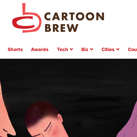
Shorts
Awards
Tech
Biz
Cities
Cou