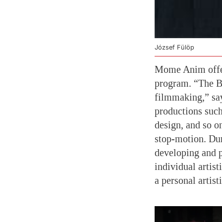
József Fülöp
Mome Anim offer
program. “The BA
filmmaking,” says
productions such
design, and so o
stop-motion. Dur
developing and 
individual artist
a personal artist