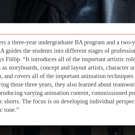
s a three-year undergraduate BA program and a two-y
 guides the students into different stages of professi
 Fülöp. “It introduces all of the important artistic rol
 as storyboards, concept and layout artists, character 
n, and covers all of the important animation techniques
ing those three years, they also learned about teamwor
producing varying animation content, commissioned pro
ic shorts. The focus is on developing individual perspec
ic tone.”