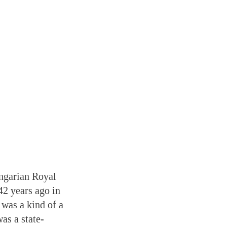
ungarian Royal
42 years ago in
 was a kind of a
as a state-