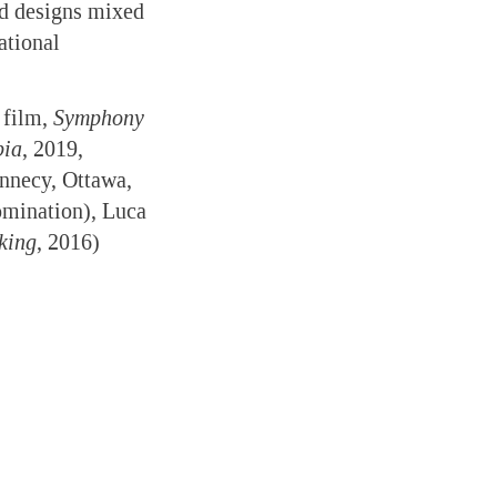
ld designs mixed
ational
 film,
Symphony
pia
, 2019,
Annecy, Ottawa,
omination), Luca
king
, 2016)