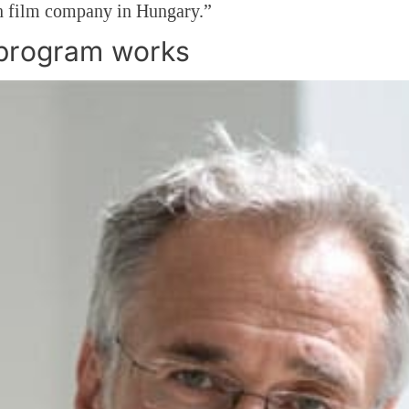
 film company in Hungary.”
program works