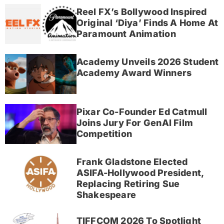
Reel FX’s Bollywood Inspired
Original ‘Diya’ Finds A Home At
Paramount Animation
Academy Unveils 2026 Student
Academy Award Winners
Pixar Co-Founder Ed Catmull
Joins Jury For GenAI Film
Competition
Frank Gladstone Elected
ASIFA-Hollywood President,
Replacing Retiring Sue
Shakespeare
TIFFCOM 2026 To Spotlight