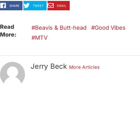
SHARE
TWEET
EMAIL
Read
Beavis & Butt-head
Good Vibes
More:
MTV
Jerry Beck
More Articles