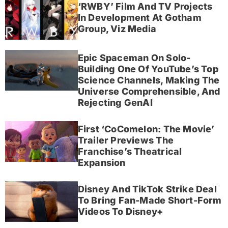
‘RWBY’ Film And TV Projects
In Development At Gotham
Group, Viz Media
Epic Spaceman On Solo-
Building One Of YouTube’s Top
Science Channels, Making The
Universe Comprehensible, And
Rejecting GenAI
First ‘CoComelon: The Movie’
Trailer Previews The
Franchise’s Theatrical
Expansion
Disney And TikTok Strike Deal
To Bring Fan-Made Short-Form
Videos To Disney+