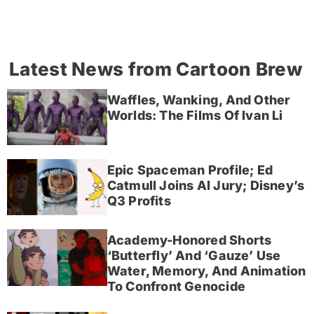
Latest News from Cartoon Brew
Waffles, Wanking, And Other
Worlds: The Films Of Ivan Li
Epic Spaceman Profile; Ed
Catmull Joins AI Jury; Disney’s
Q3 Profits
Academy-Honored Shorts
‘Butterfly’ And ‘Gauze’ Use
Water, Memory, And Animation
To Confront Genocide