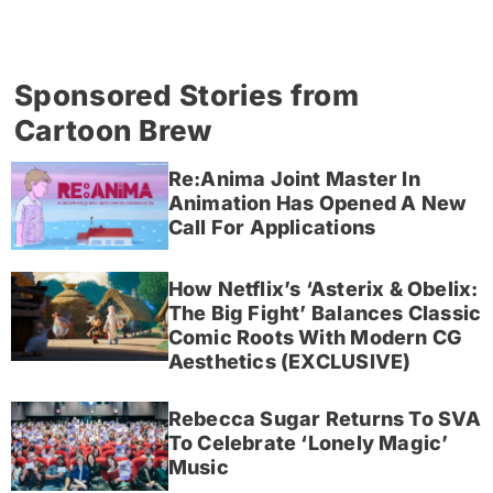
Sponsored Stories from
Cartoon Brew
Re:Anima Joint Master In
Animation Has Opened A New
Call For Applications
How Netflix’s ‘Asterix & Obelix:
The Big Fight’ Balances Classic
Comic Roots With Modern CG
Aesthetics (EXCLUSIVE)
Rebecca Sugar Returns To SVA
To Celebrate ‘Lonely Magic’
Music