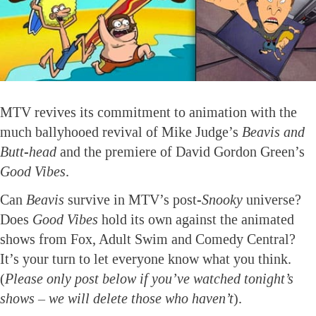
MTV revives its commitment to animation with the
much ballyhooed revival of Mike Judge’s
Beavis and
Butt-head
and the premiere of David Gordon Green’s
Good Vibes
.
Can
Beavis
survive in MTV’s post-
Snooky
universe?
Does
Good Vibes
hold its own against the animated
shows from Fox, Adult Swim and Comedy Central?
It’s your turn to let everyone know what you think.
(
Please only post below if you’ve watched tonight’s
shows – we will delete those who haven’t
).