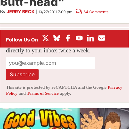
Butt-head”
BOX OFFICE
By
JERRY BECK
|
10/27/2011 7:00 pm
|
64 Comments
FESTIVALS
Stay informed with free updates
Sign up to get our news digest — delivered
directly to your inbox twice a week.
Subscribe
This site is protected by reCAPTCHA and the Google
Privacy
Policy
and
Terms of Service
apply.