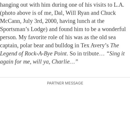
hanging out with him during one of his visits to L.A.
(photo above is of me, Dal, Will Ryan and Chuck
McCann, July 3rd, 2000, having lunch at the
Sportsman’s Lodge) and found him to be a wonderful
person. My favorite role of his was as the old sea
captain, polar bear and bulldog in Tex Avery’s
The
Legend of Rock-A-Bye Point
. So in tribute…
“Sing it
again for me, will ya, Charlie…”