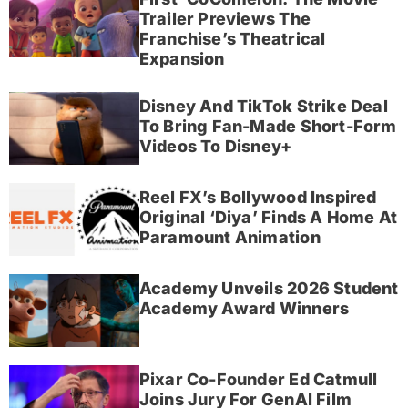
Trailer Previews The
Franchise’s Theatrical
Expansion
Disney And TikTok Strike Deal
To Bring Fan-Made Short-Form
Videos To Disney+
Reel FX’s Bollywood Inspired
Original ‘Diya’ Finds A Home At
Paramount Animation
Academy Unveils 2026 Student
Academy Award Winners
Pixar Co-Founder Ed Catmull
Joins Jury For GenAI Film