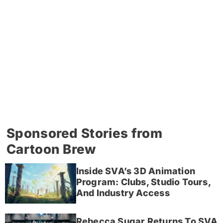
Sponsored Stories from
Cartoon Brew
Inside SVA’s 3D Animation
Program: Clubs, Studio Tours,
And Industry Access
Rebecca Sugar Returns To SVA