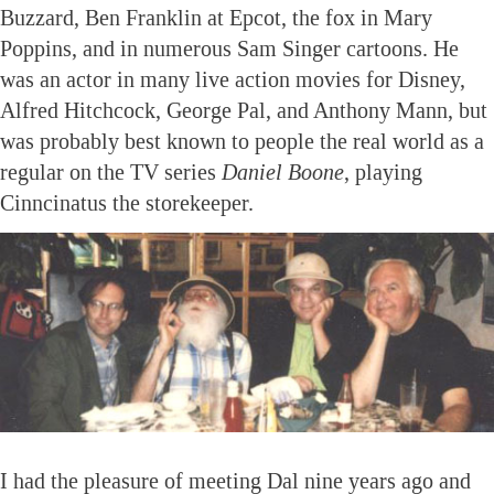
Buzzard, Ben Franklin at Epcot, the fox in Mary
Poppins, and in numerous Sam Singer cartoons. He
was an actor in many live action movies for Disney,
Alfred Hitchcock, George Pal, and Anthony Mann, but
was probably best known to people the real world as a
regular on the TV series
Daniel Boone
, playing
Cinncinatus the storekeeper.
I had the pleasure of meeting Dal nine years ago and