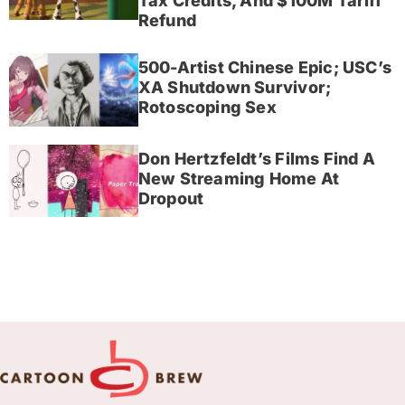
Tax Credits, And $100M Tariff
Refund
500-Artist Chinese Epic; USC’s
XA Shutdown Survivor;
Rotoscoping Sex
Don Hertzfeldt’s Films Find A
New Streaming Home At
Dropout