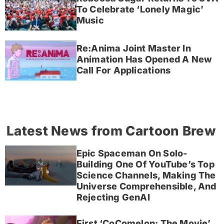
To Celebrate ‘Lonely Magic’
Music
Re:Anima Joint Master In
Animation Has Opened A New
Call For Applications
Latest News from Cartoon Brew
Epic Spaceman On Solo-
Building One Of YouTube’s Top
Science Channels, Making The
Universe Comprehensible, And
Rejecting GenAI
First ‘CoComelon: The Movie’