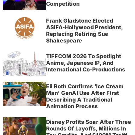
Competition
Frank Gladstone Elected
ASIFA-Hollywood President,
Replacing Retiring Sue
Shakespeare
TIFFCOM 2026 To Spotlight
Anime, Japanese IP, And
International Co-Productions
Eli Roth Confirms ‘Ice Cream
Man’ GenAI Use After First
Describing A Traditional
Animation Process
Disney Profits Soar After Three
Rounds Of Layoffs, Millions In