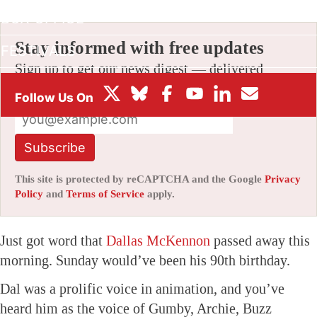
BOX OFFICE
Stay informed with free updates
FESTIVALS
Sign up to get our news digest — delivered
directly to your inbox twice a week.
Subscribe
This site is protected by reCAPTCHA and the Google
Privacy
Policy
and
Terms of Service
apply.
Just got word that
Dallas McKennon
passed away this
morning. Sunday would’ve been his 90th birthday.
Dal was a prolific voice in animation, and you’ve
heard him as the voice of Gumby, Archie, Buzz