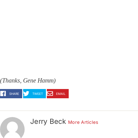
(Thanks, Gene Hamm)
SHARE
TWEET
EMAIL
Jerry Beck
More Articles