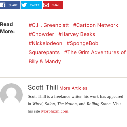
SHARE
TWEET
EMAIL
Read
C.H. Greenblatt
Cartoon Network
More:
Chowder
Harvey Beaks
Nickelodeon
SpongeBob
Squarepants
The Grim Adventures of
Billy & Mandy
Scott Thill
More Articles
Scott Thill is a freelance writer, his work has appeared
in
Wired, Salon, The Nation,
and
Rolling Stone.
Visit
his site
Morphizm.com
.