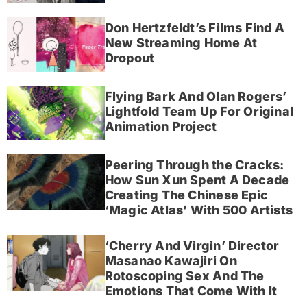
Don Hertzfeldt’s Films Find A
New Streaming Home At
Dropout
Flying Bark And Olan Rogers’
Lightfold Team Up For Original
Animation Project
Peering Through the Cracks:
How Sun Xun Spent A Decade
Creating The Chinese Epic
‘Magic Atlas’ With 500 Artists
‘Cherry And Virgin’ Director
Masanao Kawajiri On
Rotoscoping Sex And The
Emotions That Come With It