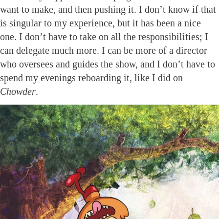
want to make, and then pushing it. I don’t know if that
is singular to my experience, but it has been a nice
one. I don’t have to take on all the responsibilities; I
can delegate much more. I can be more of a director
who oversees and guides the show, and I don’t have to
spend my evenings reboarding it, like I did on
Chowder
.