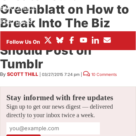
Greenblatt on How to
BOX OFFICE
Break Into The Biz
FESTIVALS
and Why Artists
Should Post on
Tumblr
By
SCOTT THILL
|
03/27/2015 7:24 pm
|
10 Comments
Stay informed with free updates
Sign up to get our news digest — delivered
directly to your inbox twice a week.