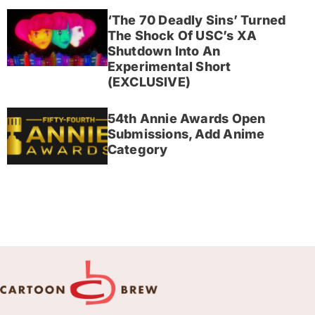
‘The 70 Deadly Sins’ Turned
The Shock Of USC’s XA
Shutdown Into An
Experimental Short
(EXCLUSIVE)
54th Annie Awards Open
Submissions, Add Anime
Category