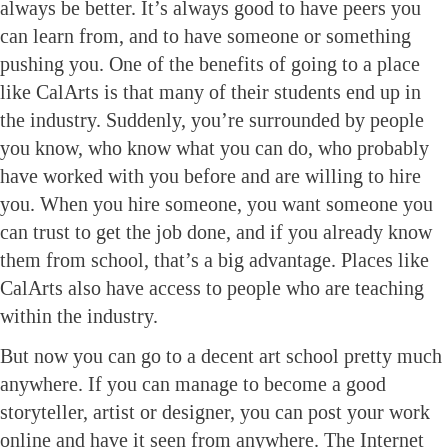
always be better. It’s always good to have peers you
can learn from, and to have someone or something
pushing you. One of the benefits of going to a place
like CalArts is that many of their students end up in
the industry. Suddenly, you’re surrounded by people
you know, who know what you can do, who probably
have worked with you before and are willing to hire
you. When you hire someone, you want someone you
can trust to get the job done, and if you already know
them from school, that’s a big advantage. Places like
CalArts also have access to people who are teaching
within the industry.
But now you can go to a decent art school pretty much
anywhere. If you can manage to become a good
storyteller, artist or designer, you can post your work
online and have it seen from anywhere. The Internet