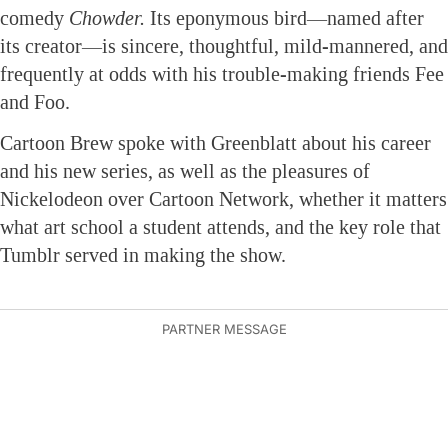
comedy
Chowder.
Its eponymous bird—named after
its creator—is sincere, thoughtful, mild-mannered, and
frequently at odds with his trouble-making friends Fee
and Foo.
Cartoon Brew spoke with Greenblatt about his career
and his new series, as well as the pleasures of
Nickelodeon over Cartoon Network, whether it matters
what art school a student attends, and the key role that
Tumblr served in making the show.