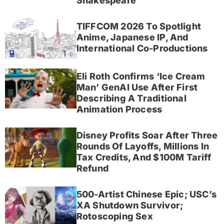
Shakespeare
TIFFCOM 2026 To Spotlight
Anime, Japanese IP, And
International Co-Productions
Eli Roth Confirms ‘Ice Cream
Man’ GenAI Use After First
Describing A Traditional
Animation Process
Disney Profits Soar After Three
Rounds Of Layoffs, Millions In
Tax Credits, And $100M Tariff
Refund
500-Artist Chinese Epic; USC’s
XA Shutdown Survivor;
Rotoscoping Sex