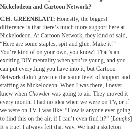
Nickelodeon and Cartoon Network?
C.H. GREENBLATT:
Honestly, the biggest
difference is that there’s much more support here at
Nickelodeon. At Cartoon Network, they kind of said,
“Here are some staples, spit and glue. Make it!”
You’re kind of on your own, you know? That’s an
exciting DIY mentality when you’re young, and you
can put everything you have into it, but Cartoon
Network didn’t give me the same level of support and
staffing as Nickelodeon. When I was there, I never
knew when
Chowder
was going to air. They moved it
every month. I had no idea when we were on TV, or if
we were on TV. I was like, “How is anyone ever going
to find this on the air, if I can’t even find it?” [
Laughs
]
It’s true! I always felt that way. We had a skeleton