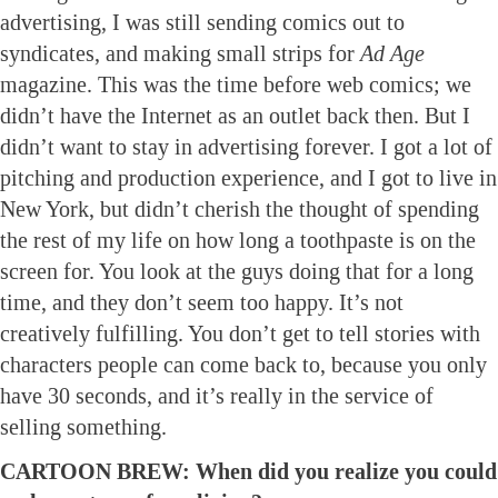
advertising, I was still sending comics out to
syndicates, and making small strips for
Ad Age
magazine. This was the time before web comics; we
didn’t have the Internet as an outlet back then. But I
didn’t want to stay in advertising forever. I got a lot of
pitching and production experience, and I got to live in
New York, but didn’t cherish the thought of spending
the rest of my life on how long a toothpaste is on the
screen for. You look at the guys doing that for a long
time, and they don’t seem too happy. It’s not
creatively fulfilling. You don’t get to tell stories with
characters people can come back to, because you only
have 30 seconds, and it’s really in the service of
selling something.
CARTOON BREW: When did you realize you could