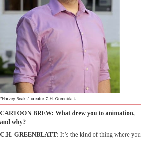
“Harvey Beaks” creator C.H. Greenblatt.
CARTOON BREW: What drew you to animation,
and why?
C.H. GREENBLATT:
It’s the kind of thing where you