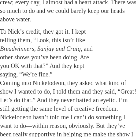
crew; every day, I almost had a heart attack. There was
so much to do and we could barely keep our heads
above water.
To Nick’s credit, they got it. I kept
telling them, “Look, this isn’t like
Breadwinners, Sanjay and Craig,
and
other shows you’ve been doing. Are
you OK with that?” And they kept
saying, “We’re fine.”
Coming into Nickelodeon, they asked what kind of
show I wanted to do, I told them and they said, “Great!
Let’s do that.” And they never batted an eyelid. I’m
still getting the same level of creative freedom.
Nickelodeon hasn’t told me I can’t do something I
want to do—within reason, obviously. But they’ve
been really supportive in helping me make the show I