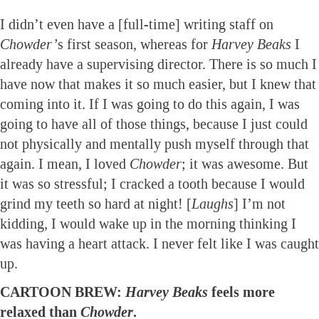
I didn’t even have a [full-time] writing staff on
Chowder’
s first season, whereas for
Harvey Beaks
I
already have a supervising director. There is so much I
have now that makes it so much easier, but I knew that
coming into it. If I was going to do this again, I was
going to have all of those things, because I just could
not physically and mentally push myself through that
again. I mean, I loved
Chowder
; it was awesome. But
it was so stressful; I cracked a tooth because I would
grind my teeth so hard at night! [
Laughs
] I’m not
kidding, I would wake up in the morning thinking I
was having a heart attack. I never felt like I was caught
up.
CARTOON BREW:
Harvey Beaks
feels more
relaxed than
Chowder
.