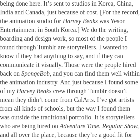
being done here. It’s sent to studios in Korea, China,
India and Canada, just because of cost. [For the record,
the animation studio for
Harvey Beaks
was Yeson
Entertainment in South Korea.] We do the writing,
boarding and design work, so most of the people I
found through Tumblr are storytellers. I wanted to
know if they had anything to say, and if they can
communicate it visually. Those were the people hired
back on
SpongeBob
, and you can find them well within
the animation industry. And just because I found some
of my
Harvey Beaks
crew through Tumblr doesn’t
mean they didn’t come from CalArts. I’ve got artists
from all kinds of schools, but the way I found them
was outside the traditional portfolio. It is storytellers
who are being hired on
Adventure Time
,
Regular Show,
and all over the place, because they’re a good fit for