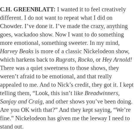
C.H. GREENBLATT:
I wanted it to feel creatively
different. I do not want to repeat what I did on
Chowder. I’ve done it. I’ve made the crazy, anything
goes, wackadoo show. Now I want to do something
more emotional, something sweeter. In my mind,
Harvey Beaks
is more of a classic Nickelodeon show,
which harkens back to
Rugrats
,
Rocko,
or
Hey Arnold!
There was a quiet sweetness to those shows, they
weren’t afraid to be emotional, and that really
appealed to me. And to Nick’s credit, they got it. I kept
telling them, “Look, this isn’t like
Breadwinners
,
Sanjay and Craig
, and other shows you’ve been doing.
Are you OK with that?” And they kept saying, “We’re
fine.” Nickelodeon has given me the leeway I need to
stand out.