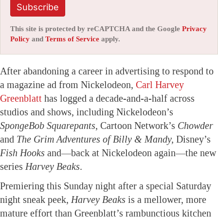
Subscribe
This site is protected by reCAPTCHA and the Google
Privacy
Policy
and
Terms of Service
apply.
After abandoning a career in advertising to respond to
a magazine ad from Nickelodeon,
Carl Harvey
Greenblatt
has logged a decade-and-a-half across
studios and shows, including Nickelodeon’s
SpongeBob Squarepants
, Cartoon Network’s
Chowder
and
The Grim Adventures of Billy & Mandy,
Disney’s
Fish Hooks
and—back at Nickelodeon again—the new
series
Harvey Beaks
.
Premiering this Sunday night after a special Saturday
night sneak peek,
Harvey Beaks
is a mellower, more
mature effort than Greenblatt’s rambunctious kitchen