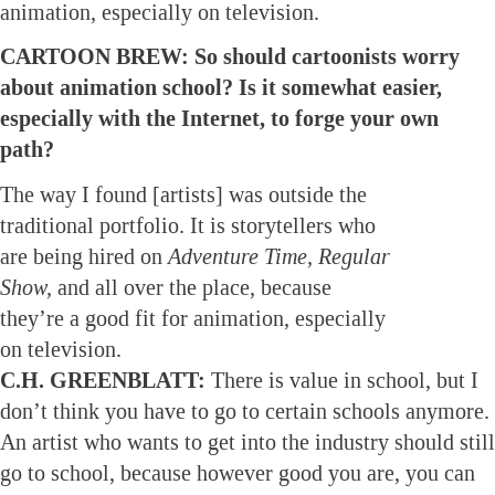
animation, especially on television.
CARTOON BREW: So should cartoonists worry
about animation school? Is it somewhat easier,
especially with the Internet, to forge your own
path?
The way I found [artists] was outside the
traditional portfolio. It is storytellers who
are being hired on
Adventure Time, Regular
Show,
and all over the place, because
they’re a good fit for animation, especially
on television.
C.H. GREENBLATT:
There is value in school, but I
don’t think you have to go to certain schools anymore.
An artist who wants to get into the industry should still
go to school, because however good you are, you can