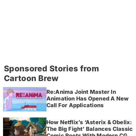
Sponsored Stories from
Cartoon Brew
Re:Anima Joint Master In
Animation Has Opened A New
Call For Applications
How Netflix’s ‘Asterix & Obelix:
The Big Fight’ Balances Classic
Comic Roots With Modern CG