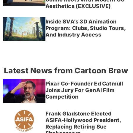
Aesthetics (EXCLUSIVE)
Inside SVA’s 3D Animation
Program: Clubs, Studio Tours,
And Industry Access
Latest News from Cartoon Brew
Pixar Co-Founder Ed Catmull
Joins Jury For GenAI Film
Competition
Frank Gladstone Elected
ASIFA-Hollywood President,
Replacing Retiring Sue