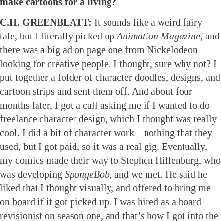
make cartoons for a living?
C.H. GREENBLATT:
It sounds like a weird fairy
tale, but I literally picked up
Animation Magazine
, and
there was a big ad on page one from Nickelodeon
looking for creative people. I thought, sure why not? I
put together a folder of character doodles, designs, and
cartoon strips and sent them off. And about four
months later, I got a call asking me if I wanted to do
freelance character design, which I thought was really
cool. I did a bit of character work – nothing that they
used, but I got paid, so it was a real gig. Eventually,
my comics made their way to Stephen Hillenburg, who
was developing
SpongeBob,
and we met. He said he
liked that I thought visually, and offered to bring me
on board if it got picked up. I was hired as a board
revisionist on season one, and that’s how I got into the