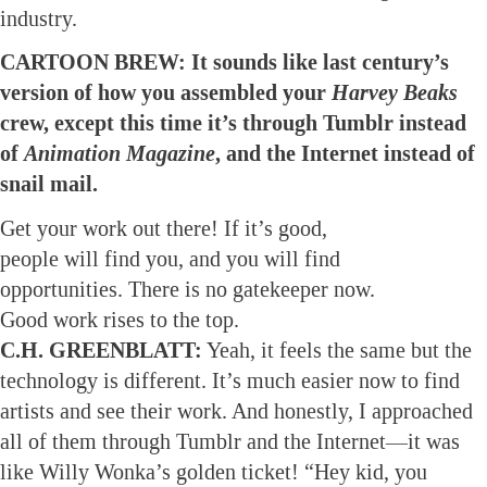
industry.
CARTOON BREW: It sounds like last century’s
version of how you assembled your
Harvey Beaks
crew, except this time it’s through Tumblr instead
of
Animation Magazine
, and the Internet instead of
snail mail.
Get your work out there! If it’s good,
people will find you, and you will find
opportunities. There is no gatekeeper now.
Good work rises to the top.
C.H. GREENBLATT:
Yeah, it feels the same but the
technology is different. It’s much easier now to find
artists and see their work. And honestly, I approached
all of them through Tumblr and the Internet—it was
like Willy Wonka’s golden ticket! “Hey kid, you