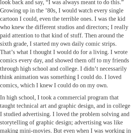
look back and say, “I was always meant to do this.”
Growing up in the ’80s, I would watch every single
cartoon I could, even the terrible ones. I was the kid
who knew the different studios and directors; I really
paid attention to that kind of stuff. Then around the
sixth grade, I started my own daily comic strips.
That’s what I thought I would do for a living. I wrote
comics every day, and showed them off to my friends
through high school and college. I didn’t necessarily
think animation was something I could do. I loved
comics, which I knew I could do on my own.
In high school, I took a commercial program that
taught technical art and graphic design, and in college
I studied advertising. I loved the problem solving and
storytelling of graphic design; advertising was like
making mini-movies. But even when I was working in