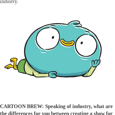
industry.
CARTOON BREW: Speaking of industry, what are
the differences for you between creating a show for