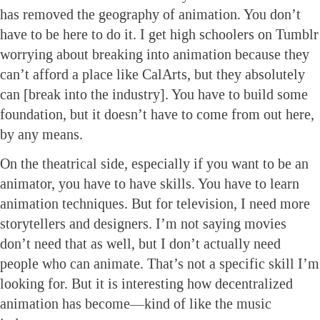
has removed the geography of animation. You don’t
have to be here to do it. I get high schoolers on Tumblr
worrying about breaking into animation because they
can’t afford a place like CalArts, but they absolutely
can [break into the industry]. You have to build some
foundation, but it doesn’t have to come from out here,
by any means.
On the theatrical side, especially if you want to be an
animator, you have to have skills. You have to learn
animation techniques. But for television, I need more
storytellers and designers. I’m not saying movies
don’t need that as well, but I don’t actually need
people who can animate. That’s not a specific skill I’m
looking for. But it is interesting how decentralized
animation has become—kind of like the music