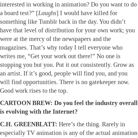
interested in working in animation? Do you want to do
a board test?” [
Laughs
] I would have killed for
something like Tumblr back in the day. You didn’t
have that level of distribution for your own work; you
were at the mercy of the newspapers and the
magazines. That’s why today I tell everyone who
writes me, “Get your work out there!” No one is
stopping you but you. Put it out consistently. Grow as
an artist. If it’s good, people will find you, and you
will find opportunities. There is no gatekeeper now.
Good work rises to the top.
CARTOON BREW: Do you feel the industry overall
is evolving with the Internet?
C.H. GREENBLATT:
Here’s the thing. Rarely in
especially TV animation is any of the actual animation