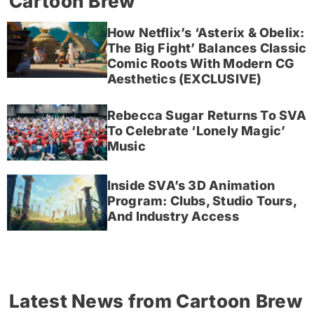
Cartoon Brew
How Netflix’s ‘Asterix & Obelix:
The Big Fight’ Balances Classic
Comic Roots With Modern CG
Aesthetics (EXCLUSIVE)
Rebecca Sugar Returns To SVA
To Celebrate ‘Lonely Magic’
Music
Inside SVA’s 3D Animation
Program: Clubs, Studio Tours,
And Industry Access
Latest News from Cartoon Brew