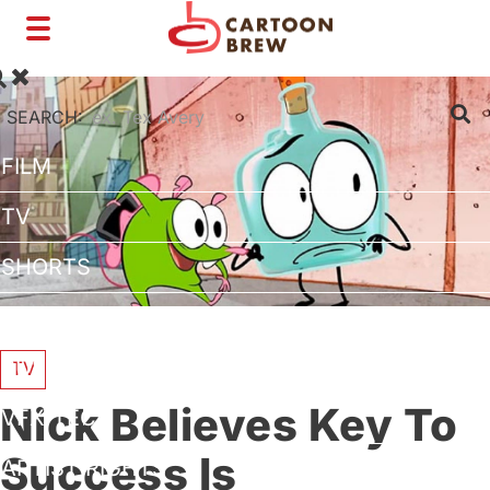
Toggle
navigation
SEARCH:
FILM
TV
SHORTS
INTERVIEWS
BUSINESS
TV
Nick Believes Key To
VFX/TECH
Success Is
ARTIST RIGHTS