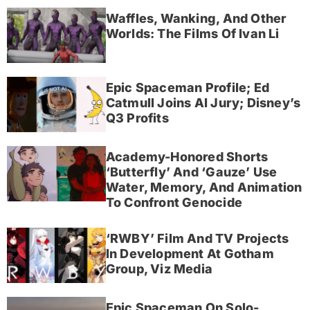
Waffles, Wanking, And Other
Worlds: The Films Of Ivan Li
Epic Spaceman Profile; Ed
Catmull Joins AI Jury; Disney’s
Q3 Profits
Academy-Honored Shorts
‘Butterfly’ And ‘Gauze’ Use
Water, Memory, And Animation
To Confront Genocide
‘RWBY’ Film And TV Projects
In Development At Gotham
Group, Viz Media
Epic Spaceman On Solo-