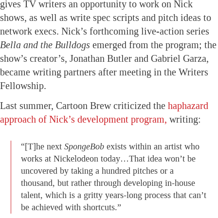
gives TV writers an opportunity to work on Nick
shows, as well as write spec scripts and pitch ideas to
network execs. Nick’s forthcoming live-action series
Bella and the Bulldogs
emerged from the program; the
show’s creator’s, Jonathan Butler and Gabriel Garza,
became writing partners after meeting in the Writers
Fellowship.
Last summer, Cartoon Brew criticized the
haphazard
approach of Nick’s development program,
writing:
“[T]he next
SpongeBob
exists within an artist who
works at Nickelodeon today…That idea won’t be
uncovered by taking a hundred pitches or a
thousand, but rather through developing in-house
talent, which is a gritty years-long process that can’t
be achieved with shortcuts.”