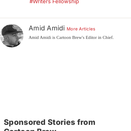
Writers Fellowship
Amid Amidi
More Articles
Amid Amidi is Cartoon Brew's Editor in Chief.
Sponsored Stories from