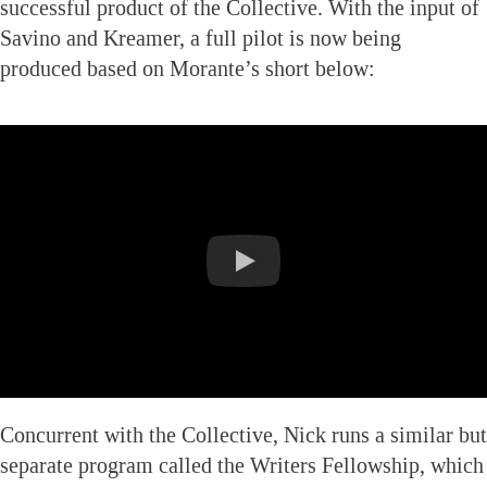
successful product of the Collective. With the input of
Savino and Kreamer, a full pilot is now being
produced based on Morante’s short below:
Concurrent with the Collective, Nick runs a similar but
separate program called the Writers Fellowship, which