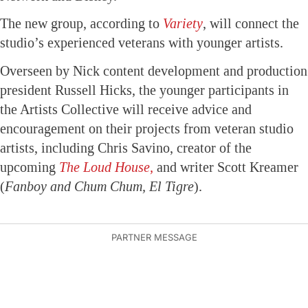
The new group, according to
Variety
, will connect the
studio’s experienced veterans with younger artists.
Overseen by Nick content development and production
president Russell Hicks, the younger participants in
the Artists Collective will receive advice and
encouragement on their projects from veteran studio
artists, including Chris Savino, creator of the
upcoming
The Loud House,
and writer Scott Kreamer
(
Fanboy and Chum Chum, El Tigre
).