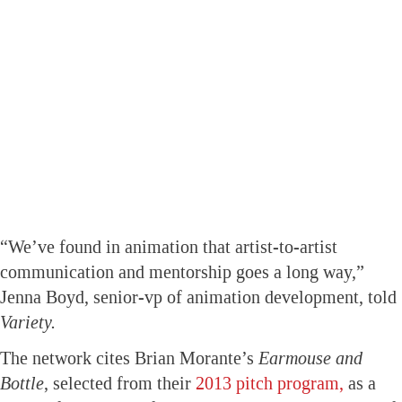
“We’ve found in animation that artist-to-artist
communication and mentorship goes a long way,”
Jenna Boyd, senior-vp of animation development, told
Variety.
The network cites Brian Morante’s
Earmouse and
Bottle
, selected from their
2013 pitch program,
as a