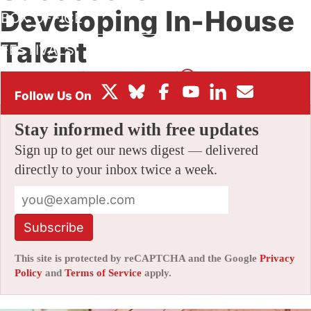
Developing In-House
BOX OFFICE
Talent
FESTIVALS
By
AMID AMIDI
|
12/30/2014 4:48 pm
|
50 Comments
Stay informed with free updates
Sign up to get our news digest — delivered
directly to your inbox twice a week.
Subscribe
This site is protected by reCAPTCHA and the Google
Privacy
Policy
and
Terms of Service
apply.