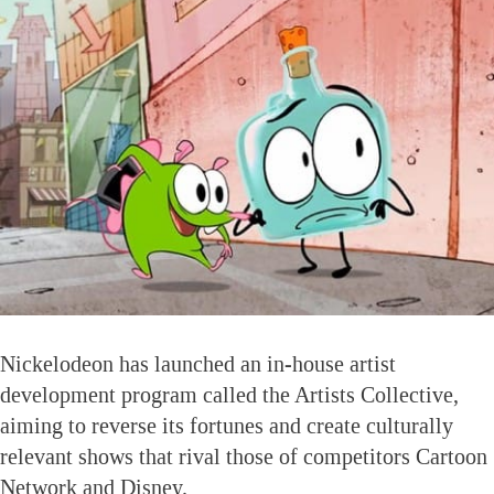
Nickelodeon has launched an in-house artist
development program called the Artists Collective,
aiming to reverse its fortunes and create culturally
relevant shows that rival those of competitors Cartoon
Network and Disney.