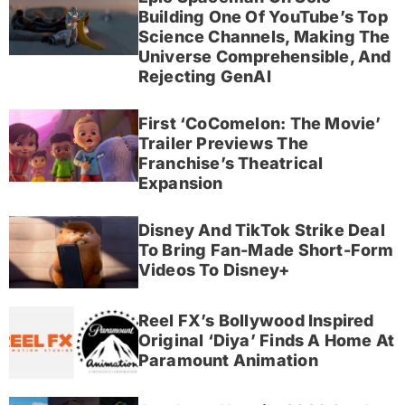
Building One Of YouTube’s Top
Science Channels, Making The
Universe Comprehensible, And
Rejecting GenAI
First ‘CoComelon: The Movie’
Trailer Previews The
Franchise’s Theatrical
Expansion
Disney And TikTok Strike Deal
To Bring Fan-Made Short-Form
Videos To Disney+
Reel FX’s Bollywood Inspired
Original ‘Diya’ Finds A Home At
Paramount Animation