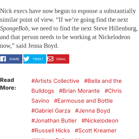
Nick execs have now begun to espouse a substantially
similar point of view. “If we’re going find the next
SpongeBob,
we need to find the next Steve Hillenburg,
and that person needs to be working at Nickelodeon
now,” said Jenna Boyd.
SHARE
TWEET
EMAIL
Read
Artists Collective
Bella and the
More:
Bulldogs
Brian Morante
Chris
Savino
Earmouse and Bottle
Gabriel Garza
Jenna Boyd
Jonathan Butler
Nickelodeon
Russell Hicks
Scott Kreamer