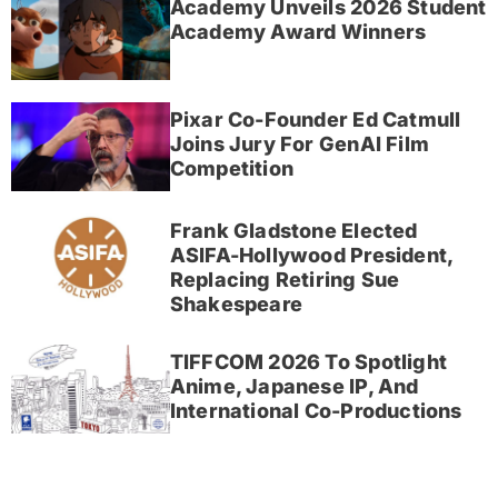
Academy Unveils 2026 Student
Academy Award Winners
Pixar Co-Founder Ed Catmull
Joins Jury For GenAI Film
Competition
Frank Gladstone Elected
ASIFA-Hollywood President,
Replacing Retiring Sue
Shakespeare
TIFFCOM 2026 To Spotlight
Anime, Japanese IP, And
International Co-Productions