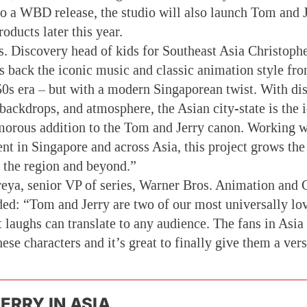
o a WBD release, the studio will also launch Tom and 
oducts later this year.
. Discovery head of kids for Southeast Asia Christophe
gs back the iconic music and classic animation style fr
0s era – but with a modern Singaporean twist. With dis
backdrops, and atmosphere, the Asian city-state is the i
morous addition to the Tom and Jerry canon. Working
lent in Singapore and across Asia, this project grows t
n the region and beyond.”
eya, senior VP of series, Warner Bros. Animation and
ded: “Tom and Jerry are two of our most universally lov
t laughs can translate to any audience. The fans in Asia
se characters and it’s great to finally give them a versi
ERRY IN ASIA