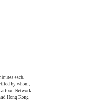
minutes each.
rified by whom,
n Cartoon Network
, and Hong Kong