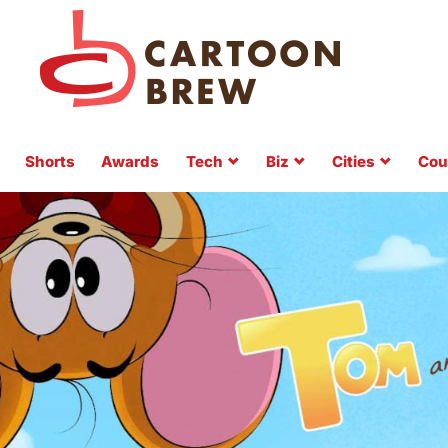
Shorts
Awards
Tech
Biz
Cities
Cou