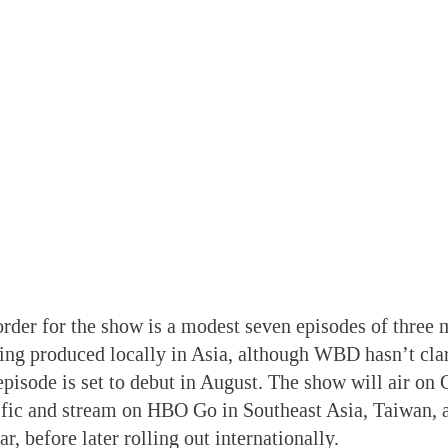
 order for the show is a modest seven episodes of three 
ing produced locally in Asia, although WBD hasn’t cla
 episode is set to debut in August. The show will air o
ific and stream on HBO Go in Southeast Asia, Taiwan
ear, before later rolling out internationally.