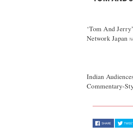
‘Tom And Jerry
Network Japan
N
Indian Audience
Commentary-Styl
SHARE
TWEE