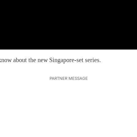
now about the new Singapore-set series.