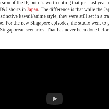
ersion of the IP, but it’s worth noting that just last ye
 T&J shorts in
Japan
. The difference is that while the J
stinctive kawaii/anime style, they were still set in a t
se. For the new Singapore episodes, the studio went to g
y Singaporean scenarios. That has never been done befor