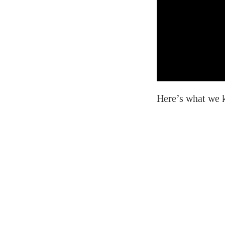
Here’s what we k