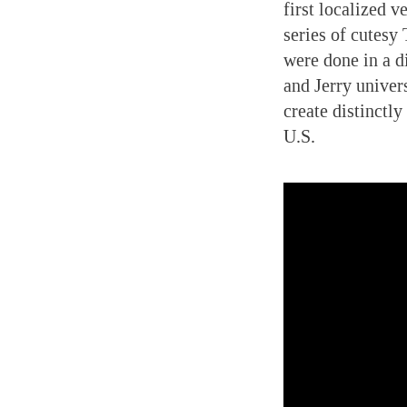
first localized v
series of cutesy
were done in a di
and Jerry univer
create distinctl
U.S.