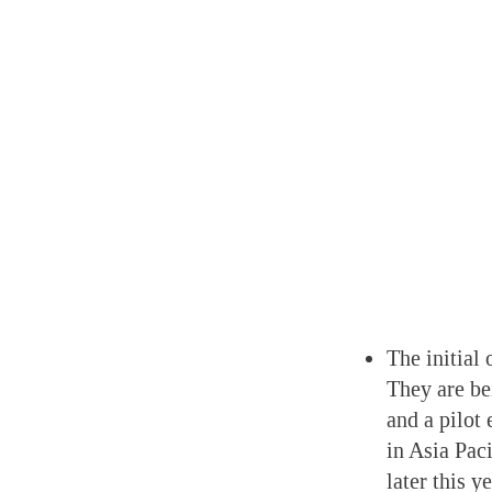
The initial
They are be
and a pilot
in Asia Pac
later this y