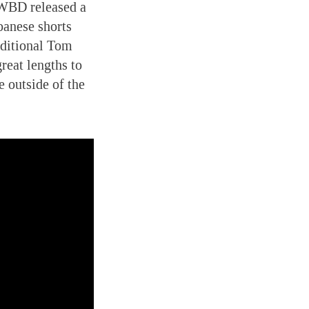
ar WBD released a
apanese shorts
raditional Tom
reat lengths to
e outside of the