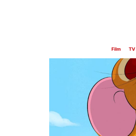
Film
TV