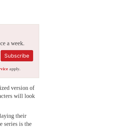
ice a week.
Subscribe
rvice
apply.
ized version of
cters will look
laying their
series is the