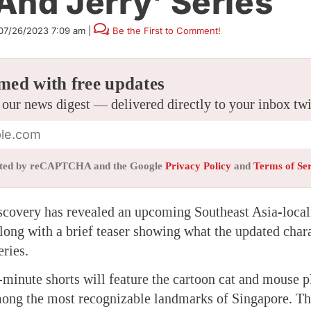
And Jerry’ Series
07/26/2023 7:09 am
|
Be the First to Comment!
med with free updates
 our news digest — delivered directly to your inbox tw
tected by reCAPTCHA and the Google
Privacy Policy
and
Terms of Se
covery has revealed an upcoming Southeast Asia-local
long with a brief teaser showing what the updated chara
eries.
-minute shorts will feature the cartoon cat and mouse p
ng the most recognizable landmarks of Singapore. The 