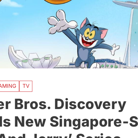
AMING
TV
r Bros. Discovery
ls New Singapore-S