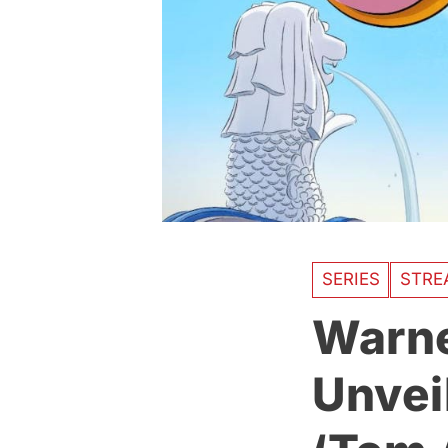
SERIES
STRE
Warne
Unvei