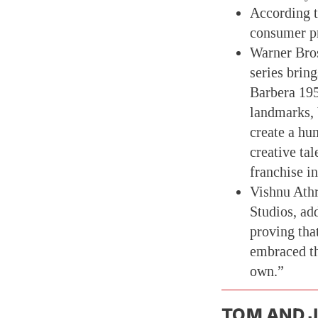
According t
consumer pr
Warner Bros
series brin
Barbera 195
landmarks, 
create a hu
creative ta
franchise i
Vishnu Athr
Studios, ad
proving tha
embraced the
own.”
TOM AND J