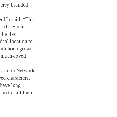
Jerry-branded
r Ho said: “This
om the Hanna-
tinctive
deal location to
 with homegrown
he much-loved
 Cartoon Network
ed characters,
 have long
on to call their