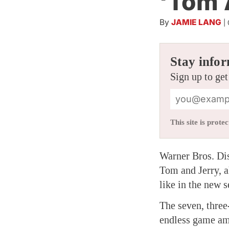
‘Tom 
By
JAMIE LANG
|
Stay infor
Sign up to get
This site is pro
Warner Bros. Dis
Tom and Jerry, a
like in the new s
The seven, three
endless game amo