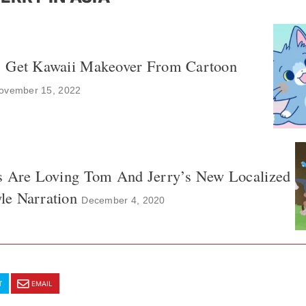
’ Get Kawaii Makeover From Cartoon
ovember 15, 2022
s Are Loving Tom And Jerry’s New Localized
e Narration
December 4, 2020
T
EMAIL