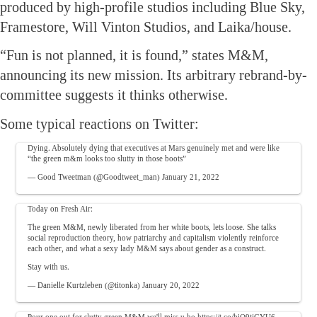
produced by high-profile studios including Blue Sky,
Framestore, Will Vinton Studios, and Laika/house.
“Fun is not planned, it is found,” states M&M,
announcing its new mission. Its arbitrary rebrand-by-
committee suggests it thinks otherwise.
Some typical reactions on Twitter:
Dying. Absolutely dying that executives at Mars genuinely met and were like
“the green m&m looks too slutty in those boots”
— Good Tweetman (@Goodtweet_man)
January 21, 2022
Today on Fresh Air:
The green M&M, newly liberated from her white boots, lets loose. She talks
social reproduction theory, how patriarchy and capitalism violently reinforce
each other, and what a sexy lady M&M says about gender as a construct.
Stay with us.
— Danielle Kurtzleben (@titonka)
January 20, 2022