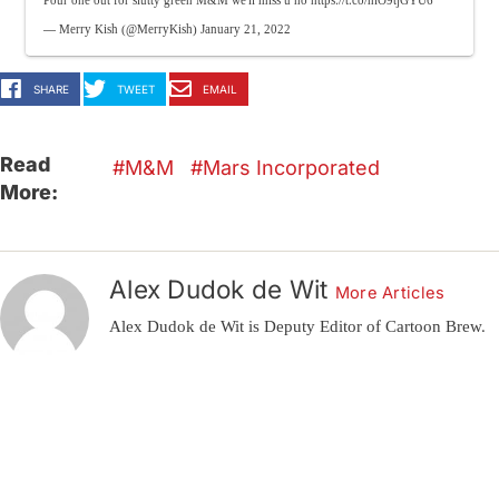
Pour one out for slutty green M&M we'll miss u ho
https://t.co/hiO9tjGYU6
— Merry Kish (@MerryKish)
January 21, 2022
SHARE
TWEET
EMAIL
Read
M&M
Mars Incorporated
More:
Alex Dudok de Wit
More Articles
Alex Dudok de Wit is Deputy Editor of Cartoon Brew.