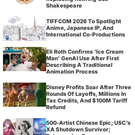
Shakespeare
TIFFCOM 2026 To Spotlight
Anime, Japanese IP, And
International Co-Productions
Eli Roth Confirms ‘Ice Cream
Man’ GenAI Use After First
Describing A Traditional
Animation Process
Disney Profits Soar After Three
Rounds Of Layoffs, Millions In
Tax Credits, And $100M Tariff
Refund
500-Artist Chinese Epic; USC’s
XA Shutdown Survivor;