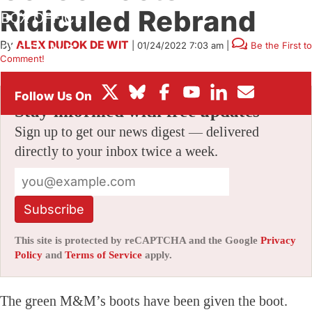
Ridiculed Rebrand
BOX OFFICE
By
ALEX DUDOK DE WIT
|
01/24/2022 7:03 am
|
Be the First to
FESTIVALS
Comment!
Stay informed with free updates
Sign up to get our news digest — delivered
directly to your inbox twice a week.
Subscribe
This site is protected by reCAPTCHA and the Google
Privacy
Policy
and
Terms of Service
apply.
The green M&M’s boots have been given the boot.