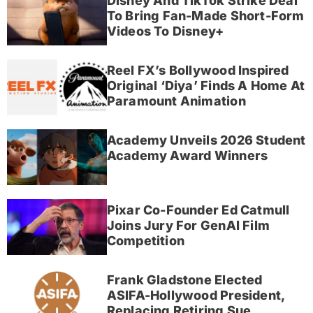
Disney And TikTok Strike Deal
To Bring Fan-Made Short-Form
Videos To Disney+
Reel FX’s Bollywood Inspired
Original ‘Diya’ Finds A Home At
Paramount Animation
Academy Unveils 2026 Student
Academy Award Winners
Pixar Co-Founder Ed Catmull
Joins Jury For GenAI Film
Competition
Frank Gladstone Elected
ASIFA-Hollywood President,
Replacing Retiring Sue