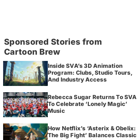
Sponsored Stories from
Cartoon Brew
Inside SVA’s 3D Animation
Program: Clubs, Studio Tours,
And Industry Access
Rebecca Sugar Returns To SVA
To Celebrate ‘Lonely Magic’
Music
How Netflix’s ‘Asterix & Obelix:
The Big Fight’ Balances Classic