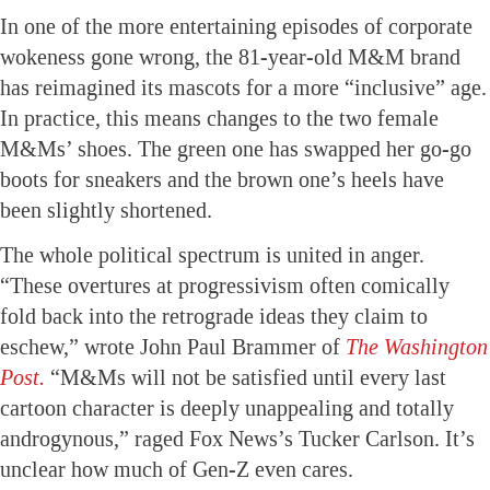
In one of the more entertaining episodes of corporate
wokeness gone wrong, the 81-year-old M&M brand
has reimagined its mascots for a more “inclusive” age.
In practice, this means changes to the two female
M&Ms’ shoes. The green one has swapped her go-go
boots for sneakers and the brown one’s heels have
been slightly shortened.
The whole political spectrum is united in anger.
“These overtures at progressivism often comically
fold back into the retrograde ideas they claim to
eschew,” wrote John Paul Brammer of
The Washington
Post.
“M&Ms will not be satisfied until every last
cartoon character is deeply unappealing and totally
androgynous,” raged Fox News’s Tucker Carlson. It’s
unclear how much of Gen-Z even cares.