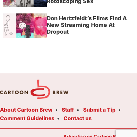
Rotoscoping Sex
Don Hertzfeldt’s Films Find A
New Streaming Home At
Dropout
About Cartoon Brew
Staff
Submit a Tip
Comment Guidelines
Contact us
Advertise on Cartoon Brew Toda