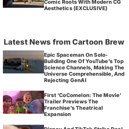
Comic Roots With Modern CG
Aesthetics (EXCLUSIVE)
Latest News from Cartoon Brew
Epic Spaceman On Solo-
Building One Of YouTube’s Top
Science Channels, Making The
Universe Comprehensible, And
Rejecting GenAI
First ‘CoComelon: The Movie’
Trailer Previews The
Franchise’s Theatrical
Expansion