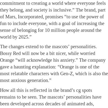
commitment to creating a world where everyone feels
they belong, and society is inclusive.” The brand, part
of Mars, Incorporated, promises “to use the power of
fun to include everyone, with a goal of increasing the
sense of belonging for 10 million people around the
world by 2025.”
The changes extend to the mascots’ personalities.
Bossy Red will now be a bit nicer, while worried
Orange “will acknowledge his anxiety.” The company
gave a haunting explanation: “Orange is one of the
most relatable characters with Gen-Z, which is also the
most anxious generation.”
How all this is reflected in the brand’s cg spots
remains to be seen. The mascots’ personalities have
been developed across decades of animated ads,