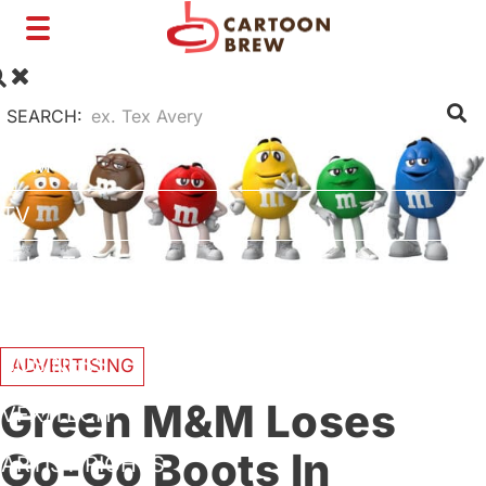
Toggle
navigation
SEARCH:
FILM
TV
SHORTS
INTERVIEWS
BUSINESS
ADVERTISING
Green M&M Loses
VFX/TECH
Go-Go Boots In
ARTIST RIGHTS