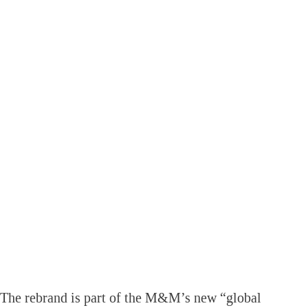
The rebrand is part of the M&M’s new “global