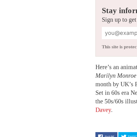
Stay infor
Sign up to get
This site is pro
Here’s an animat
Marilyn Monro
month by UK’s Fa
Set in 60s era N
the 50s/60s illu
Davey
.
SHARE
TWEE