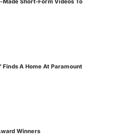
an-Made Short-Form Videos To
ya’ Finds A Home At Paramount
Award Winners