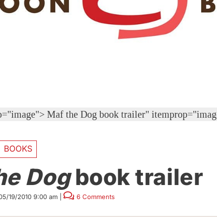
op="image">
Maf the Dog book trailer" itemprop="ima
BOOKS
he Dog
book trailer
05/19/2010 9:00 am
|
6 Comments