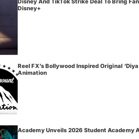
Disney And TikTok Strike Deal To Bring F
Disney+
Reel FX’s Bollywood Inspired Original ‘Di
Animation
Academy Unveils 2026 Student Academy 