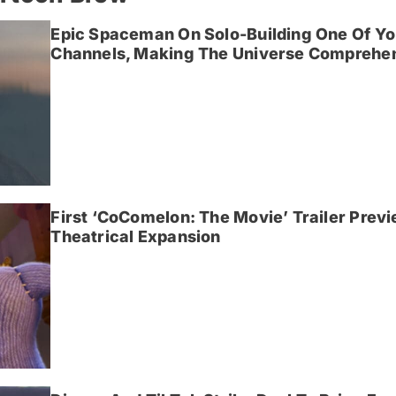
Epic Spaceman On Solo-Building One Of Yo
Channels, Making The Universe Comprehen
First ‘CoComelon: The Movie’ Trailer Prev
Theatrical Expansion