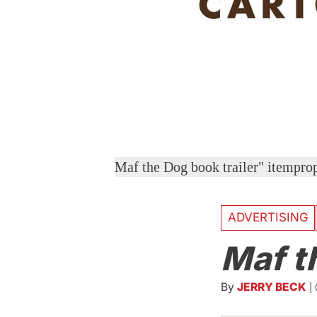
Maf the Dog book trailer" itempr
ADVERTISING
Maf t
By
JERRY BECK
|