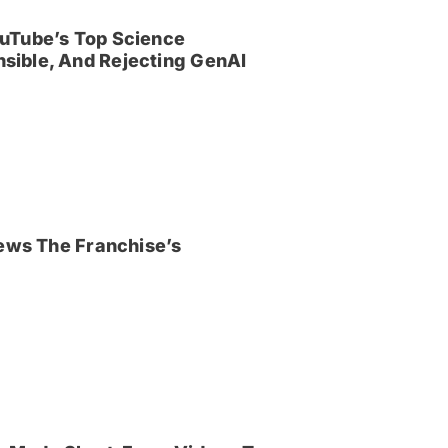
uTube’s Top Science
sible, And Rejecting GenAI
iews The Franchise’s