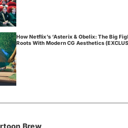
How Netflix’s ‘Asterix & Obelix: The Big Fi
Roots With Modern CG Aesthetics (EXCLUS
artoon Brew