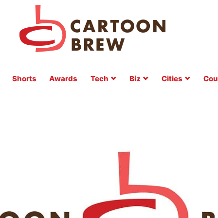
Shorts
Awards
Tech
Biz
Cities
Cou