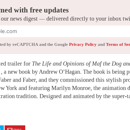
med with free updates
 our news digest — delivered directly to your inbox tw
tected by reCAPTCHA and the Google
Privacy Policy
and
Terms of Se
ed trailer for
The Life and Opinions of Maf the Dog an
e
, a new book by Andrew O’Hagan. The book is being pu
ber and Faber, and they commissioned this stylish pr
ew York and featuring Marilyn Monroe, the animation d
stration tradition. Designed and animated by the super-
T
EMAIL