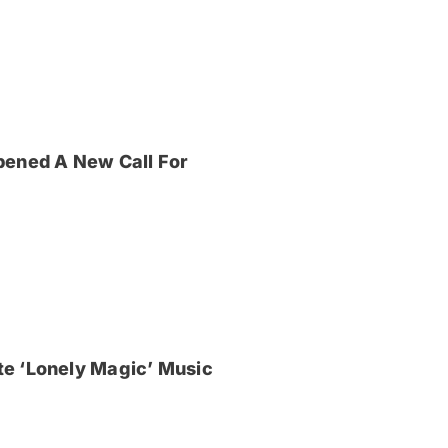
pened A New Call For
e ‘Lonely Magic’ Music