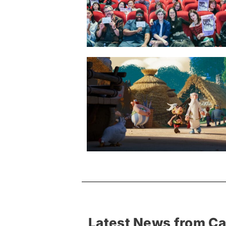
Latest News from C