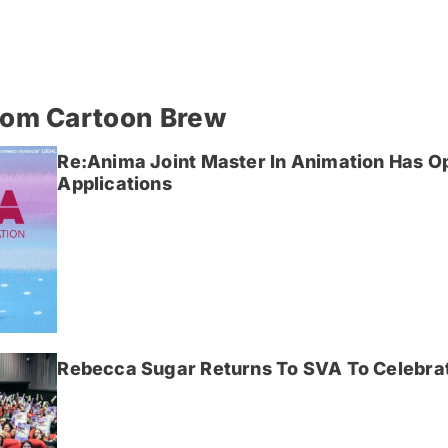
rom Cartoon Brew
Re:Anima Joint Master In Animation Has O
Applications
Rebecca Sugar Returns To SVA To Celebrat