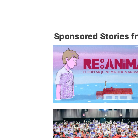
Sponsored Stories f