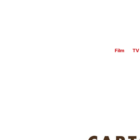
Film
TV