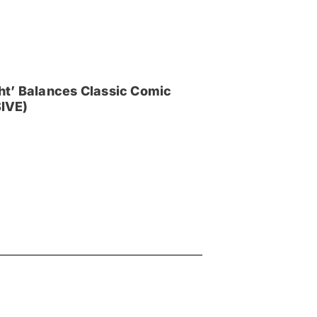
ght’ Balances Classic Comic
IVE)