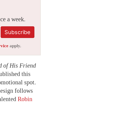
ice a week.
Subscribe
rvice
apply.
d of His Friend
blished this
omotional spot.
esign follows
talented
Robin