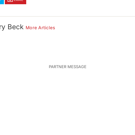
ry Beck
More Articles