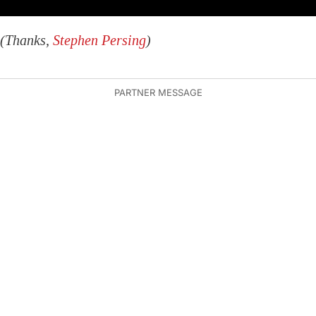
(Thanks,
Stephen Persing
)