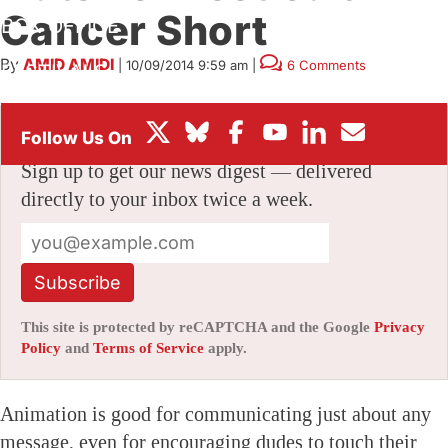
Cancer Short
BOX OFFICE
By
AMID AMIDI
|
10/09/2014 9:59 am
|
6 Comments
FESTIVALS
Stay informed with free updates
Sign up to get our news digest — delivered
directly to your inbox twice a week.
Subscribe
This site is protected by reCAPTCHA and the Google
Privacy
Policy
and
Terms of Service
apply.
Animation is good for communicating just about any
message, even for encouraging dudes to touch their