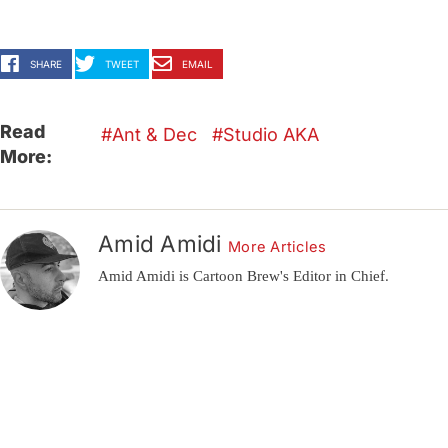
SHARE
TWEET
EMAIL
Read
Ant & Dec
Studio AKA
More:
Amid Amidi
More Articles
Amid Amidi is Cartoon Brew's Editor in Chief.