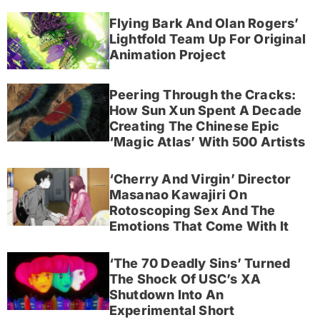
Flying Bark And Olan Rogers’
Lightfold Team Up For Original
Animation Project
Peering Through the Cracks:
How Sun Xun Spent A Decade
Creating The Chinese Epic
‘Magic Atlas’ With 500 Artists
‘Cherry And Virgin’ Director
Masanao Kawajiri On
Rotoscoping Sex And The
Emotions That Come With It
‘The 70 Deadly Sins’ Turned
The Shock Of USC’s XA
Shutdown Into An
Experimental Short