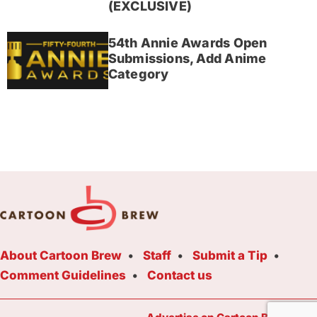
(EXCLUSIVE)
54th Annie Awards Open
Submissions, Add Anime
Category
About Cartoon Brew
Staff
Submit a Tip
Comment Guidelines
Contact us