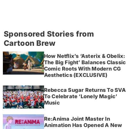
Sponsored Stories from
Cartoon Brew
How Netflix’s ‘Asterix & Obelix:
The Big Fight’ Balances Classic
Comic Roots With Modern CG
Aesthetics (EXCLUSIVE)
Rebecca Sugar Returns To SVA
To Celebrate ‘Lonely Magic’
Music
Re:Anima Joint Master In
Animation Has Opened A New