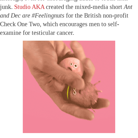
junk.
Studio AKA
created the mixed-media short
Ant
and Dec are #Feelingnuts
for the British non-profit
Check One Two, which encourages men to self-
examine for testicular cancer.