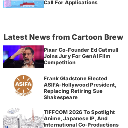
Call For Applications
Latest News from Cartoon Brew
Pixar Co-Founder Ed Catmull
Joins Jury For GenAI Film
Competition
Frank Gladstone Elected
ASIFA-Hollywood President,
Replacing Retiring Sue
Shakespeare
TIFFCOM 2026 To Spotlight
Anime, Japanese IP, And
International Co-Productions