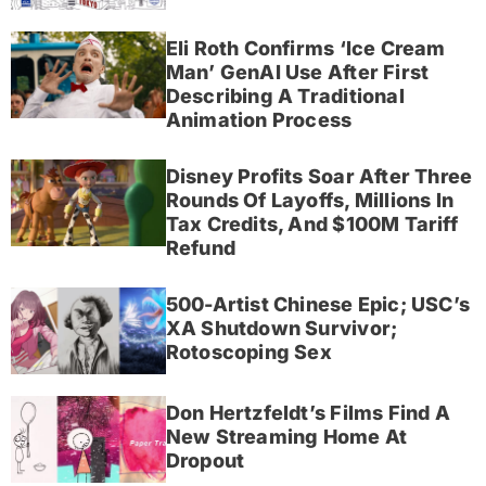
Eli Roth Confirms ‘Ice Cream
Man’ GenAI Use After First
Describing A Traditional
Animation Process
Disney Profits Soar After Three
Rounds Of Layoffs, Millions In
Tax Credits, And $100M Tariff
Refund
500-Artist Chinese Epic; USC’s
XA Shutdown Survivor;
Rotoscoping Sex
Don Hertzfeldt’s Films Find A
New Streaming Home At
Dropout