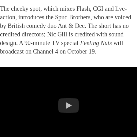
The cheeky spot, which mixes Flash, CGI and live-
action, introduces the Spud Brothers, who are voiced
by British comedy duo Ant & Dec. The short has no
credited directors; Nic Gill is credited with sound
design. A 90-minute TV special
Feeling Nuts
will
broadcast on Channel 4 on October 19.